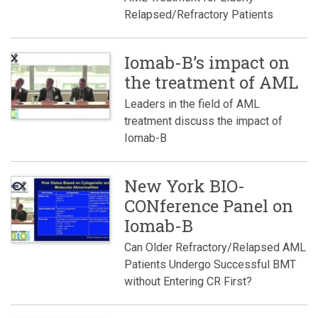
Relapsed/Refractory Patients
Iomab-B’s impact on
the treatment of AML
Leaders in the field of AML
treatment discuss the impact of
Iomab-B
New York BIO-
CONference Panel on
Iomab-B
Can Older Refractory/Relapsed AML
Patients Undergo Successful BMT
without Entering CR First?