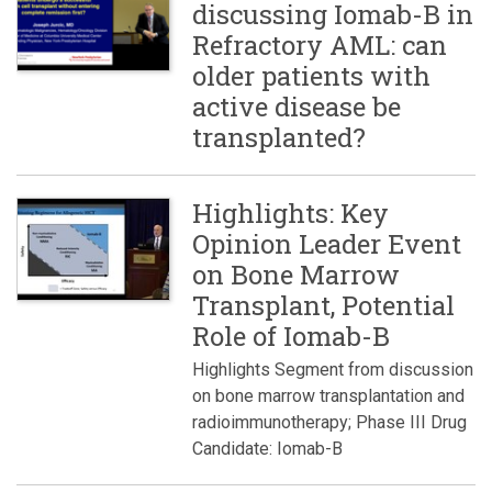
discussing Iomab-B in
Refractory AML: can
older patients with
active disease be
transplanted?
Highlights: Key
Opinion Leader Event
on Bone Marrow
Transplant, Potential
Role of Iomab-B
Highlights Segment from discussion
on bone marrow transplantation and
radioimmunotherapy; Phase III Drug
Candidate: Iomab-B