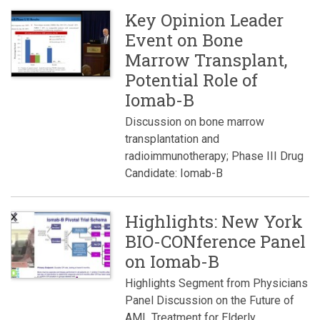
Key Opinion Leader
Event on Bone
Marrow Transplant,
Potential Role of
Iomab-B
Discussion on bone marrow
transplantation and
radioimmunotherapy; Phase III Drug
Candidate: Iomab-B
Highlights: New York
BIO-CONference Panel
on Iomab-B
Highlights Segment from Physicians
Panel Discussion on the Future of
AML Treatment for Elderly