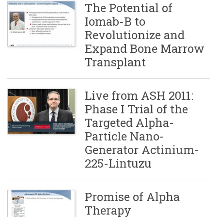
The Potential of
Iomab-B to
Revolutionize and
Expand Bone Marrow
Transplant
Live from ASH 2011:
Phase I Trial of the
Targeted Alpha-
Particle Nano-
Generator Actinium-
225-Lintuzu
Promise of Alpha
Therapy