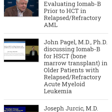
Evaluating Iomab-B
Prior to HCT in
Relapsed/Refractory
AML
John Pagel, M.D., Ph.D.
discussing Iomab-B
for HSCT (bone
marrow transplant) in
Older Patients with
Relapsed/Refractory
Acute Myeloid
Leukemia
Joseph Jurcic, M.D.