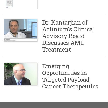
Dr. Kantarjian of
Actinium's Clinical
Advisory Board
Discusses AML
Treatment
Emerging
Opportunities in
Targeted Payload
Cancer Therapeutics