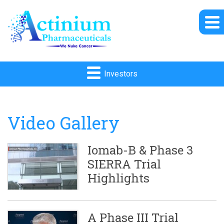
Investors
Video Gallery
Iomab-B & Phase 3
SIERRA Trial
Highlights
A Phase III Trial