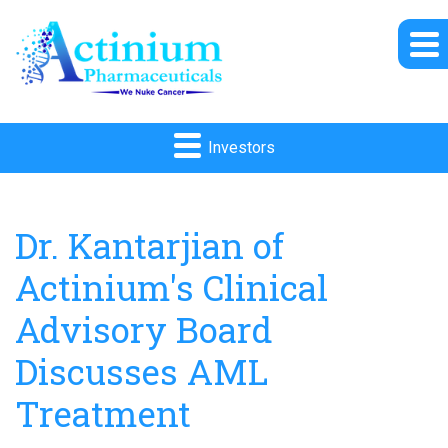
Investors
Dr. Kantarjian of
Actinium's Clinical
Advisory Board
Discusses AML
Treatment