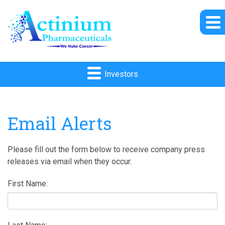
Investors
Email Alerts
Please fill out the form below to receive company press
releases via email when they occur.
First Name: