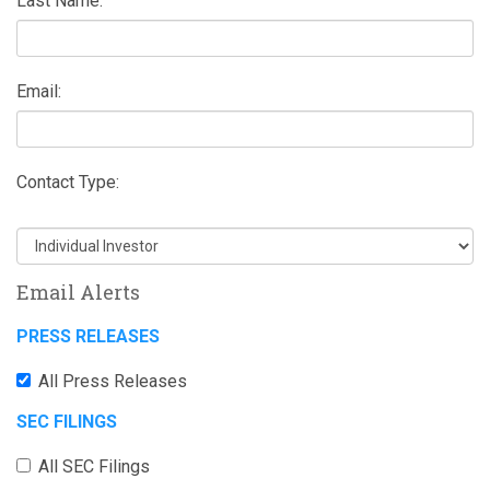
Last Name:
Email:
Contact Type:
Email Alerts
PRESS RELEASES
All Press Releases
SEC FILINGS
All SEC Filings