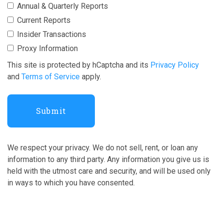
Annual & Quarterly Reports
Current Reports
Insider Transactions
Proxy Information
This site is protected by hCaptcha and its
Privacy Policy
and
Terms of Service
apply.
We respect your privacy. We do not sell, rent, or loan any
information to any third party. Any information you give us is
held with the utmost care and security, and will be used only
in ways to which you have consented.