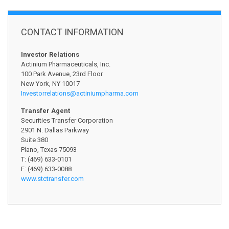
CONTACT INFORMATION
Investor Relations
Actinium Pharmaceuticals, Inc.
100 Park Avenue, 23rd Floor
New York, NY 10017
Investorrelations@
actiniumpharma.com
Transfer Agent
Securities Transfer Corporation
2901 N. Dallas Parkway
Suite 380
Plano, Texas 75093
T: (469) 633-0101
F: (469) 633-0088
www.stctransfer.com