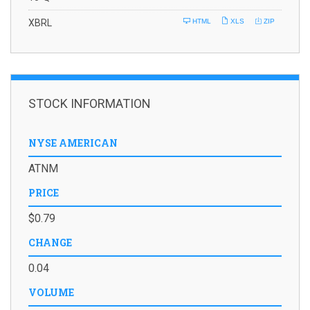
i
l
XBRL
HTML
XLS
ZIP
i
n
g
STOCK INFORMATION
NYSE AMERICAN
ATNM
PRICE
$0.79
CHANGE
0.04
VOLUME