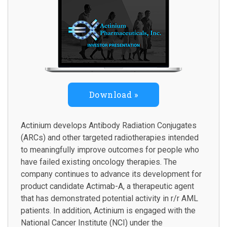
Download
Actinium develops Antibody Radiation Conjugates
(ARCs) and other targeted radiotherapies intended
to meaningfully improve outcomes for people who
have failed existing oncology therapies. The
company continues to advance its development for
product candidate Actimab-A, a therapeutic agent
that has demonstrated potential activity in r/r AML
patients. In addition, Actinium is engaged with the
National Cancer Institute (NCI) under the