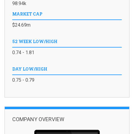
98.94k
MARKET CAP
$24.69m
52 WEEK LOW/HIGH
0.74 - 1.81
DAY LOW/HIGH
0.75 - 0.79
COMPANY OVERVIEW