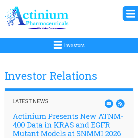
Investors
Investor Relations
LATEST NEWS
Actinium Presents New ATNM-
400 Data in KRAS and EGFR
Mutant Models at SNMMI 2026