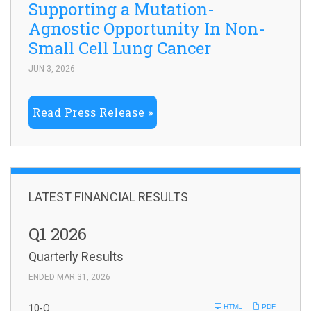
Supporting a Mutation-
Agnostic Opportunity In Non-
Small Cell Lung Cancer
JUN 3, 2026
Read Press Release
LATEST FINANCIAL RESULTS
Q1 2026
Quarterly Results
ENDED MAR 31, 2026
F
10-Q
HTML
PDF