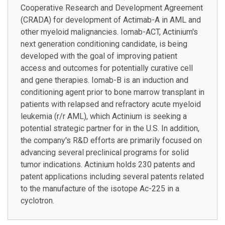
Cooperative Research and Development Agreement
(CRADA) for development of Actimab-A in AML and
other myeloid malignancies. Iomab-ACT, Actinium's
next generation conditioning candidate, is being
developed with the goal of improving patient
access and outcomes for potentially curative cell
and gene therapies. Iomab-B is an induction and
conditioning agent prior to bone marrow transplant in
patients with relapsed and refractory acute myeloid
leukemia (r/r AML), which Actinium is seeking a
potential strategic partner for in the U.S. In addition,
the company's R&D efforts are primarily focused on
advancing several preclinical programs for solid
tumor indications. Actinium holds 230 patents and
patent applications including several patents related
to the manufacture of the isotope Ac-225 in a
cyclotron.