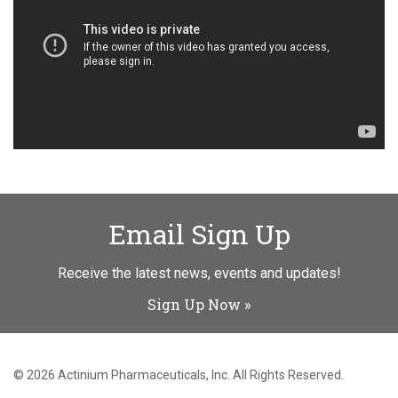
Email Sign Up
Receive the latest news, events and updates!
Sign Up Now
© 2026
Actinium Pharmaceuticals, Inc.
All Rights Reserved.