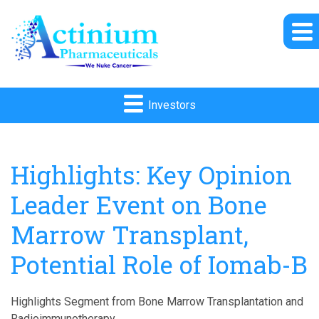
Investors
Highlights: Key Opinion
Leader Event on Bone
Marrow Transplant,
Potential Role of Iomab-B
Highlights Segment from Bone Marrow Transplantation and
Radioimmunotherapy