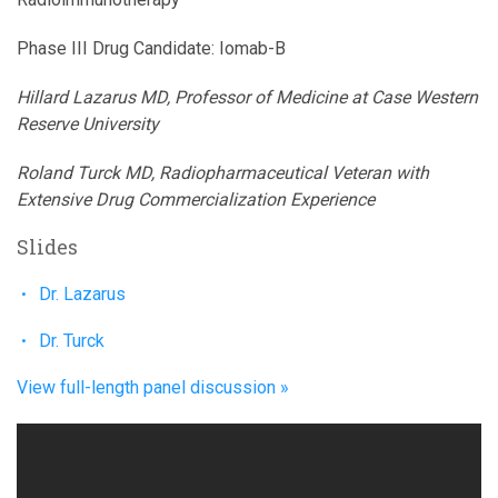
Phase III Drug Candidate: Iomab-B
Hillard Lazarus MD, Professor of Medicine at Case Western
Reserve University
Roland Turck MD, Radiopharmaceutical Veteran with
Extensive Drug Commercialization Experience
Slides
Dr. Lazarus
Dr. Turck
View full-length panel discussion »