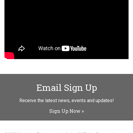
Email Sign Up
Receive the latest news, events and updates!
Sign Up Now