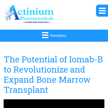
Investors
The Potential of Iomab-B
to Revolutionize and
Expand Bone Marrow
Transplant