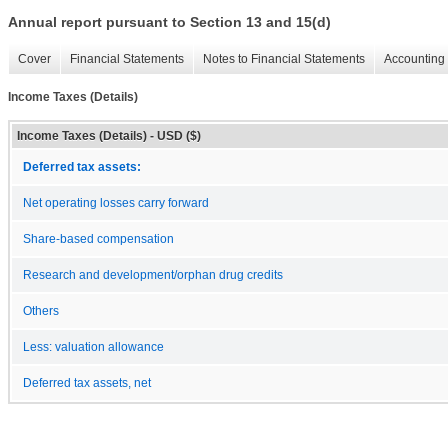
Annual report pursuant to Section 13 and 15(d)
Cover
Financial Statements
Notes to Financial Statements
Accounting 
Income Taxes (Details)
Income Taxes (Details) - USD ($)
Deferred tax assets:
Net operating losses carry forward
Share-based compensation
Research and development/orphan drug credits
Others
Less: valuation allowance
Deferred tax assets, net