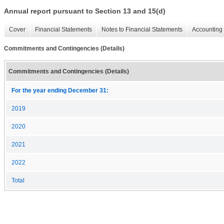
Annual report pursuant to Section 13 and 15(d)
Cover
Financial Statements
Notes to Financial Statements
Accounting 
Commitments and Contingencies (Details)
Commitments and Contingencies (Details)
For the year ending December 31:
2019
2020
2021
2022
Total