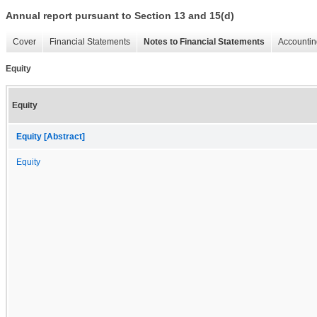
Annual report pursuant to Section 13 and 15(d)
Cover
Financial Statements
Notes to Financial Statements
Accountin
Equity
Equity
Equity [Abstract]
Equity