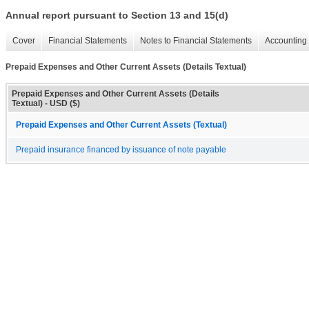
Annual report pursuant to Section 13 and 15(d)
Cover
Financial Statements
Notes to Financial Statements
Accounting 
Prepaid Expenses and Other Current Assets (Details Textual)
Prepaid Expenses and Other Current Assets (Details
Textual) - USD ($)
Prepaid Expenses and Other Current Assets (Textual)
Prepaid insurance financed by issuance of note payable