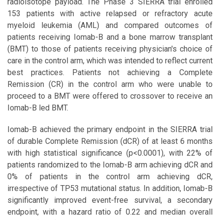
radioisotope payload. The Phase 3 SIERRA trial enrolled
153 patients with active relapsed or refractory acute
myeloid leukemia (AML) and compared outcomes of
patients receiving Iomab-B and a bone marrow transplant
(BMT) to those of patients receiving physician's choice of
care in the control arm, which was intended to reflect current
best practices. Patients not achieving a Complete
Remission (CR) in the control arm who were unable to
proceed to a BMT were offered to crossover to receive an
Iomab-B led BMT.
Iomab-B achieved the primary endpoint in the SIERRA trial
of durable Complete Remission (dCR) of at least 6 months
with high statistical significance (p<0.0001), with 22% of
patients randomized to the Iomab-B arm achieving dCR and
0% of patients in the control arm achieving dCR,
irrespective of TP53 mutational status. In addition, Iomab-B
significantly improved event-free survival, a secondary
endpoint, with a hazard ratio of 0.22 and median overall