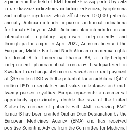
a pioneer in the field of BMT, Iomab-B is supported by data
in six disease indications including leukemias, lymphomas
and multiple myeloma, which afflict over 100,000 patients
annually. Actinium intends to pursue additional indications
for Iomab-B beyond AML. Actinium also intends to pursue
international regulatory approvals independently and
through partnerships. In April 2022, Actinium licensed the
European, Middle East and North African commercial rights
for Iomab-B to Immedica Pharma AB, a fully-fledged
independent pharmaceutical company headquartered in
Sweden. In exchange, Actinium received an upfront payment
of $35 million USD with the potential for an additional $417
million USD in regulatory and sales milestones and mid-
twenty percent royalties. Europe represents a commercial
opportunity approximately double the size of the United
States by number of patients with AML receiving BMT.
Iomab-B has been granted Orphan Drug Designation by the
European Medicines Agency (EMA) and has received
positive Scientific Advice from the Committee for Medicinal