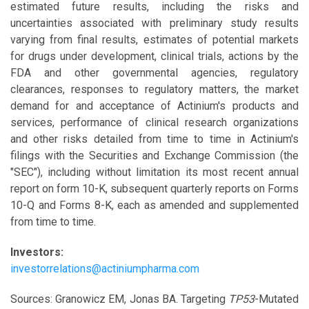
estimated future results, including the risks and
uncertainties associated with preliminary study results
varying from final results, estimates of potential markets
for drugs under development, clinical trials, actions by the
FDA and other governmental agencies, regulatory
clearances, responses to regulatory matters, the market
demand for and acceptance of Actinium's products and
services, performance of clinical research organizations
and other risks detailed from time to time in Actinium's
filings with the Securities and Exchange Commission (the
"SEC"), including without limitation its most recent annual
report on form 10-K, subsequent quarterly reports on Forms
10-Q and Forms 8-K, each as amended and supplemented
from time to time.
Investors:
investorrelations@actiniumpharma.com
Sources: Granowicz EM, Jonas BA. Targeting
TP53
-Mutated