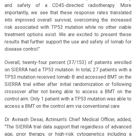
and safety of a CD45-directed radiotherapy. More
importantly, we see that these response rates translated
into improved overall survival, overcoming the increased
risk associated with TP53 mutation while no other viable
treatment options exist. We are excited to present these
results that further support the use and safety of Iomab for
disease control."
Overall, twenty-four percent (37/153) of patients enrolled
on SIERRA had a TP53 mutation. In total, 27 patients with a
TP53 mutation received Iomab-B and accessed BMT on the
SIERRA trial either after initial randomization or following
crossover after not being able to access a BMT on the
control arm. Only 1 patient with a TP53 mutation was able to
access a BMT on the control arm via conventional care.
Dr. Avinash Desai, Actinium's Chief Medical Officer, added,
"The SIERRA trial data support that regardless of advanced
age, prior therapy, or high-risk cytogenetics including a