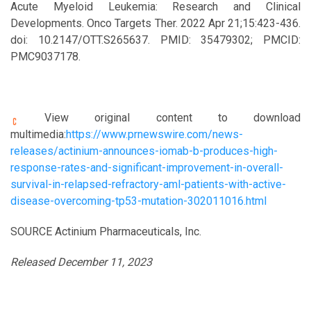
Acute Myeloid Leukemia: Research and Clinical
Developments. Onco Targets Ther. 2022 Apr 21;15:423-436.
doi: 10.2147/OTT.S265637. PMID: 35479302; PMCID:
PMC9037178.
View original content to download
multimedia:
https://www.prnewswire.com/news-
releases/actinium-announces-iomab-b-produces-high-
response-rates-and-significant-improvement-in-overall-
survival-in-relapsed-refractory-aml-patients-with-active-
disease-overcoming-tp53-mutation-302011016.html
SOURCE Actinium Pharmaceuticals, Inc.
Released December 11, 2023