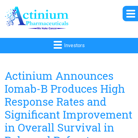
Investors
Actinium Announces
Iomab-B Produces High
Response Rates and
Significant Improvement
in Overall Survival in