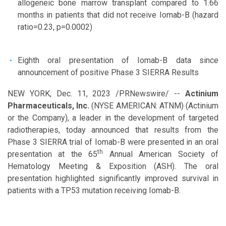
allogeneic bone marrow transplant compared to 1.66
months in patients that did not receive Iomab-B (hazard
ratio=0.23, p=0.0002)
Eighth oral presentation of Iomab-B data since
announcement of positive Phase 3 SIERRA Results
NEW YORK
,
Dec. 11, 2023
/PRNewswire/ --
Actinium
Pharmaceuticals, Inc.
(NYSE AMERICAN: ATNM) (Actinium
or the Company), a leader in the development of targeted
radiotherapies, today announced that results from the
Phase 3 SIERRA trial of Iomab-B were presented in an oral
th
presentation at the 65
Annual American Society of
Hematology Meeting & Exposition (ASH). The oral
presentation highlighted significantly improved survival in
patients with a TP53 mutation receiving Iomab-B.