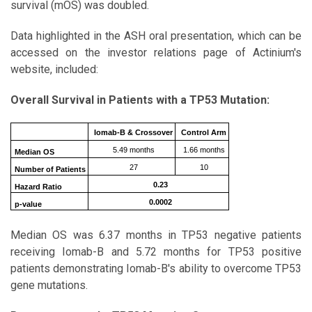
survival (mOS) was doubled.
Data highlighted in the ASH oral presentation, which can be
accessed on the investor relations page of Actinium's
website, included:
Overall Survival in Patients with a TP53 Mutation:
Iomab-B & Crossover
Control Arm
5.49 months
1.66 months
Median OS
27
10
Number of Patients
0.23
Hazard Ratio
0.0002
p-value
Median OS was 6.37 months in TP53 negative patients
receiving Iomab-B and 5.72 months for TP53 positive
patients demonstrating Iomab-B's ability to overcome TP53
gene mutations.