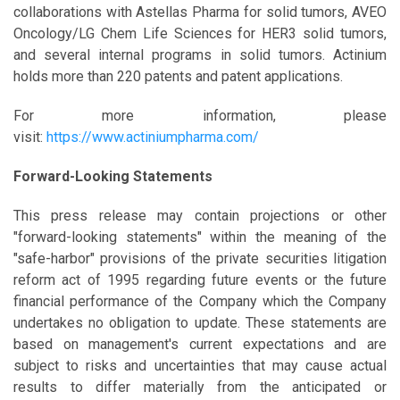
collaborations with Astellas Pharma for solid tumors, AVEO
Oncology/LG Chem Life Sciences for HER3 solid tumors,
and several internal programs in solid tumors. Actinium
holds more than 220 patents and patent applications.
For more information, please
visit:
https://www.actiniumpharma.com/
Forward-Looking Statements
This press release may contain projections or other
"forward-looking statements" within the meaning of the
"safe-harbor" provisions of the private securities litigation
reform act of 1995 regarding future events or the future
financial performance of the Company which the Company
undertakes no obligation to update. These statements are
based on management's current expectations and are
subject to risks and uncertainties that may cause actual
results to differ materially from the anticipated or