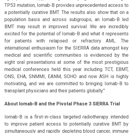
TP53 mutation, Iomab-B provides unprecedented access to
a potentially curative BMT. The results also show that on a
population basis and across subgroups, an Iomab-B led
BMT may result in improved survival. We are incredibly
excited for the potential of Iomab-B and what it represents
for patients with relapsed or refractory AML. The
international enthusiasm for the SIERRA data amongst key
medical and scientific communities is evidenced by the
eight oral presentations at some of the most prestigious
medical conferences held this year including TCT, EBMT,
ONS, EHA, SNMMI, EANM, SOHO and now ASH is highly
motivating, and we are committed to bringing Iomab-B to
transplant physicians and their patients globally."
About Iomab-B and the Pivotal Phase 3 SIERRA Trial
Iomab-B is a first-in-class targeted radiotherapy intended
to improve patient access to potentially curative BMT by
simultaneously and rapidly depleting blood cancer, immune