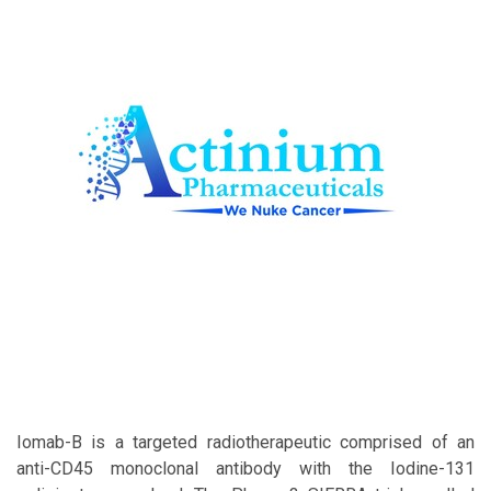
Iomab-B is a targeted radiotherapeutic comprised of an
anti-CD45 monoclonal antibody with the Iodine-131