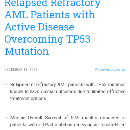
Relapsed Refractory
AML Patients with
Active Disease
Overcoming TP53
Mutation
DECEMBER 11, 2023
DOWNLOAD AS PDF
Relapsed or refractory AML patients with TP53 mutation
known to have dismal outcomes due to limited effective
treatment options
Median Overall Survival of 5.49 months observed in
patients with a TP53 mutation receiving an Iomab-B led