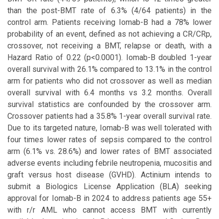
than the post-BMT rate of 6.3% (4/64 patients) in the
control arm. Patients receiving Iomab-B had a 78% lower
probability of an event, defined as not achieving a CR/CRp,
crossover, not receiving a BMT, relapse or death, with a
Hazard Ratio of 0.22 (p<0.0001). Iomab-B doubled 1-year
overall survival with 26.1% compared to 13.1% in the control
arm for patients who did not crossover as well as median
overall survival with 6.4 months vs 3.2 months. Overall
survival statistics are confounded by the crossover arm.
Crossover patients had a 35.8% 1-year overall survival rate.
Due to its targeted nature, Iomab-B was well tolerated with
four times lower rates of sepsis compared to the control
arm (6.1% vs. 28.6%) and lower rates of BMT associated
adverse events including febrile neutropenia, mucositis and
graft versus host disease (GVHD). Actinium intends to
submit a Biologics License Application (BLA) seeking
approval for Iomab-B in 2024 to address patients age 55+
with r/r AML who cannot access BMT with currently