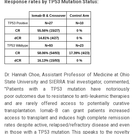
Response rates by TP53 Mutation Status:
Iomab-B & Crossover
Control Arm
TP53 Positive
N=27
N=10
CR
55.56% (15/27)
0 %
dCR
14.81% (4/27)
0 %
TP53 Wildtype
N=93
N=23
CR
58.06% (54/93)
17.39% (4/23)
dCR
16.13% (15/93)
0 %
Dr. Hannah Choe, Assistant Professor of Medicine at Ohio
State University and SIERRA trial investigator, commented,
"Patients with a TP53 mutation have notoriously
poor outcomes due to resistance to anti-leukemic therapies
and are rarely offered access to potentially curative
transplantation. Iomab-B can grant patients increased
access to transplant and induces high complete remission
rates despite active, relapsed/refractory disease and even
in those with a TP53 mutation. This speaks to the novelty