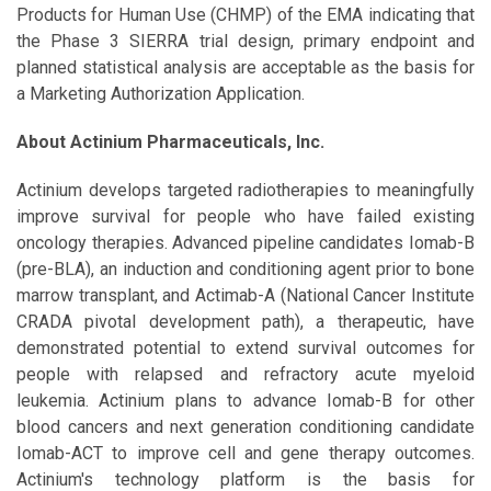
Products for Human Use (CHMP) of the EMA indicating that
the Phase 3 SIERRA trial design, primary endpoint and
planned statistical analysis are acceptable as the basis for
a Marketing Authorization Application.
About Actinium Pharmaceuticals, Inc.
Actinium develops targeted radiotherapies to meaningfully
improve survival for people who have failed existing
oncology therapies. Advanced pipeline candidates Iomab-B
(pre-BLA), an induction and conditioning agent prior to bone
marrow transplant, and Actimab-A (National Cancer Institute
CRADA pivotal development path), a therapeutic, have
demonstrated potential to extend survival outcomes for
people with relapsed and refractory acute myeloid
leukemia. Actinium plans to advance Iomab-B for other
blood cancers and next generation conditioning candidate
Iomab-ACT to improve cell and gene therapy outcomes.
Actinium's technology platform is the basis for