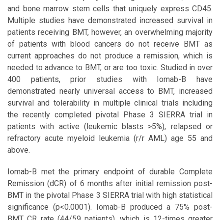
and bone marrow stem cells that uniquely express CD45.
Multiple studies have demonstrated increased survival in
patients receiving BMT, however, an overwhelming majority
of patients with blood cancers do not receive BMT as
current approaches do not produce a remission, which is
needed to advance to BMT, or are too toxic. Studied in over
400 patients, prior studies with Iomab-B have
demonstrated nearly universal access to BMT, increased
survival and tolerability in multiple clinical trials including
the recently completed pivotal Phase 3 SIERRA trial in
patients with active (leukemic blasts >5%), relapsed or
refractory acute myeloid leukemia (r/r AML) age 55 and
above.
Iomab-B met the primary endpoint of durable Complete
Remission (dCR) of 6 months after initial remission post-
BMT in the pivotal Phase 3 SIERRA trial with high statistical
significance (p<0.0001). Iomab-B produced a 75% post-
BMT CR rate (44/59 patients), which is 12-times greater