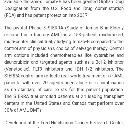
available therapies. Iomab-B has been granted Orphan Drug
Designation from the U.S. Food and Drug Administration
(FDA) and has patent protection into 2037.
The pivotal Phase 3 SIERRA (Study of Iomab-B in Elderly
relapsed or refractory AML) is a 153-patient, randomized,
multi-center clinical trial, studying Iomab-B compared to the
control arm of physician's choice of salvage therapy. Control
arm options included chemotherapies like cytarabine and
daunorubicin and targeted agents such as a Bcl-2 inhibitor
(Venetoclax), FLT3 inhibitors and IDH 1/2 inhibitors. The
SIERRA control arm reflects real-world treatment of r/r AML
patients with over 20 agents used alone or in combination
as no standard of care exists for this patient population.
The SIERRA trial enrolled patients at 24 leading transplant
centers in the United States and Canada that perform over
30% of AML BMTs.
Developed at the Fred Hutchinson Cancer Research Center,