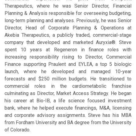
Therapeutics, where he was Senior Director, Financial
Planning & Analysis responsible for overseeing budgeting,
long-term planning and analyses. Previously, he was Senior
Director, Head of Corporate Planning & Operations at
Akebia Therapeutics, a publicly traded, commercial-stage
company that developed and marketed Auryxia®. Steve
spent 10 years at Regeneron in finance roles with
increasing responsibility rising to Director, Commercial
Finance supporting Praulent and EYLEA, a top 5 biologic
launch, where he developed and managed 10-year
forecasts and $250 million budgets. He transitioned to
commercial roles in the cardiometabolic franchise
culminating as Director, Market Access Strategy. He began
his career at Bio-IB, a life science focused investment
bank, where he helped execute financings, M&A, licensing
and corporate advisory assignments. Steve has his MBA
from Fordham University and BA degree from the University
of Colorado.