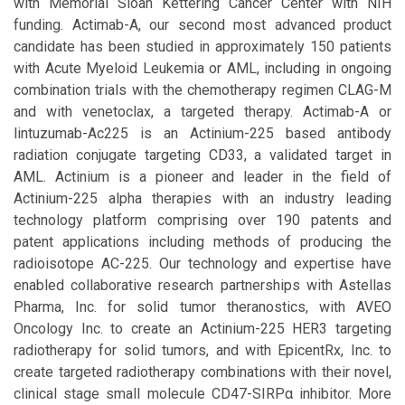
with Memorial Sloan Kettering Cancer Center with NIH
funding. Actimab-A, our second most advanced product
candidate has been studied in approximately 150 patients
with Acute Myeloid Leukemia or AML, including in ongoing
combination trials with the chemotherapy regimen CLAG-M
and with venetoclax, a targeted therapy. Actimab-A or
lintuzumab-Ac225 is an Actinium-225 based antibody
radiation conjugate targeting CD33, a validated target in
AML. Actinium is a pioneer and leader in the field of
Actinium-225 alpha therapies with an industry leading
technology platform comprising over 190 patents and
patent applications including methods of producing the
radioisotope AC-225. Our technology and expertise have
enabled collaborative research partnerships with Astellas
Pharma, Inc. for solid tumor theranostics, with AVEO
Oncology Inc. to create an Actinium-225 HER3 targeting
radiotherapy for solid tumors, and with EpicentRx, Inc. to
create targeted radiotherapy combinations with their novel,
clinical stage small molecule CD47-SIRPα inhibitor. More