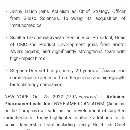
Jenny Hsieh joins Actinium as Chief Strategy Officer
from Gilead Sciences, following its acquisition of
Immunomedics
Sunitha Lakshminarayanan, Senior Vice President, Head
of CMC and Product Development, joins from Bristol
Myers Squibb, and significantly strengthens team with
high-impact hires
Stephen Dressel brings nearly 20 years of finance and
commercial experience from Regeneron and high-growth
biotechnology companies
NEW YORK
,
Oct. 25, 2022
/PRNewswire/ --
Actinium
Pharmaceuticals, Inc.
(NYSE AMERICAN: ATNM) (Actinium
or the Company) a leader in the development of targeted
radiotherapies, today highlighted multiple additions to its
senior leadership team including Jenny Hsieh as Chief