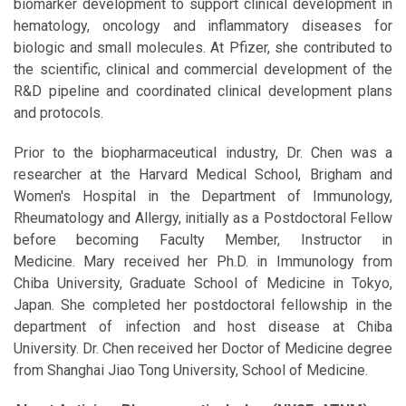
biomarker development to support clinical development in
hematology, oncology and inflammatory diseases for
biologic and small molecules. At Pfizer, she contributed to
the scientific, clinical and commercial development of the
R&D pipeline and coordinated clinical development plans
and protocols.
Prior to the biopharmaceutical industry, Dr. Chen was a
researcher at the Harvard Medical School, Brigham and
Women's Hospital in the Department of Immunology,
Rheumatology and Allergy, initially as a Postdoctoral Fellow
before becoming Faculty Member, Instructor in
Medicine. Mary received her Ph.D. in Immunology from
Chiba University, Graduate School of Medicine in Tokyo,
Japan. She completed her postdoctoral fellowship in the
department of infection and host disease at Chiba
University. Dr. Chen received her Doctor of Medicine degree
from Shanghai Jiao Tong University, School of Medicine.