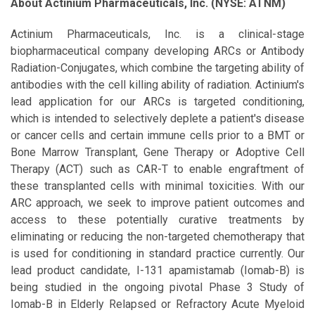
About Actinium Pharmaceuticals, Inc. (NYSE: ATNM)
Actinium Pharmaceuticals, Inc. is a clinical-stage
biopharmaceutical company developing ARCs or Antibody
Radiation-Conjugates, which combine the targeting ability of
antibodies with the cell killing ability of radiation. Actinium's
lead application for our ARCs is targeted conditioning,
which is intended to selectively deplete a patient's disease
or cancer cells and certain immune cells prior to a BMT or
Bone Marrow Transplant, Gene Therapy or Adoptive Cell
Therapy (ACT) such as CAR-T to enable engraftment of
these transplanted cells with minimal toxicities. With our
ARC approach, we seek to improve patient outcomes and
access to these potentially curative treatments by
eliminating or reducing the non-targeted chemotherapy that
is used for conditioning in standard practice currently. Our
lead product candidate, I-131 apamistamab (Iomab-B) is
being studied in the ongoing pivotal Phase 3 Study of
Iomab-B in Elderly Relapsed or Refractory Acute Myeloid