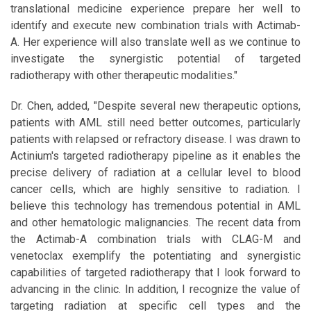
translational medicine experience prepare her well to
identify and execute new combination trials with Actimab-
A. Her experience will also translate well as we continue to
investigate the synergistic potential of targeted
radiotherapy with other therapeutic modalities."
Dr. Chen, added, "Despite several new therapeutic options,
patients with AML still need better outcomes, particularly
patients with relapsed or refractory disease. I was drawn to
Actinium's targeted radiotherapy pipeline as it enables the
precise delivery of radiation at a cellular level to blood
cancer cells, which are highly sensitive to radiation. I
believe this technology has tremendous potential in AML
and other hematologic malignancies. The recent data from
the Actimab-A combination trials with CLAG-M and
venetoclax exemplify the potentiating and synergistic
capabilities of targeted radiotherapy that I look forward to
advancing in the clinic. In addition, I recognize the value of
targeting radiation at specific cell types and the