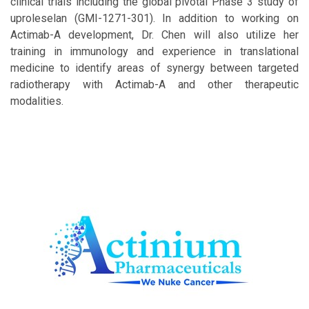
clinical trials including the global pivotal Phase 3 study of
uproleselan (GMI-1271-301). In addition to working on
Actimab-A development, Dr. Chen will also utilize her
training in immunology and experience in translational
medicine to identify areas of synergy between targeted
radiotherapy with Actimab-A and other therapeutic
modalities.