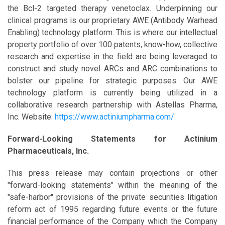
the Bcl-2 targeted therapy venetoclax. Underpinning our
clinical programs is our proprietary AWE (Antibody Warhead
Enabling) technology platform. This is where our intellectual
property portfolio of over 100 patents, know-how, collective
research and expertise in the field are being leveraged to
construct and study novel ARCs and ARC combinations to
bolster our pipeline for strategic purposes. Our AWE
technology platform is currently being utilized in a
collaborative research partnership with Astellas Pharma,
Inc. Website:
https://www.actiniumpharma.com/
Forward-Looking Statements for Actinium
Pharmaceuticals, Inc.
This press release may contain projections or other
"forward-looking statements" within the meaning of the
"safe-harbor" provisions of the private securities litigation
reform act of 1995 regarding future events or the future
financial performance of the Company which the Company