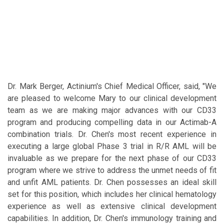
Dr. Mark Berger, Actinium's Chief Medical Officer, said, "We
are pleased to welcome Mary to our clinical development
team as we are making major advances with our CD33
program and producing compelling data in our Actimab-A
combination trials. Dr. Chen's most recent experience in
executing a large global Phase 3 trial in R/R AML will be
invaluable as we prepare for the next phase of our CD33
program where we strive to address the unmet needs of fit
and unfit AML patients. Dr. Chen possesses an ideal skill
set for this position, which includes her clinical hematology
experience as well as extensive clinical development
capabilities. In addition, Dr. Chen's immunology training and