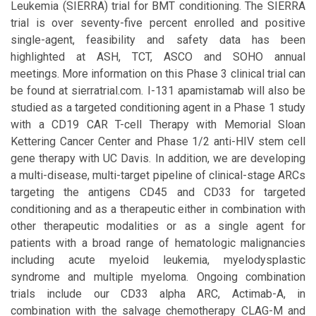
Leukemia (SIERRA) trial for BMT conditioning. The SIERRA
trial is over seventy-five percent enrolled and positive
single-agent, feasibility and safety data has been
highlighted at ASH, TCT, ASCO and SOHO annual
meetings. More information on this Phase 3 clinical trial can
be found at sierratrial.com. I-131 apamistamab will also be
studied as a targeted conditioning agent in a Phase 1 study
with a CD19 CAR T-cell Therapy with Memorial Sloan
Kettering Cancer Center and Phase 1/2 anti-HIV stem cell
gene therapy with UC Davis. In addition, we are developing
a multi-disease, multi-target pipeline of clinical-stage ARCs
targeting the antigens CD45 and CD33 for targeted
conditioning and as a therapeutic either in combination with
other therapeutic modalities or as a single agent for
patients with a broad range of hematologic malignancies
including acute myeloid leukemia, myelodysplastic
syndrome and multiple myeloma. Ongoing combination
trials include our CD33 alpha ARC, Actimab-A, in
combination with the salvage chemotherapy CLAG-M and