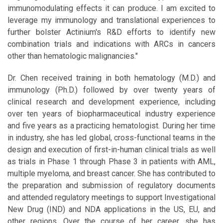
immunomodulating effects it can produce. I am excited to
leverage my immunology and translational experiences to
further bolster Actinium's R&D efforts to identify new
combination trials and indications with ARCs in cancers
other than hematologic malignancies."
Dr. Chen received training in both hematology (M.D.) and
immunology (Ph.D.) followed by over twenty years of
clinical research and development experience, including
over ten years of biopharmaceutical industry experience
and five years as a practicing hematologist. During her time
in industry, she has led global, cross-functional teams in the
design and execution of first-in-human clinical trials as well
as trials in Phase 1 through Phase 3 in patients with AML,
multiple myeloma, and breast cancer. She has contributed to
the preparation and submission of regulatory documents
and attended regulatory meetings to support Investigational
New Drug (IND) and NDA applications in the US, EU, and
other regions. Over the course of her career, she has