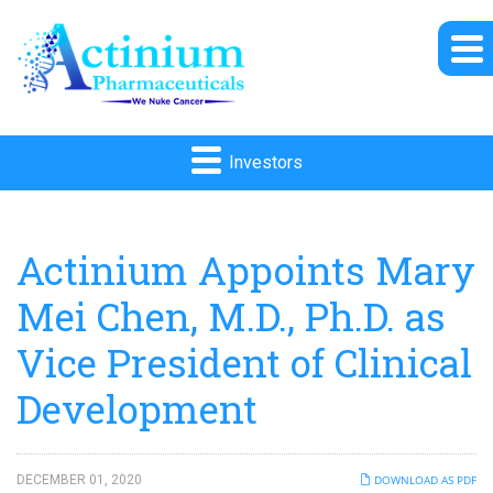
Investors
Actinium Appoints Mary
Mei Chen, M.D., Ph.D. as
Vice President of Clinical
Development
DECEMBER 01, 2020
DOWNLOAD AS PDF