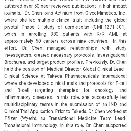
authored over 50 peer reviewed publications in high impact
journals. Dr. Chen joins Actinium from GlycoMimetics, Inc.,
where she led multiple clinical trials including the global
pivotal Phase 3 study of uproleselan (GMI-1271-301),
which is enrolling 380 patients with R/R AML at
approximately 50 centers across nine countries. In this
effort, Dr. Chen managed relationships with study
investigators, created necessary protocols, Investigational
Brochures, and target product profiles. Previously, Dr. Chen
held the position of Medical Director, Global Clinical Lead–
Clinical Science at Takeda Pharmaceuticals International
where she developed clinical trials and protocols for T-cell
and B-cell targeting therapies for oncology and
inflammatory diseases. In this role, she successfully led
multidisciplinary teams in the submission of an IND and
Clinical Trial Application. Prior to Takeda, Dr. Chen worked at
Pfizer (Wyeth), as Translational Medicine Team Lead-
Translational Immunology. In this role, Dr. Chen supported