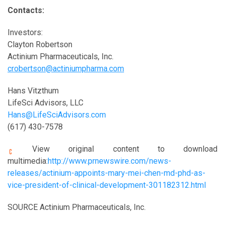
Contacts:
Investors:
Clayton Robertson
Actinium Pharmaceuticals, Inc.
crobertson@actiniumpharma.com
Hans Vitzthum
LifeSci Advisors, LLC
Hans@LifeSciAdvisors.com
(617) 430-7578
View original content to download
multimedia:
http://www.prnewswire.com/news-
releases/actinium-appoints-mary-mei-chen-md-phd-as-
vice-president-of-clinical-development-301182312.html
SOURCE Actinium Pharmaceuticals, Inc.