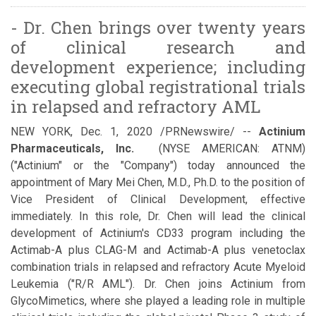
- Dr. Chen brings over twenty years
of clinical research and
development experience; including
executing global registrational trials
in relapsed and refractory AML
NEW YORK, Dec. 1, 2020 /PRNewswire/ --
Actinium
Pharmaceuticals, Inc.
(NYSE AMERICAN: ATNM)
("Actinium" or the "Company") today announced the
appointment of Mary Mei Chen, M.D., Ph.D. to the position of
Vice President of Clinical Development, effective
immediately. In this role, Dr. Chen will lead the clinical
development of Actinium's CD33 program including the
Actimab-A plus CLAG-M and Actimab-A plus venetoclax
combination trials in relapsed and refractory Acute Myeloid
Leukemia ("R/R AML"). Dr. Chen joins Actinium from
GlycoMimetics, where she played a leading role in multiple