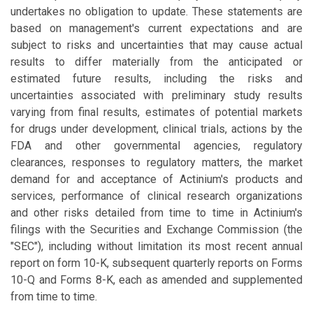
undertakes no obligation to update. These statements are
based on management's current expectations and are
subject to risks and uncertainties that may cause actual
results to differ materially from the anticipated or
estimated future results, including the risks and
uncertainties associated with preliminary study results
varying from final results, estimates of potential markets
for drugs under development, clinical trials, actions by the
FDA and other governmental agencies, regulatory
clearances, responses to regulatory matters, the market
demand for and acceptance of Actinium's products and
services, performance of clinical research organizations
and other risks detailed from time to time in Actinium's
filings with the Securities and Exchange Commission (the
"SEC"), including without limitation its most recent annual
report on form 10-K, subsequent quarterly reports on Forms
10-Q and Forms 8-K, each as amended and supplemented
from time to time.