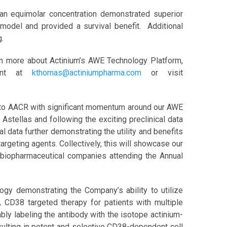
an equimolar concentration demonstrated superior
model and provided a survival benefit. Additional
g.
rn more about Actinium’s AWE Technology Platform,
ment at
kthomas@actiniumpharma.com
or visit
ing to AACR with significant momentum around our AWE
Astellas and following the exciting preclinical data
l data further demonstrating the utility and benefits
rgeting agents. Collectively, this will showcase our
h biopharmaceutical companies attending the Annual
gy demonstrating the Company’s ability to utilize
CD38 targeted therapy for patients with multiple
ably labeling the antibody with the isotope actinium-
esulting in potent and selective CD38-dependent cell