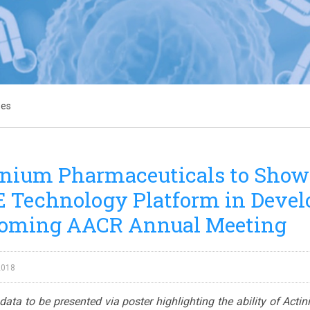
ses
nium Pharmaceuticals to Showca
Technology Platform in Develo
oming AACR Annual Meeting
2018
o data to be presented via poster highlighting the ability of Acti