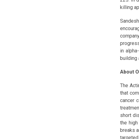
killing 
Sandesh
encourag
company
progress
in alpha
building
About O
The Acti
that com
cancer c
treatmen
short di
the high
breaks a
targeted