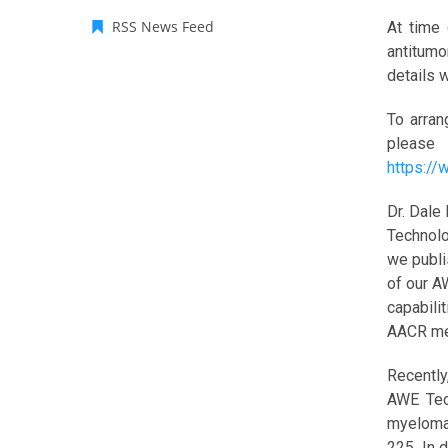
RSS News Feed
At time 
antitumo
details 
To arran
please
https:/
Dr. Dale
Technolo
we publi
of our A
capabili
AACR me
Recently
AWE Tech
myeloma
225. In 