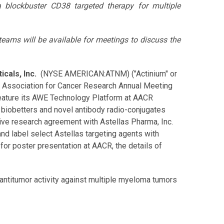
a blockbuster CD38 targeted therapy for multiple
ams will be available for meetings to discuss the
cals, Inc.
(NYSE AMERICAN:ATNM) ("Actinium" or
n Association for Cancer Research Annual Meeting
l feature its AWE Technology Platform at AACR
 biobetters and novel antibody radio-conjugates
tive research agreement with Astellas Pharma, Inc.
d label select Astellas targeting agents with
for poster presentation at AACR, the details of
 antitumor activity against multiple myeloma tumors