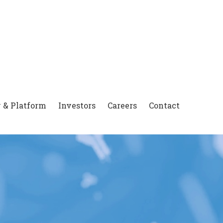
 & Platform
Investors
Careers
Contact