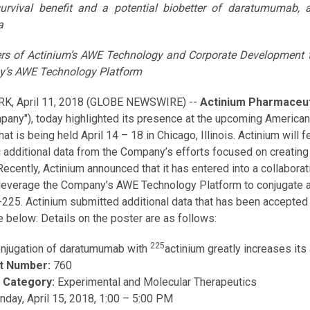
survival benefit and a potential biobetter of daratumumab, 
a
s of Actinium’s AWE Technology and Corporate Development te
’s AWE Technology Platform
K, April 11, 2018 (GLOBE NEWSWIRE) --
Actinium Pharmaceuti
pany"), today highlighted its presence at the upcoming America
hat is being held April 14 – 18 in Chicago, Illinois. Actinium wil
g additional data from the Company’s efforts focused on creating
Recently, Actinium announced that it has entered into a collabora
l leverage the Company’s AWE Technology Platform to conjugate an
-225. Actinium submitted additional data that has been accepted 
e below: Details on the poster are as follows:
225
njugation of daratumumab with
actinium greatly increases its
t Number:
760
 Category:
Experimental and Molecular Therapeutics
unday, April 15, 2018, 1:00 – 5:00 PM