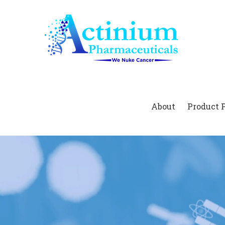
Home
About
Product 