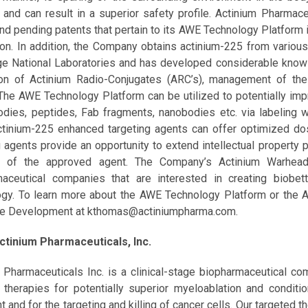
n and can result in a superior safety profile. Actinium Pharmac
nd pending patents that pertain to its AWE Technology Platform 
ron. In addition, the Company obtains actinium-225 from variou
e National Laboratories and has developed considerable know-
on of Actinium Radio-Conjugates (ARC’s), management of the 
The AWE Technology Platform can be utilized to potentially impr
odies, peptides, Fab fragments, nanobodies etc. via labeling wi
tinium-225 enhanced targeting agents can offer optimized dos
g agents provide an opportunity to extend intellectual property 
s of the approved agent. The Company’s Actinium Warhe
maceutical companies that are interested in creating biobet
gy. To learn more about the AWE Technology Platform or the 
te Development at kthomas@actiniumpharma.com.
ctinium Pharmaceuticals, Inc.
 Pharmaceuticals Inc. is a clinical-stage biopharmaceutical 
 therapies for potentially superior myeloablation and condi
t and for the targeting and killing of cancer cells. Our targeted 