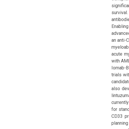
signific
survival
antibodi
Enabling
advanced
an anti-
myeloabl
acute my
with AML
Iomab-B 
trials w
candidat
also dev
lintuzum
currentl
for stan
CD33 pro
planning