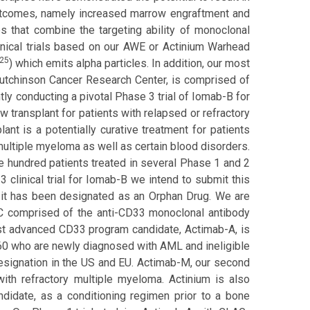
outcomes, namely increased marrow engraftment and
s that combine the targeting ability of monoclonal
clinical trials based on our AWE or Actinium Warhead
25
) which emits alpha particles. In addition, our most
utchinson Cancer Research Center, is comprised of
ly conducting a pivotal Phase 3 trial of Iomab-B for
 transplant for patients with relapsed or refractory
t is a potentially curative treatment for patients
ltiple myeloma as well as certain blood disorders.
e hundred patients treated in several Phase 1 and 2
 clinical trial for Iomab-B we intend to submit this
 it has been designated as an Orphan Drug. We are
RC comprised of the anti-CD33 monoclonal antibody
ost advanced CD33 program candidate, Actimab-A, is
of 60 who are newly diagnosed with AML and ineligible
esignation in the US and EU. Actimab-M, our second
ith refractory multiple myeloma. Actinium is also
didate, as a conditioning regimen prior to a bone