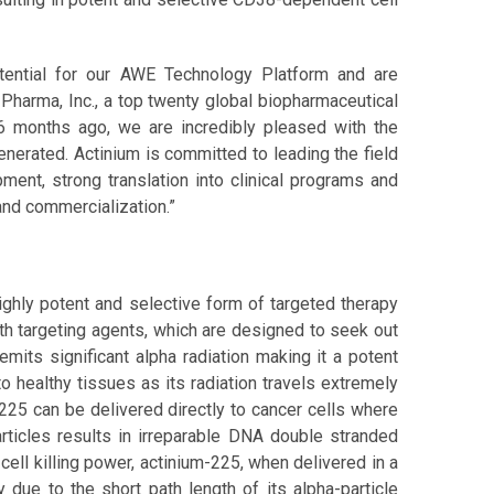
tential for our AWE Technology Platform and are
 Pharma, Inc., a top twenty global biopharmaceutical
 months ago, we are incredibly pleased with the
erated. Actinium is committed to leading the field
ment, strong translation into clinical programs and
and commercialization.”
hly potent and selective form of targeted therapy
th targeting agents, which are designed to seek out
emits significant alpha radiation making it a potent
o healthy tissues as its radiation travels extremely
-225 can be delivered directly to cancer cells where
articles results in irreparable DNA double stranded
cell killing power, actinium-225, when delivered in a
 due to the short path length of its alpha-particle