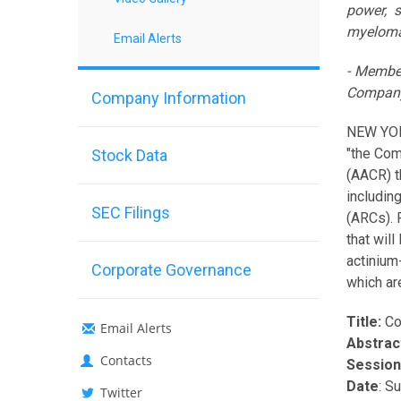
power, 
myelom
Email Alerts
- Member
Company
Company Information
NEW YOR
"the Com
Stock Data
(AACR) t
includin
SEC Filings
(ARCs). 
that wil
actinium
Corporate Governance
which ar
Title:
Co
Email Alerts
Abstrac
Contacts
Session
Date
: S
Twitter