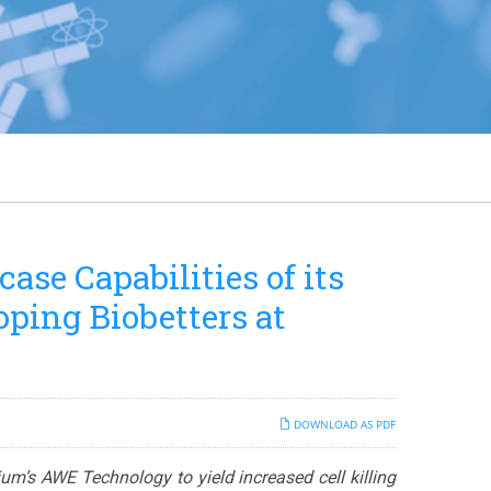
se Capabilities of its
ping Biobetters at
DOWNLOAD AS PDF
nium’s AWE Technology to yield increased cell killing