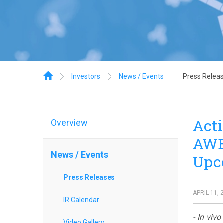
Home
Investors
News / Events
Press Relea
Acti
Overview
AWE 
News / Events
Upc
Press Releases
APRIL 11, 
IR Calendar
- In viv
Video Gallery