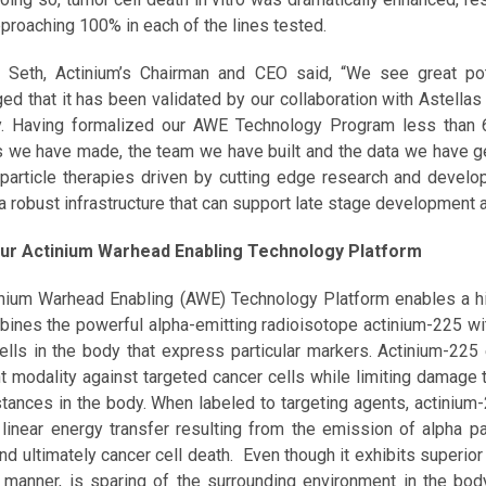
approaching 100% in each of the lines tested.
 Seth, Actinium’s Chairman and CEO said, “We see great po
ed that it has been validated by our collaboration with Astellas
. Having formalized our AWE Technology Program less than 6
 we have made, the team we have built and the data we have gen
-particle therapies driven by cutting edge research and develop
 a robust infrastructure that can support late stage development 
ur Actinium Warhead Enabling Technology Platform
nium Warhead Enabling (AWE) Technology Platform enables a hig
bines the powerful alpha-emitting radioisotope actinium-225 wi
ells in the body that express particular markers. Actinium-225 
t modality against targeted cancer cells while limiting damage t
stances in the body. When labeled to targeting agents, actinium
 linear energy transfer resulting from the emission of alpha p
nd ultimately cancer cell death. Even though it exhibits superior 
 manner, is sparing of the surrounding environment in the body