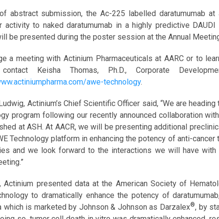
of abstract submission, the Ac-225 labelled daratumumab at 
r activity to naked daratumumab in a highly predictive DAUDI 
will be presented during the poster session at the Annual Meetin
ge a meeting with Actinium Pharmaceuticals at AARC or to lea
 contact Keisha Thomas, Ph.D., Corporate Develop
/www.actiniumpharma.com/awe-technology
.
 Ludwig, Actinium’s Chief Scientific Officer said, “We are head
gy program following our recently announced collaboration with 
shed at ASH. At AACR, we will be presenting additional preclinica
WE Technology platform in enhancing the potency of anti-cancer ta
ties and we look forward to the interactions we will have wit
eting.”
, Actinium presented data at the American Society of Hematolo
nology to dramatically enhance the potency of daratumumab, 
®
 which is marketed by Johnson & Johnson as Darzalex
, by st
doing so, tumor cell death in vitro was dramatically enhanced, r