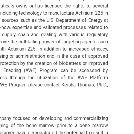
euticals owns or has licensed the rights to several
including technology to manufacture Actinium-225 in
s sources such as the U.S. Department of Energy at
how, expertise and validated processes related to
supply chain and dealing with various regulatory
ove the cell-killing power of targeting agents such
th Actinium-225. In addition to increased efficacy,
ing or administration and in the case of approved
protection by the creation of biobetters or improved
ad Enabling (AWE) Program can be accessed by
ters through the utilization of the AWE Platform
AWE Program please contact Keisha Thomas, Ph.D.,
company focused on developing and commercializing
tioning of the bone marrow prior to a bone marrow
therapies have demonstrated the potential to result in