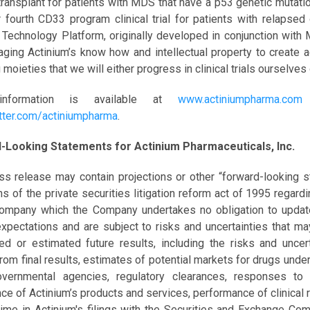
ransplant for patients with MDS that have a p53 genetic mutati
 fourth CD33 program clinical trial for patients with relaps
 Technology Platform, originally developed in conjunction with
aging Actinium’s know how and intellectual property to create 
 moieties that we will either progress in clinical trials ourselves 
nformation is available at
www.actiniumpharma.com
a
tter.com/actiniumpharma
.
-Looking Statements for Actinium Pharmaceuticals, Inc.
ss release may contain projections or other “forward-looking s
ns of the private securities litigation reform act of 1995 regard
Company which the Company undertakes no obligation to upd
expectations and are subject to risks and uncertainties that ma
ted or estimated future results, including the risks and uncer
from final results, estimates of potential markets for drugs under
overnmental agencies, regulatory clearances, responses to
ce of Actinium’s products and services, performance of clinical 
time in Actinium's filings with the Securities and Exchange Comm