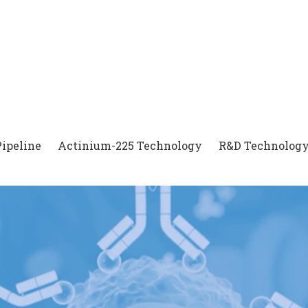
Pipeline
Actinium-225 Technology
R&D Technology