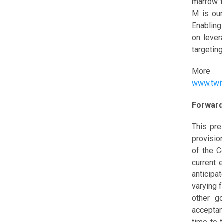
marrow t
M is our
Enabling
on lever
targeting
More i
www.twi
Forward
This pre
provisio
of the 
current 
anticipa
varying 
other g
acceptan
time to 