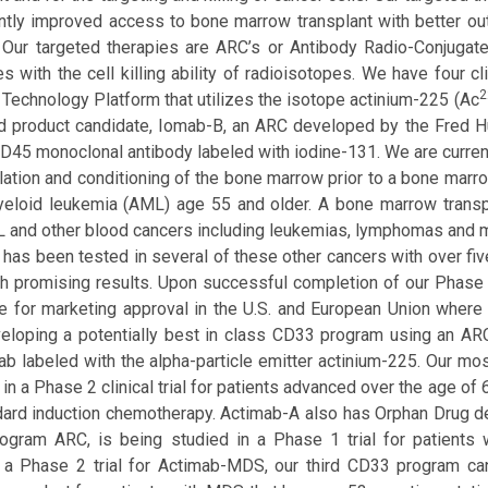
antly improved access to bone marrow transplant with better 
. Our targeted therapies are ARC’s or Antibody Radio-Conjugate
es with the cell killing ability of radioisotopes. We have four 
2
 Technology Platform that utilizes the isotope actinium-225 (Ac
 product candidate, Iomab-B, an ARC developed by the Fred H
CD45 monoclonal antibody labeled with iodine-131. We are current
ation and conditioning of the bone marrow prior to a bone marrow
eloid leukemia (AML) age 55 and older. A bone marrow transplan
 and other blood cancers including leukemias, lymphomas and mu
has been tested in several of these other cancers with over fiv
ith promising results. Upon successful completion of our Phase 3
e for marketing approval in the U.S. and European Union where
eloping a potentially best in class CD33 program using an A
ab labeled with the alpha-particle emitter actinium-225. Our m
y in a Phase 2 clinical trial for patients advanced over the age 
dard induction chemotherapy. Actimab-A also has Orphan Drug d
gram ARC, is being studied in a Phase 1 trial for patients w
 a Phase 2 trial for Actimab-MDS, our third CD33 program can