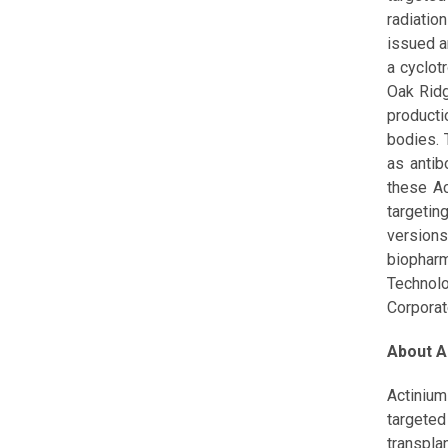
radiatio
issued a
a cyclot
Oak Ridg
producti
bodies. 
as antib
these Ac
targetin
version
biophar
Technolo
Corpora
About A
Actinium
targeted
transplan