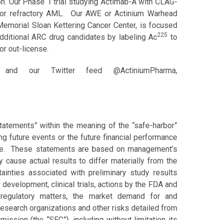
on. Our Phase 1 trial studying Actimab-A with CLAG-
ed or refractory AML. Our AWE or Actinium Warhead
 Memorial Sloan Kettering Cancer Center, is focused
225
additional ARC drug candidates by labeling Ac
to
or out-license.
nd our Twitter feed @ActiniumPharma,
tatements” within the meaning of the “safe-harbor”
ing future events or the future financial performance
ate. These statements are based on management’s
y cause actual results to differ materially from the
tainties associated with preliminary study results
 development, clinical trials, actions by the FDA and
 regulatory matters, the market demand for and
research organizations and other risks detailed from
ission (the “SEC”), including without limitation its