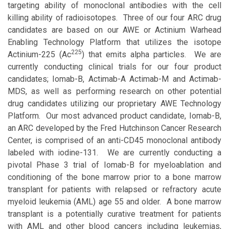
targeting ability of monoclonal antibodies with the cell
killing ability of radioisotopes. Three of our four ARC drug
candidates are based on our AWE or Actinium Warhead
Enabling Technology Platform that utilizes the isotope
225
Actinium-225 (Ac
) that emits alpha particles. We are
currently conducting clinical trials for our four product
candidates; Iomab-B, Actimab-A Actimab-M and Actimab-
MDS, as well as performing research on other potential
drug candidates utilizing our proprietary AWE Technology
Platform. Our most advanced product candidate, Iomab-B,
an ARC developed by the Fred Hutchinson Cancer Research
Center, is comprised of an anti-CD45 monoclonal antibody
labeled with iodine-131. We are currently conducting a
pivotal Phase 3 trial of Iomab-B for myeloablation and
conditioning of the bone marrow prior to a bone marrow
transplant for patients with relapsed or refractory acute
myeloid leukemia (AML) age 55 and older. A bone marrow
transplant is a potentially curative treatment for patients
with AML and other blood cancers including leukemias,