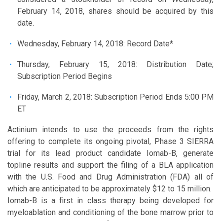
February 14, 2018, shares should be acquired by this
date.
Wednesday, February 14, 2018: Record Date*
Thursday, February 15, 2018: Distribution Date;
Subscription Period Begins
Friday, March 2, 2018: Subscription Period Ends 5:00 PM
ET
Actinium intends to use the proceeds from the rights
offering to complete its ongoing pivotal, Phase 3 SIERRA
trial for its lead product candidate Iomab-B, generate
topline results and support the filing of a BLA application
with the U.S. Food and Drug Administration (FDA) all of
which are anticipated to be approximately $12 to 15 million.
Iomab-B is a first in class therapy being developed for
myeloablation and conditioning of the bone marrow prior to