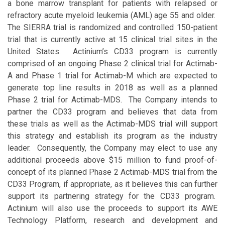
a bone marrow transplant for patients with relapsed or
refractory acute myeloid leukemia (AML) age 55 and older.
The SIERRA trial is randomized and controlled 150-patient
trial that is currently active at 15 clinical trial sites in the
United States. Actinium’s CD33 program is currently
comprised of an ongoing Phase 2 clinical trial for Actimab-
A and Phase 1 trial for Actimab-M which are expected to
generate top line results in 2018 as well as a planned
Phase 2 trial for Actimab-MDS. The Company intends to
partner the CD33 program and believes that data from
these trials as well as the Actimab-MDS trial will support
this strategy and establish its program as the industry
leader. Consequently, the Company may elect to use any
additional proceeds above $15 million to fund proof-of-
concept of its planned Phase 2 Actimab-MDS trial from the
CD33 Program, if appropriate, as it believes this can further
support its partnering strategy for the CD33 program.
Actinium will also use the proceeds to support its AWE
Technology Platform, research and development and