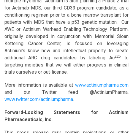
multiple myeloma. Actinium is also planning a Phase 2 trial
for Actimab-MDS, our third CD33 program candidate, as a
conditioning regimen prior to a bone marrow transplant for
patients with MDS that have a p53 genetic mutation. Our
AWE or Actinium Warhead Enabling Technology Platform,
originally developed in conjunction with Memorial Sloan
Kettering Cancer Center, is focused on leveraging
Actinium’s know how and intellectual property to create
225
additional ARC drug candidates by labeling Ac
to
targeting moieties that we will either progress in clinical
trials ourselves or out-license.
More information is available at
www.actiniumpharma.com
and our Twitter feed @ActiniumPharma,
www.twitter.com/actiniumpharma
.
Forward-Looking Statements for Actinium
Pharmaceuticals, Inc.
This press release may contain projections or other