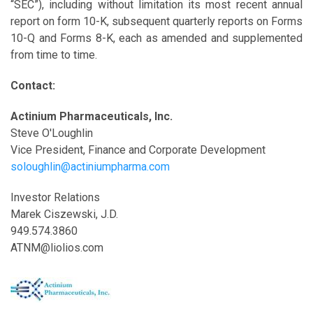
“SEC”), including without limitation its most recent annual
report on form 10-K, subsequent quarterly reports on Forms
10-Q and Forms 8-K, each as amended and supplemented
from time to time.
Contact:
Actinium Pharmaceuticals, Inc.
Steve O'Loughlin
Vice President, Finance and Corporate Development
soloughlin@actiniumpharma.com
Investor Relations
Marek Ciszewski, J.D.
949.574.3860
ATNM@liolios.com