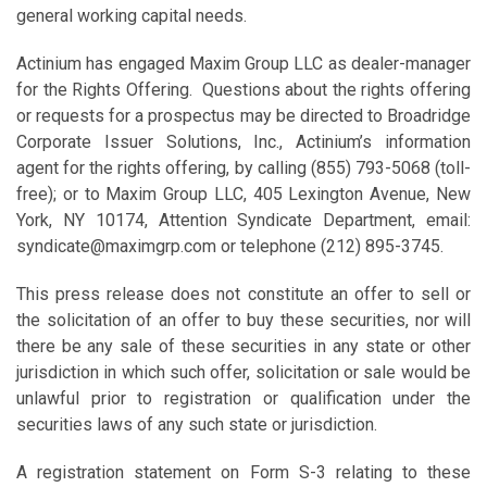
general working capital needs.
Actinium has engaged Maxim Group LLC as dealer-manager
for the Rights Offering. Questions about the rights offering
or requests for a prospectus may be directed to Broadridge
Corporate Issuer Solutions, Inc., Actinium’s information
agent for the rights offering, by calling (855) 793-5068 (toll-
free); or to Maxim Group LLC, 405 Lexington Avenue, New
York, NY 10174, Attention Syndicate Department, email:
syndicate@maximgrp.com or telephone (212) 895-3745.
This press release does not constitute an offer to sell or
the solicitation of an offer to buy these securities, nor will
there be any sale of these securities in any state or other
jurisdiction in which such offer, solicitation or sale would be
unlawful prior to registration or qualification under the
securities laws of any such state or jurisdiction.
A registration statement on Form S-3 relating to these