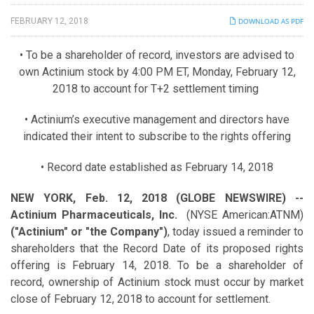
FEBRUARY 12, 2018
DOWNLOAD AS PDF
• To be a shareholder of record, investors are advised to
own Actinium stock by 4:00 PM ET, Monday, February 12,
2018 to account for T+2 settlement timing
• Actinium’s executive management and directors have
indicated their intent to subscribe to the rights offering
• Record date established as February 14, 2018
NEW YORK, Feb. 12, 2018 (GLOBE NEWSWIRE) --
Actinium Pharmaceuticals, Inc.
(NYSE American:ATNM)
("Actinium" or "the Company")
, today issued a reminder to
shareholders that the Record Date of its proposed rights
offering is February 14, 2018. To be a shareholder of
record, ownership of Actinium stock must occur by market
close of February 12, 2018 to account for settlement.