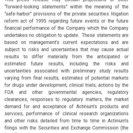
“forward-looking statements” within the meaning of the
“safe-harbor” provisions of the private securities litigation
reform act of 1995 regarding future events or the future
financial performance of the Company which the Company
undertakes no obligation to update. These statements are
based on management’s current expectations and are
subject to risks and uncertainties that may cause actual
results to differ materially from the anticipated or
estimated future results, including the risks and
uncertainties associated with preliminary study results
varying from final results, estimates of potential markets
for drugs under development, clinical trials, actions by the
FDA and other governmental agencies, regulatory
clearances, responses to regulatory matters, the market
demand for and acceptance of Actinium’s products and
services, performance of clinical research organizations
and other risks detailed from time to time in Actinium's
filings with the Securities and Exchange Commission (the