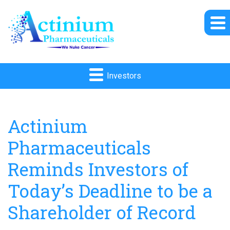
Investors
Actinium
Pharmaceuticals
Reminds Investors of
Today’s Deadline to be a
Shareholder of Record