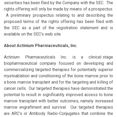
securities has been filed by the Company with the SEC. The
rights offering will only be made by means of a prospectus.
A preliminary prospectus relating to and describing the
proposed terms of the rights offering has been filed with
the SEC as a part of the registration statement and is
available on the SEC’s web site.
About Actinium Pharmaceuticals, Inc.
Actinium Pharmaceuticals Inc. is a clinical-stage
biopharmaceutical company focused on developing and
commercializing targeted therapies for potentially superior
myeloablation and conditioning of the bone marrow prior to
a bone marrow transplant and for the targeting and killing of
cancer cells. Our targeted therapies have demonstrated the
potential to result in significantly improved access to bone
marrow transplant with better outcomes, namely increased
marrow engraftment and survival. Our targeted therapies
are ARC’s or Antibody Radio-Conjugates that combine the