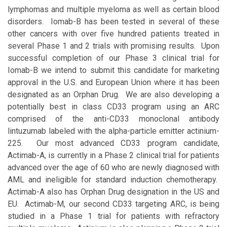
lymphomas and multiple myeloma as well as certain blood
disorders. Iomab-B has been tested in several of these
other cancers with over five hundred patients treated in
several Phase 1 and 2 trials with promising results. Upon
successful completion of our Phase 3 clinical trial for
Iomab-B we intend to submit this candidate for marketing
approval in the U.S. and European Union where it has been
designated as an Orphan Drug. We are also developing a
potentially best in class CD33 program using an ARC
comprised of the anti-CD33 monoclonal antibody
lintuzumab labeled with the alpha-particle emitter actinium-
225. Our most advanced CD33 program candidate,
Actimab-A, is currently in a Phase 2 clinical trial for patients
advanced over the age of 60 who are newly diagnosed with
AML and ineligible for standard induction chemotherapy.
Actimab-A also has Orphan Drug designation in the US and
EU. Actimab-M, our second CD33 targeting ARC, is being
studied in a Phase 1 trial for patients with refractory