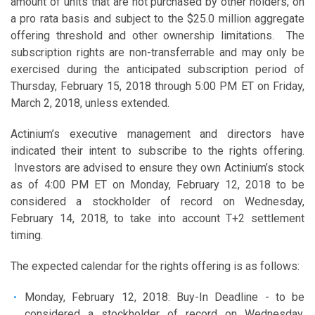
amount of units that are not purchased by other holders, on
a pro rata basis and subject to the $25.0 million aggregate
offering threshold and other ownership limitations. The
subscription rights are non-transferrable and may only be
exercised during the anticipated subscription period of
Thursday, February 15, 2018 through 5:00 PM ET on Friday,
March 2, 2018, unless extended.
Actinium’s executive management and directors have
indicated their intent to subscribe to the rights offering.
Investors are advised to ensure they own Actinium’s stock
as of 4:00 PM ET on Monday, February 12, 2018 to be
considered a stockholder of record on Wednesday,
February 14, 2018, to take into account T+2 settlement
timing.
The expected calendar for the rights offering is as follows:
Monday, February 12, 2018: Buy-In Deadline - to be
considered a stockholder of record on Wednesday,