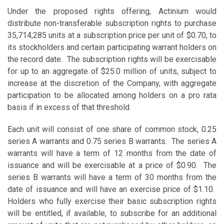
Under the proposed rights offering, Actinium would
distribute non-transferable subscription rights to purchase
35,714,285 units at a subscription price per unit of $0.70, to
its stockholders and certain participating warrant holders on
the record date. The subscription rights will be exercisable
for up to an aggregate of $25.0 million of units, subject to
increase at the discretion of the Company, with aggregate
participation to be allocated among holders on a pro rata
basis if in excess of that threshold.
Each unit will consist of one share of common stock, 0.25
series A warrants and 0.75 series B warrants. The series A
warrants will have a term of 12 months from the date of
issuance and will be exercisable at a price of $0.90. The
series B warrants will have a term of 30 months from the
date of issuance and will have an exercise price of $1.10.
Holders who fully exercise their basic subscription rights
will be entitled, if available, to subscribe for an additional