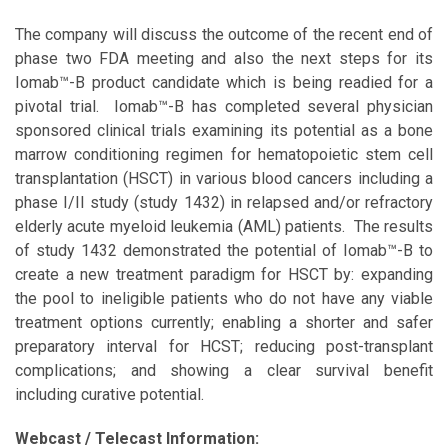
The company will discuss the outcome of the recent end of
phase two FDA meeting and also the next steps for its
Iomab™-B product candidate which is being readied for a
pivotal trial. Iomab™-B has completed several physician
sponsored clinical trials examining its potential as a bone
marrow conditioning regimen for hematopoietic stem cell
transplantation (HSCT) in various blood cancers including a
phase I/II study (study 1432) in relapsed and/or refractory
elderly acute myeloid leukemia (AML) patients. The results
of study 1432 demonstrated the potential of Iomab™-B to
create a new treatment paradigm for HSCT by: expanding
the pool to ineligible patients who do not have any viable
treatment options currently; enabling a shorter and safer
preparatory interval for HCST; reducing post-transplant
complications; and showing a clear survival benefit
including curative potential.
Webcast / Telecast Information: