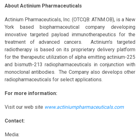
About Actinium Pharmaceuticals
Actinium Pharmaceuticals, Inc. (OTCQB: ATNM.OB), is a New
York based biopharmaceutical company developing
innovative targeted payload immunotherapeutics for the
treatment of advanced cancers. Actinium's targeted
radiotherapy is based on its proprietary delivery platform
for the therapeutic utilization of alpha emitting actinium-225
and bismuth-213 radiopharmaceuticals in conjunction with
monoclonal antibodies. The Company also develops other
radiopharmaceuticals for select applications.
For more information:
Visit our web site
www.actiniumpharmaceuticals.com
Contact:
Media: