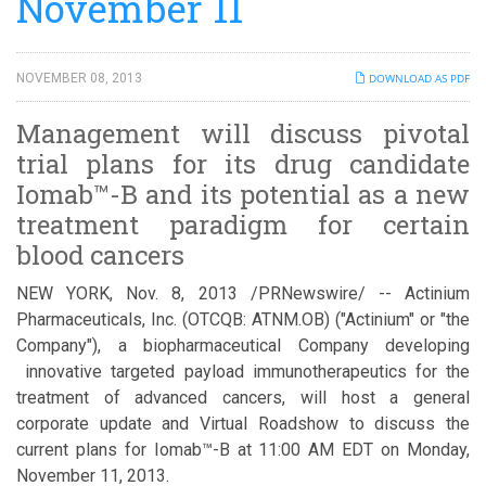
November 11
NOVEMBER 08, 2013
DOWNLOAD AS PDF
Management will discuss pivotal
trial plans for its drug candidate
Iomab™-B and its potential as a new
treatment paradigm for certain
blood cancers
NEW YORK, Nov. 8, 2013 /PRNewswire/ -- Actinium
Pharmaceuticals, Inc. (OTCQB: ATNM.OB) ("Actinium" or "the
Company"), a biopharmaceutical Company developing
innovative targeted payload immunotherapeutics for the
treatment of advanced cancers, will host a general
corporate update and Virtual Roadshow to discuss the
current plans for Iomab™-B at 11:00 AM EDT on Monday,
November 11, 2013.