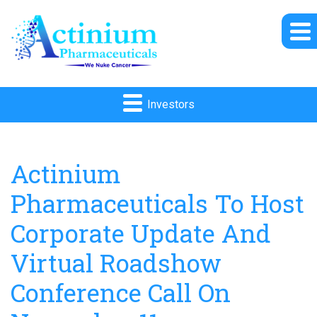
Investors
Actinium
Pharmaceuticals To Host
Corporate Update And
Virtual Roadshow
Conference Call On