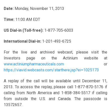
Date:
Monday, November 11, 2013
Time:
11:00 AM EDT
US Dial-in (Toll-free):
1-877-705-6003
International Dial-in:
1-201-493-6725
For the live and archived webcast, please visit the
Investors page on the Actinium website at
www.actiniumpharmaceuticals.com
or
https://viavid.webcasts.com/starthere.jsp?ei=1025173
A replay of the call will be available until December 11,
2013. To access the replay, please call 1-877-870-5176 if
calling from North America and 1-858-384-5517 if calling
from outside the U.S. and Canada. The passcode is
13572657.