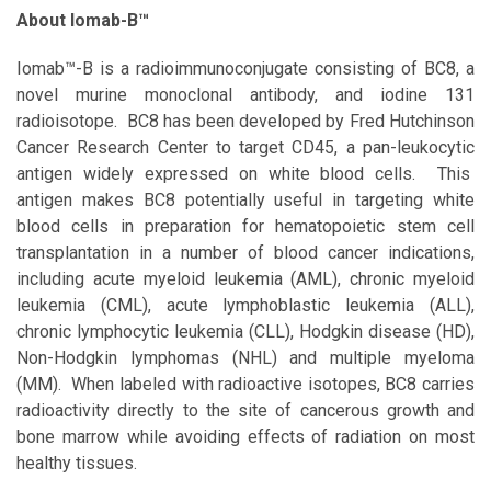
About Iomab-B™
Iomab™-B is a radioimmunoconjugate consisting of BC8, a
novel murine monoclonal antibody, and iodine 131
radioisotope. BC8 has been developed by Fred Hutchinson
Cancer Research Center to target CD45, a pan-leukocytic
antigen widely expressed on white blood cells. This
antigen makes BC8 potentially useful in targeting white
blood cells in preparation for hematopoietic stem cell
transplantation in a number of blood cancer indications,
including acute myeloid leukemia (AML), chronic myeloid
leukemia (CML), acute lymphoblastic leukemia (ALL),
chronic lymphocytic leukemia (CLL), Hodgkin disease (HD),
Non-Hodgkin lymphomas (NHL) and multiple myeloma
(MM). When labeled with radioactive isotopes, BC8 carries
radioactivity directly to the site of cancerous growth and
bone marrow while avoiding effects of radiation on most
healthy tissues.