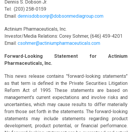
Dennis S. Dobson Jr.
Tel: (203) 258-0159
Email:
dennisdobsonjr@dobsonmediagroup.com
Actinium Pharmaceuticals, Inc.
Investor/Media Relations: Corey Sohmer, (646) 459-4201
Email:
csohmer@actiniumpharmaceuticals.com
Forward-Looking Statement for Actinium
Pharmaceuticals, Inc.
This news release contains "forward-looking statements"
as that term is defined in the Private Securities Litigation
Reform Act of 1995. These statements are based on
management's current expectations and involve risks and
uncertainties, which may cause results to differ materially
from those set forth in the statements. The forward-looking
statements may include statements regarding product
development, product potential, or financial performance.