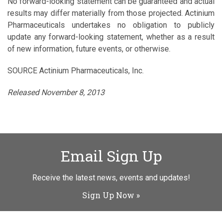
No forward-looking statement can be guaranteed and actual
results may differ materially from those projected. Actinium
Pharmaceuticals undertakes no obligation to publicly
update any forward-looking statement, whether as a result
of new information, future events, or otherwise.
SOURCE Actinium Pharmaceuticals, Inc.
Released November 8, 2013
Email Sign Up
Receive the latest news, events and updates!
Sign Up Now