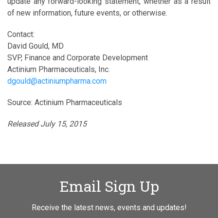
update any forward-looking statement, whether as a result
of new information, future events, or otherwise.
Contact:
David Gould, MD
SVP, Finance and Corporate Development
Actinium Pharmaceuticals, Inc.
dgould@actiniumpharma.com
Source: Actinium Pharmaceuticals
Released July 15, 2015
Email Sign Up
Receive the latest news, events and updates!