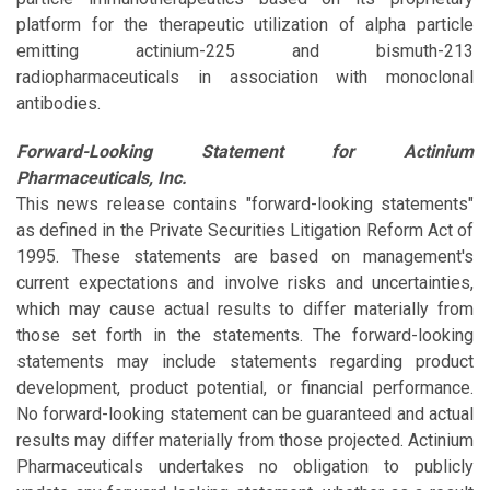
platform for the therapeutic utilization of alpha particle
emitting actinium-225 and bismuth-213
radiopharmaceuticals in association with monoclonal
antibodies.
Forward-Looking Statement for Actinium
Pharmaceuticals, Inc.
This news release contains "forward-looking statements"
as defined in the Private Securities Litigation Reform Act of
1995. These statements are based on management's
current expectations and involve risks and uncertainties,
which may cause actual results to differ materially from
those set forth in the statements. The forward-looking
statements may include statements regarding product
development, product potential, or financial performance.
No forward-looking statement can be guaranteed and actual
results may differ materially from those projected. Actinium
Pharmaceuticals undertakes no obligation to publicly