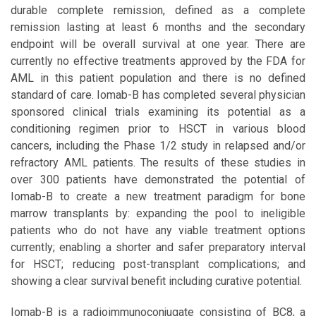
durable complete remission, defined as a complete
remission lasting at least 6 months and the secondary
endpoint will be overall survival at one year. There are
currently no effective treatments approved by the FDA for
AML in this patient population and there is no defined
standard of care. Iomab-B has completed several physician
sponsored clinical trials examining its potential as a
conditioning regimen prior to HSCT in various blood
cancers, including the Phase 1/2 study in relapsed and/or
refractory AML patients. The results of these studies in
over 300 patients have demonstrated the potential of
Iomab-B to create a new treatment paradigm for bone
marrow transplants by: expanding the pool to ineligible
patients who do not have any viable treatment options
currently; enabling a shorter and safer preparatory interval
for HSCT; reducing post-transplant complications; and
showing a clear survival benefit including curative potential.
Iomab-B is a radioimmunoconjugate consisting of BC8, a