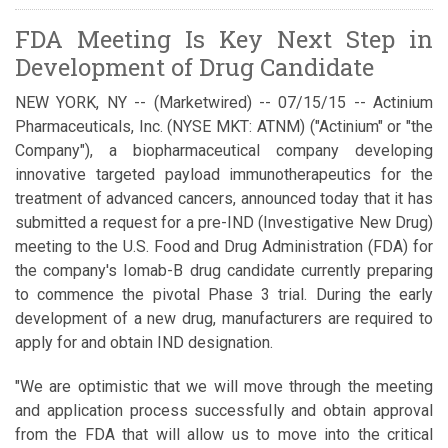
FDA Meeting Is Key Next Step in
Development of Drug Candidate
NEW YORK, NY -- (Marketwired) -- 07/15/15 -- Actinium
Pharmaceuticals, Inc.
(NYSE MKT: ATNM)
("Actinium" or "the
Company"), a biopharmaceutical company developing
innovative targeted payload immunotherapeutics for the
treatment of advanced cancers, announced today that it has
submitted a request for a pre-IND (Investigative New Drug)
meeting to the U.S. Food and Drug Administration (FDA) for
the company's Iomab-B drug candidate currently preparing
to commence the pivotal Phase 3 trial. During the early
development of a new drug, manufacturers are required to
apply for and obtain IND designation.
"We are optimistic that we will move through the meeting
and application process successfully and obtain approval
from the FDA that will allow us to move into the critical