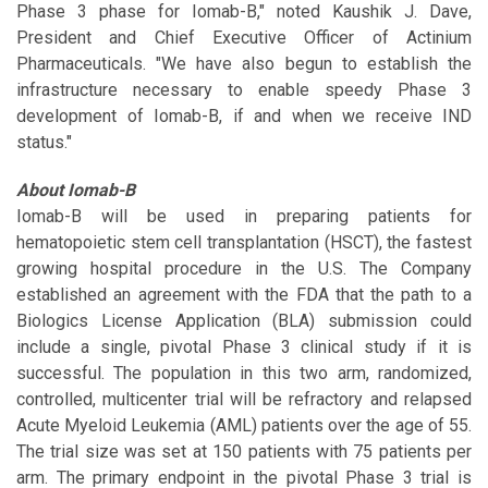
Phase 3 phase for Iomab-B," noted Kaushik J. Dave,
President and Chief Executive Officer of Actinium
Pharmaceuticals. "We have also begun to establish the
infrastructure necessary to enable speedy Phase 3
development of Iomab-B, if and when we receive IND
status."
About Iomab-B
Iomab-B will be used in preparing patients for
hematopoietic stem cell transplantation (HSCT), the fastest
growing hospital procedure in the U.S. The Company
established an agreement with the FDA that the path to a
Biologics License Application (BLA) submission could
include a single, pivotal Phase 3 clinical study if it is
successful. The population in this two arm, randomized,
controlled, multicenter trial will be refractory and relapsed
Acute Myeloid Leukemia (AML) patients over the age of 55.
The trial size was set at 150 patients with 75 patients per
arm. The primary endpoint in the pivotal Phase 3 trial is