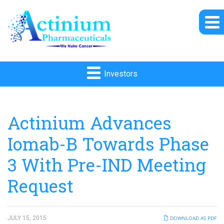
Investors
Actinium Advances
Iomab-B Towards Phase
3 With Pre-IND Meeting
Request
JULY 15, 2015
DOWNLOAD AS PDF