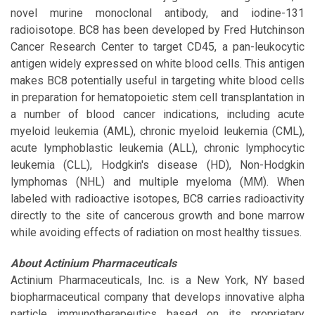
novel murine monoclonal antibody, and iodine-131
radioisotope. BC8 has been developed by Fred Hutchinson
Cancer Research Center to target CD45, a pan-leukocytic
antigen widely expressed on white blood cells. This antigen
makes BC8 potentially useful in targeting white blood cells
in preparation for hematopoietic stem cell transplantation in
a number of blood cancer indications, including acute
myeloid leukemia (AML), chronic myeloid leukemia (CML),
acute lymphoblastic leukemia (ALL), chronic lymphocytic
leukemia (CLL), Hodgkin's disease (HD), Non-Hodgkin
lymphomas (NHL) and multiple myeloma (MM). When
labeled with radioactive isotopes, BC8 carries radioactivity
directly to the site of cancerous growth and bone marrow
while avoiding effects of radiation on most healthy tissues.
About Actinium Pharmaceuticals
Actinium Pharmaceuticals, Inc. is a New York, NY based
biopharmaceutical company that develops innovative alpha
particle immunotherapeutics based on its proprietary