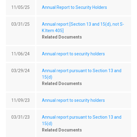
11/05/25
Annual Report to Security Holders
03/31/25
Annual report [Section 13 and 15(d), not S-
K Item 405]
Related Documents
11/06/24
Annual report to security holders
03/29/24
Annual report pursuant to Section 13 and
15(d)
Related Documents
11/09/23
Annual report to security holders
03/31/23
Annual report pursuant to Section 13 and
15(d)
Related Documents