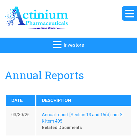
Investors
Annual Reports
DATE
DESCRIPTION
03/30/26
Annual report [Section 13 and 15(d), not S-
K Item 405]
Related Documents