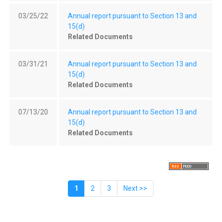
03/25/22
Annual report pursuant to Section 13 and
15(d)
Related Documents
03/31/21
Annual report pursuant to Section 13 and
15(d)
Related Documents
07/13/20
Annual report pursuant to Section 13 and
15(d)
Related Documents
1
2
3
Next >>