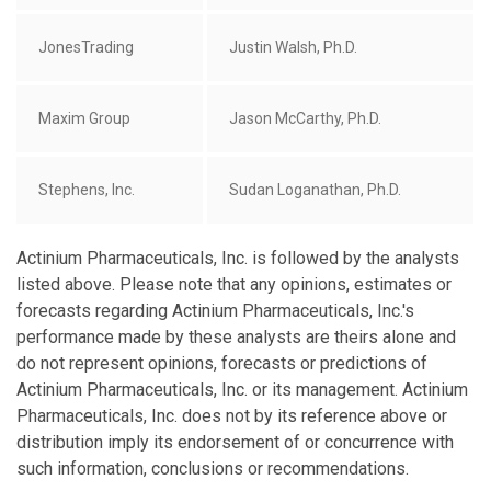
JonesTrading
Justin Walsh, Ph.D.
Maxim Group
Jason McCarthy, Ph.D.
Stephens, Inc.
Sudan Loganathan, Ph.D.
Actinium Pharmaceuticals, Inc. is followed by the analysts
listed above. Please note that any opinions, estimates or
forecasts regarding Actinium Pharmaceuticals, Inc.'s
performance made by these analysts are theirs alone and
do not represent opinions, forecasts or predictions of
Actinium Pharmaceuticals, Inc. or its management. Actinium
Pharmaceuticals, Inc. does not by its reference above or
distribution imply its endorsement of or concurrence with
such information, conclusions or recommendations.