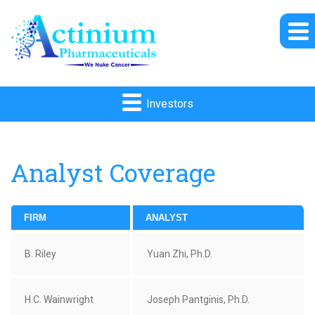
Investors
Analyst Coverage
FIRM
ANALYST
B. Riley
Yuan Zhi, Ph.D.
H.C. Wainwright
Joseph Pantginis, Ph.D.