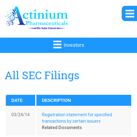
Investors
All SEC Filings
DATE
DESCRIPTION
03/24/14
Registration statement for specified
transactions by certain issuers
Related Documents