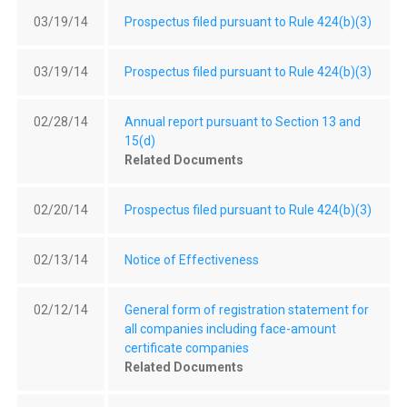
03/19/14
Prospectus filed pursuant to Rule 424(b)(3)
03/19/14
Prospectus filed pursuant to Rule 424(b)(3)
02/28/14
Annual report pursuant to Section 13 and
15(d)
Related Documents
02/20/14
Prospectus filed pursuant to Rule 424(b)(3)
02/13/14
Notice of Effectiveness
02/12/14
General form of registration statement for
all companies including face-amount
certificate companies
Related Documents