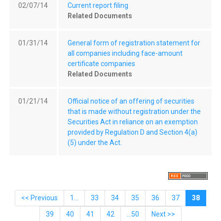
02/07/14
Current report filing
Related Documents
01/31/14
General form of registration statement for
all companies including face-amount
certificate companies
Related Documents
01/21/14
Official notice of an offering of securities
that is made without registration under the
Securities Act in reliance on an exemption
provided by Regulation D and Section 4(a)
(5) under the Act.
<< Previous
1...
33
34
35
36
37
38
39
40
41
42
...50
Next >>