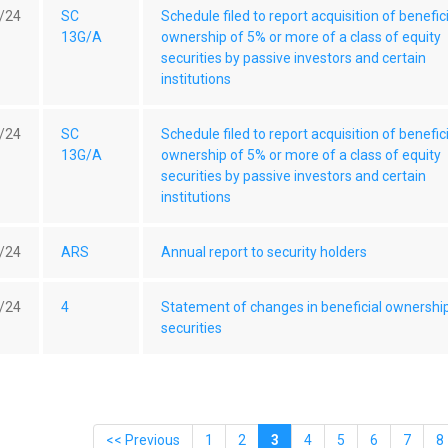
/24
SC
Schedule filed to report acquisition of benefic
13G/A
ownership of 5% or more of a class of equity
securities by passive investors and certain
institutions
/24
SC
Schedule filed to report acquisition of benefic
13G/A
ownership of 5% or more of a class of equity
securities by passive investors and certain
institutions
/24
ARS
Annual report to security holders
/24
4
Statement of changes in beneficial ownershi
securities
<< Previous
1
2
3
4
5
6
7
8