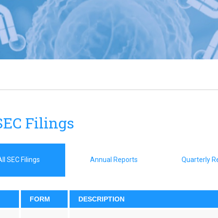
SEC Filings
All SEC Filings
Annual Reports
Quarterly R
FORM
DESCRIPTION