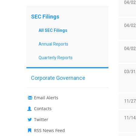
04/02
SEC Filings
04/02
All SEC Filings
Annual Reports
04/02
Quarterly Reports
03/31
Corporate Governance
Email Alerts
11/27
Contacts
11/14
Twitter
RSS News Feed