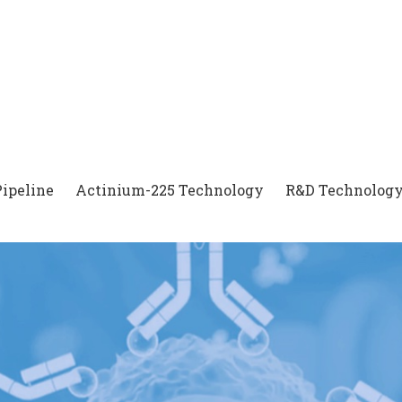
Pipeline
Actinium-225 Technology
R&D Technology