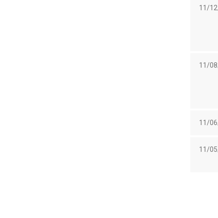
11/12
11/08
11/06
11/05