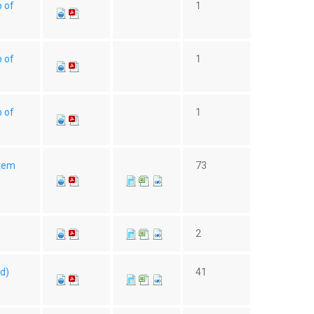
p of
1
p of
1
p of
1
Item
73
2
(d)
41