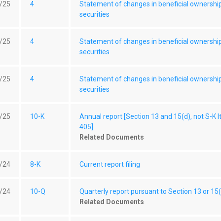
/25
4
Statement of changes in beneficial ownershi
securities
/25
4
Statement of changes in beneficial ownershi
securities
/25
4
Statement of changes in beneficial ownershi
securities
/25
10-K
Annual report [Section 13 and 15(d), not S-K 
405]
Related Documents
/24
8-K
Current report filing
/24
10-Q
Quarterly report pursuant to Section 13 or 15
Related Documents