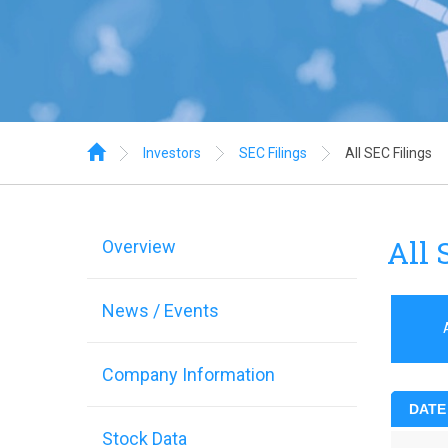
Home
Investors
SEC Filings
All SEC Filings
All 
Overview
News / Events
Company Information
DATE
Stock Data