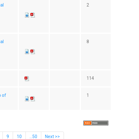
ial
2
ial
8
114
p of
1
9
10
...50
Next >>