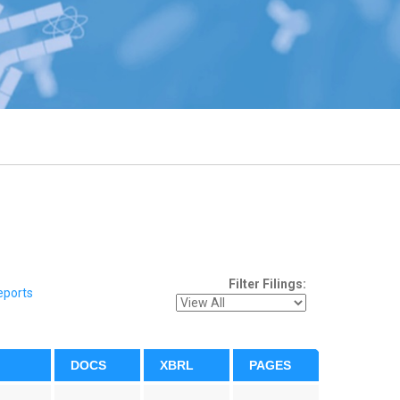
Filter Filings:
eports
DOCS
XBRL
PAGES