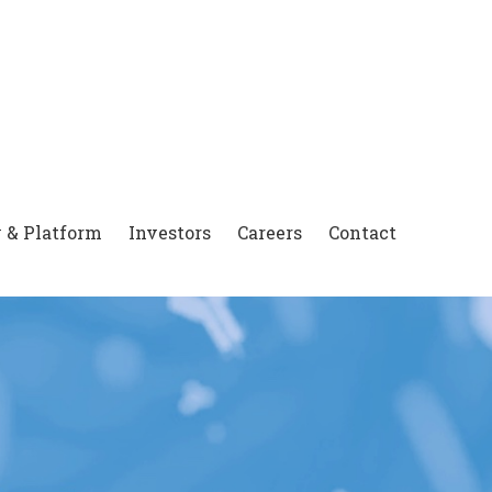
 & Platform
Investors
Careers
Contact