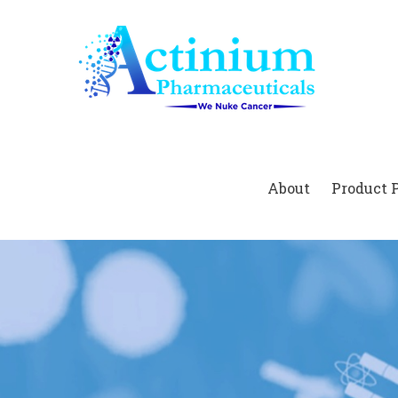
Home
About
Product 