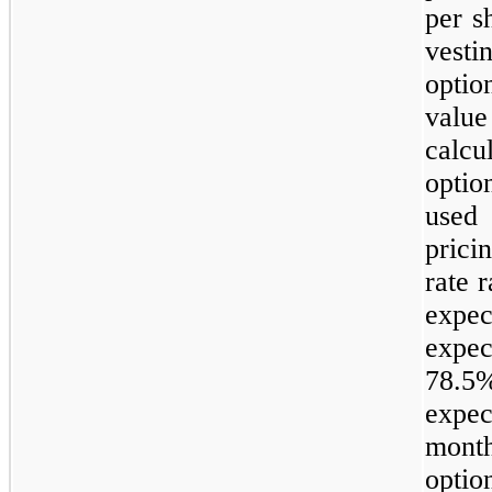
per s
vest
opti
valu
calcu
opti
used 
prici
rate 
expe
expe
78.5
expec
month
opti