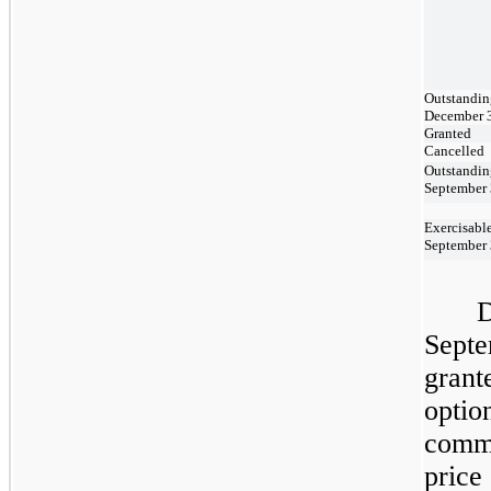
Outstandin
December 
Granted
Cancelled
Outstandin
September 
Exercisable
September 
D
Sept
grant
optio
comm
price