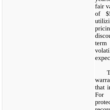
fair 
of $
utili
prici
disco
term
vola
expec
T
warra
that 
For 
prote
recor