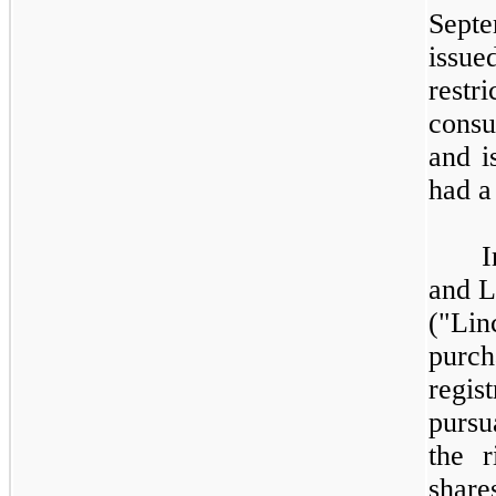
Sept
issu
rest
consu
and i
had a 
I
and L
("Li
pur
regi
pursu
the r
shar