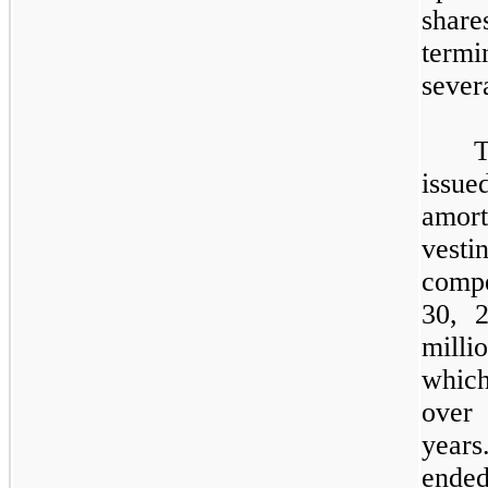
shar
term
sever
T
issue
amor
vesti
compe
30, 
milli
which
over
year
ende