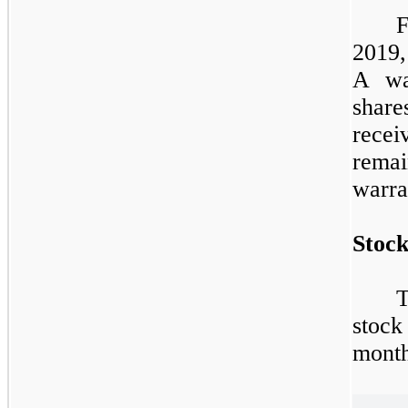
2019,
A war
share
rece
rema
warra
Stock
T
stock
month