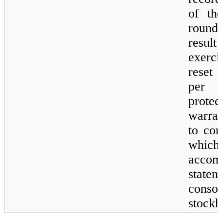
of t
round
resul
exerc
reset
per
prote
warra
to co
whi
acc
stat
conso
stock