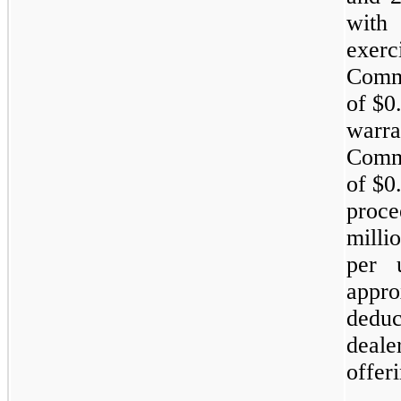
with
exer
Commo
of $0
warra
Commo
of $0
proc
milli
per 
appro
dedu
deal
offer