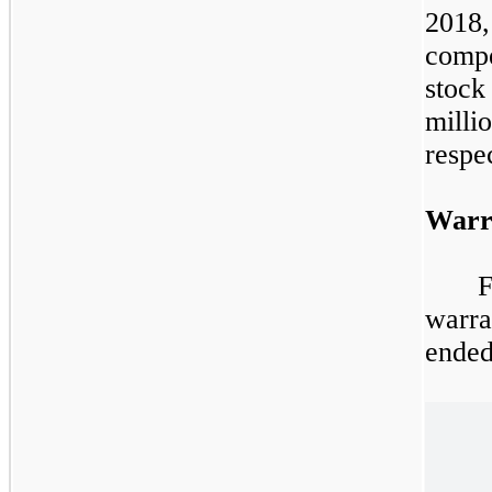
2018
comp
stock
mil
respec
Warr
warra
ended