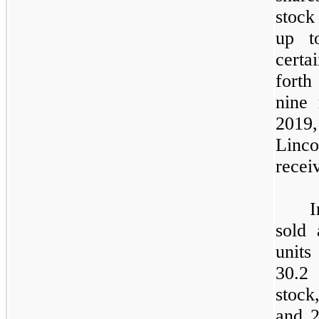
stock
up t
certa
forth
nine
2019,
Linco
recei
sold 
units
30.2
stock
and 2