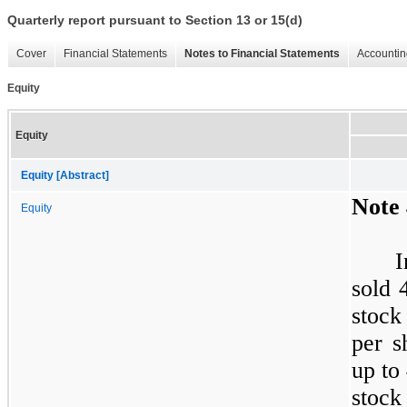
Quarterly report pursuant to Section 13 or 15(d)
Cover
Financial Statements
Notes to Financial Statements
Accountin
Equity
Equity
Equity [Abstract]
Note 
Equity
sold 
stock
per s
up to
stock