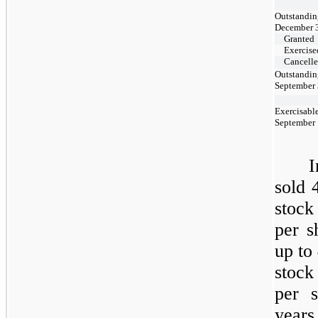
Outstandin
December 
Granted
Exercise
Cancell
Outstandin
September 
Exercisable
September
sold 
stock
per s
up to
stock
per 
years