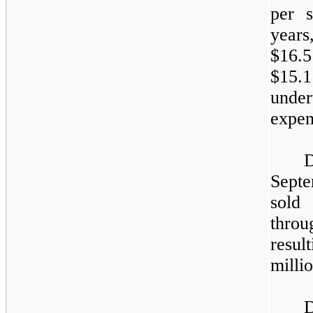
per 
years
$16.5
$15.
unde
expen
D
Sept
sold
throu
resul
millio
D