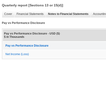
Quarterly report [Sections 13 or 15(d)]
Cover
Financial Statements
Notes to Financial Statements
Accountin
Pay vs Performance Disclosure
Pay vs Performance Disclosure - USD ($)
$ in Thousands
Pay vs Performance Disclosure
Net Income (Loss)