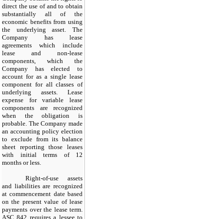
direct the use of and to obtain
substantially all of the
economic benefits from using
the underlying asset. The
Company has lease
agreements which include
lease and non-lease
components, which the
Company has elected to
account for as a single lease
component for all classes of
underlying assets. Lease
expense for variable lease
components are recognized
when the obligation is
probable. The Company made
an accounting policy election
to exclude from its balance
sheet reporting those leases
with initial terms of 12
months or less.
Right-of-use assets
and liabilities are recognized
at commencement date based
on the present value of lease
payments over the lease term.
ASC 842 requires a lessee to