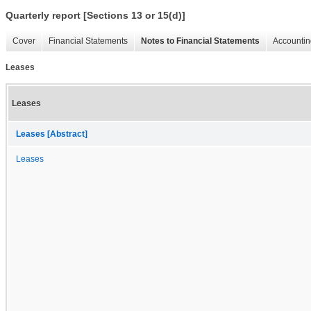
Quarterly report [Sections 13 or 15(d)]
Cover
Financial Statements
Notes to Financial Statements
Accountin
Leases
Leases
Leases [Abstract]
Leases