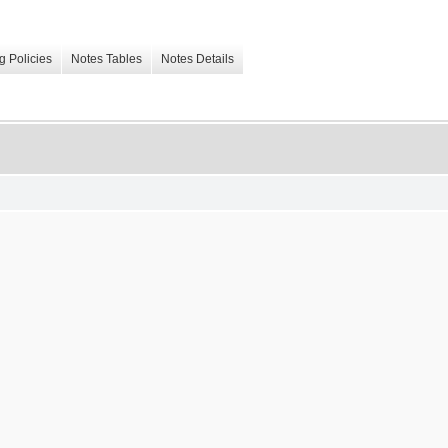
g Policies
Notes Tables
Notes Details