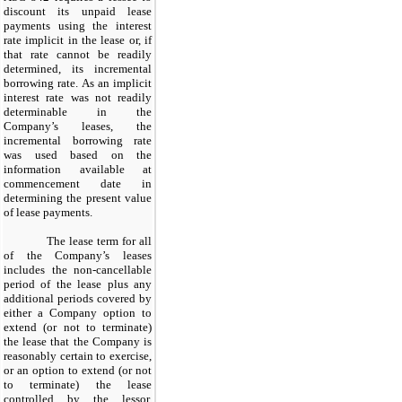
discount its unpaid lease
payments using the interest
rate implicit in the lease or, if
that rate cannot be readily
determined, its incremental
borrowing rate. As an implicit
interest rate was not readily
determinable in the
Company’s leases, the
incremental borrowing rate
was used based on the
information available at
commencement date in
determining the present value
of lease payments.
The lease term for all
of the Company’s leases
includes the non-cancellable
period of the lease plus any
additional periods covered by
either a Company option to
extend (or not to terminate)
the lease that the Company is
reasonably certain to exercise,
or an option to extend (or not
to terminate) the lease
controlled by the lessor.