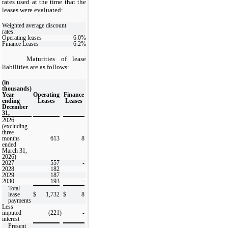
rates used at the time that the
leases were evaluated:
Weighted average discount
rates:
Operating leases
6.0
%
Finance Leases
6.2
%
Maturities of lease
liabilities are as follows:
(in
thousands)
Year
Operating
Finance
ending
Leases
Leases
December
31,
2026
(excluding
three
months
613
8
ended
March 31,
2026)
2027
557
-
2028
182
2029
187
2030
193
-
Total
lease
$
1,732
$
8
payments
Less
imputed
(221
)
-
interest
Present