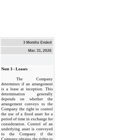
3 Months Ended
Mar. 31, 2026
Note 3 - Leases
The Company
determines if an arrangement
is a lease at inception. This
determination generally
depends on whether the
arrangement conveys to the
Company the right to control
the use of a fixed asset for a
period of time in exchange for
consideration. Control of an
underlying asset is conveyed
to the Company if the
Company obtains the rights to