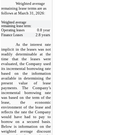
Weighted average
remaining lease terms are as
follows at March 31, 2026:
Weighted average
remaining lease term:
0.8 year
Operating leases
2.8 years
Finance Leases
As the interest rate
implicit in the leases was not
readily determinable at the
time that the leases were
evaluated, the Company used
its incremental borrowing rate
based on the information
available in determining the
present value of lease
payments. The Company’s
incremental borrowing rate
was based on the term of the
lease, the economic
environment of the lease and
reflects the rate the Company
would have had to pay to
borrow on a secured basis.
Below is information on the
weighted average discount