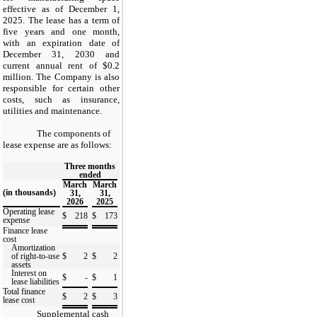
effective as of December 1,
2025. The lease has a term of
five years and one month,
with an expiration date of
December 31, 2030 and
current annual rent of $0.2
million. The Company is also
responsible for certain other
costs, such as insurance,
utilities and maintenance.
The components of
lease expense are as follows:
Three months
ended
March
March
(in thousands)
31,
31,
2026
2025
Operating lease
$
218
$
173
expense
Finance lease
cost
Amortization
of right-to-use
$
2
$
2
assets
Interest on
$
-
$
1
lease liabilities
Total finance
$
2
$
3
lease cost
Supplemental cash