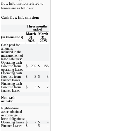
flow information related to
leases are as follows:
Cash flow information:
Three months
ended
March
March
(in thousands)
31,
31,
2026
2025
Cash paid for
amounts
included in the
measurement of
lease liabilities:
Operating cash
flow use from
$
202
$
156
operating leases
Operating cash
flow use from
$
3
$
3
finance leases
Financing cash
flow use from
$
3
$
2
finance leases
Non-cash
activity:
Right-of-use
assets obtained
in exchange for
lease obligations:
Operating leases
$
-
$
-
Finance Leases
$
-
$
-