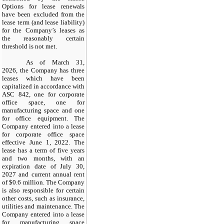
Options for lease renewals
have been excluded from the
lease term (and lease liability)
for the Company’s leases as
the reasonably certain
threshold is not met.
As of March 31,
2026, the Company has three
leases which have been
capitalized in accordance with
ASC 842, one for corporate
office space, one for
manufacturing space and one
for office equipment. The
Company entered into a lease
for corporate office space
effective June 1, 2022. The
lease has a term of five years
and two months, with an
expiration date of July 30,
2027 and current annual rent
of $0.6 million. The Company
is also responsible for certain
other costs, such as insurance,
utilities and maintenance. The
Company entered into a lease
for manufacturing space