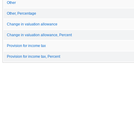
Other
Other, Percentage
Change in valuation allowance
Change in valuation allowance, Percent
Provision for income tax
Provision for income tax, Percent