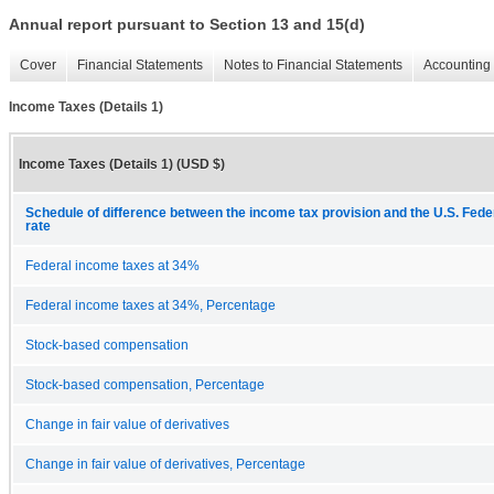
Annual report pursuant to Section 13 and 15(d)
Cover
Financial Statements
Notes to Financial Statements
Accounting 
Income Taxes (Details 1)
Income Taxes (Details 1) (USD $)
Schedule of difference between the income tax provision and the U.S. Fede
rate
Federal income taxes at 34%
Federal income taxes at 34%, Percentage
Stock-based compensation
Stock-based compensation, Percentage
Change in fair value of derivatives
Change in fair value of derivatives, Percentage