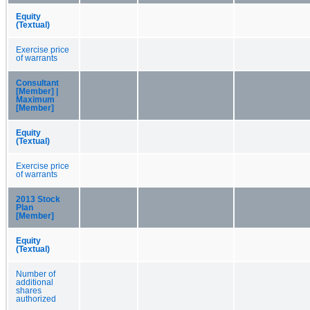
Equity
(Textual)
Exercise price
of warrants
Consultant
[Member] |
Maximum
[Member]
Equity
(Textual)
Exercise price
of warrants
2013 Stock
Plan
[Member]
Equity
(Textual)
Number of
additional
shares
authorized