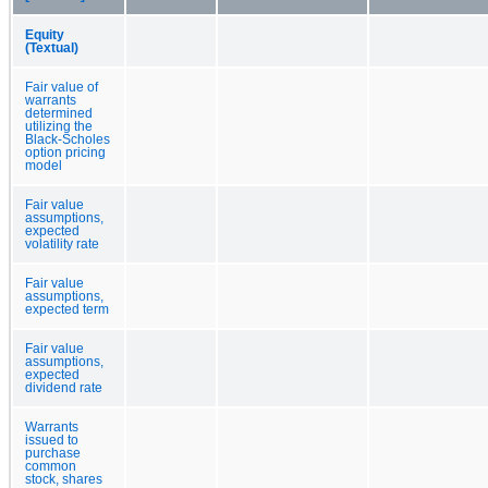
Equity
(Textual)
Fair value of
warrants
determined
utilizing the
Black-Scholes
option pricing
model
Fair value
assumptions,
expected
volatility rate
Fair value
assumptions,
expected term
Fair value
assumptions,
expected
dividend rate
Warrants
issued to
purchase
common
stock, shares