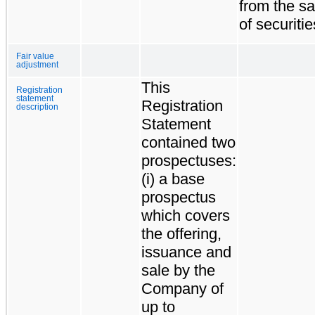
from the sa
of securitie
Fair value
adjustment
This
Registration
statement
Registration
description
Statement
contained two
prospectuses:
(i) a base
prospectus
which covers
the offering,
issuance and
sale by the
Company of
up to