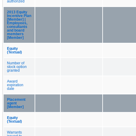
authorized
2013 Equity
Incentive Plan
[Member] |
Employees,
consultants
and board
members
[Member]
Equity
(Textual)
Number of
stock option
granted
Award
expiration
date
Placement
agent
[Member]
Equity
(Textual)
Warrants
issued to