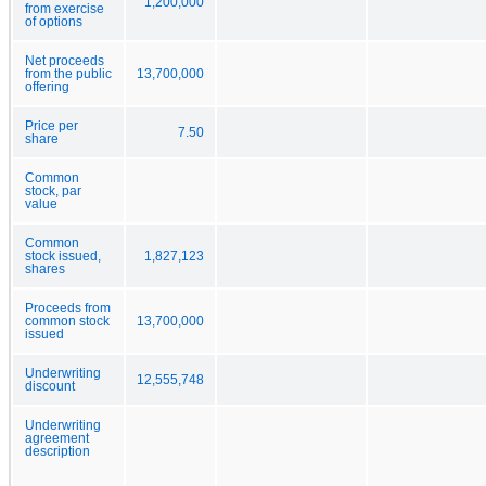
1,200,000
from exercise
of options
Net proceeds
from the public
13,700,000
offering
Price per
7.50
share
Common
stock, par
value
Common
stock issued,
1,827,123
shares
Proceeds from
common stock
13,700,000
issued
Underwriting
12,555,748
discount
Underwriting
agreement
description