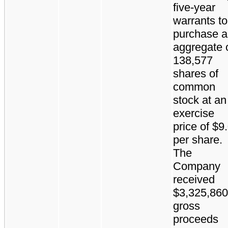
five-year
warrants to
purchase 
aggregate 
138,577
shares of
common
stock at an
exercise
price of $9
per share.
The
Company
received
$3,325,860
gross
proceeds