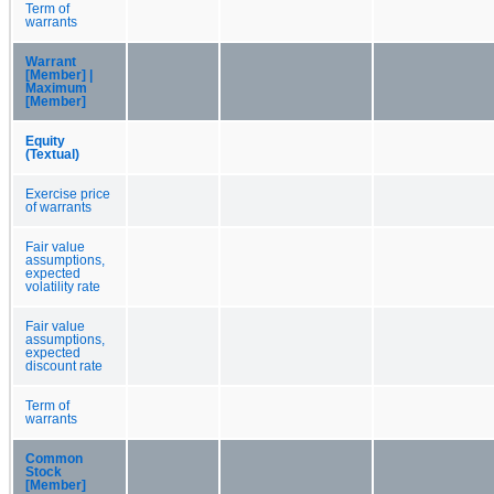
Term of
warrants
Warrant
[Member] |
Maximum
[Member]
Equity
(Textual)
Exercise price
of warrants
Fair value
assumptions,
expected
volatility rate
Fair value
assumptions,
expected
discount rate
Term of
warrants
Common
Stock
[Member]