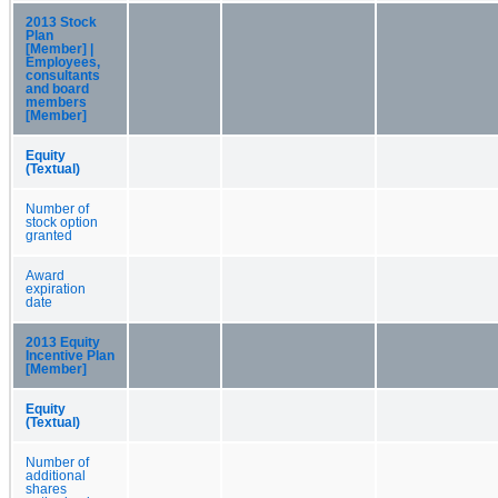
2013 Stock
Plan
[Member] |
Employees,
consultants
and board
members
[Member]
Equity
(Textual)
Number of
stock option
granted
Award
expiration
date
2013 Equity
Incentive Plan
[Member]
Equity
(Textual)
Number of
additional
shares