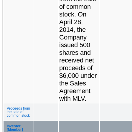
of common
stock. On
April 28,
2014, the
Company
issued 500
shares and
received net
proceeds of
$6,000 under
the Sales
Agreement
with MLV.
Proceeds from
the sale of
common stock
Investor
[Member]