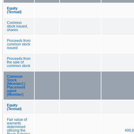
Equity
(Textual)
Common
stock issued,
shares
Proceeds from
common stock
issued
Proceeds from
the sale of
common stock
Common
Stock
[Member] |
Placement
agent
[Member]
Equity
(Textual)
Fair value of
warrants
determined
utilizing the
400,
Black-Scholes