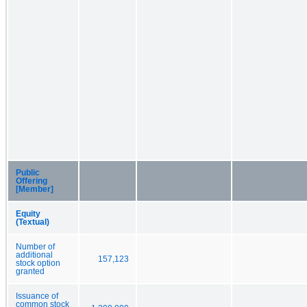
Public
Offering
[Member]
Equity
(Textual)
Number of
additional
157,123
stock option
granted
Issuance of
common stock