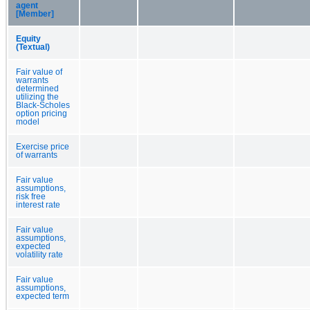
agent
[Member]
Equity
(Textual)
Fair value of
warrants
determined
utilizing the
Black-Scholes
option pricing
model
Exercise price
of warrants
Fair value
assumptions,
risk free
interest rate
Fair value
assumptions,
expected
volatility rate
Fair value
assumptions,
expected term