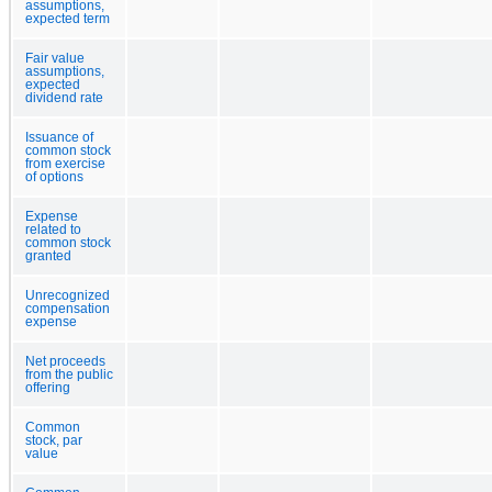
assumptions,
expected term
Fair value
assumptions,
expected
dividend rate
Issuance of
common stock
from exercise
of options
Expense
related to
common stock
granted
Unrecognized
compensation
expense
Net proceeds
from the public
offering
Common
stock, par
value