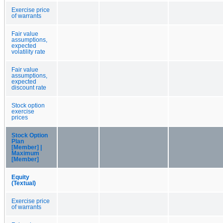
Exercise price
of warrants
Fair value
assumptions,
expected
volatility rate
Fair value
assumptions,
expected
discount rate
Stock option
exercise
prices
Stock Option
Plan
[Member] |
Maximum
[Member]
Equity
(Textual)
Exercise price
of warrants