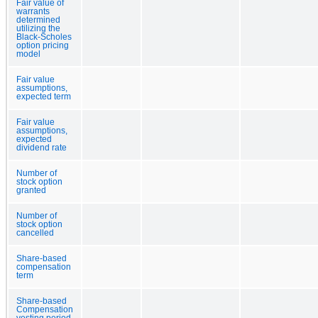
Fair value of
warrants
determined
utilizing the
Black-Scholes
option pricing
model
Fair value
assumptions,
expected term
Fair value
assumptions,
expected
dividend rate
Number of
stock option
granted
Number of
stock option
cancelled
Share-based
compensation
term
Share-based
Compensation
vesting period