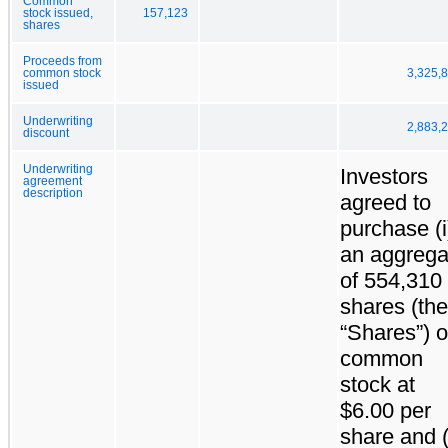
Common
stock issued,
157,123
shares
Proceeds from
common stock
3,325,
issued
Underwriting
2,883,
discount
Underwriting
Investors
agreement
description
agreed to
purchase (i
an aggrega
of 554,310
shares (the
“Shares”) o
common
stock at
$6.00 per
share and (i