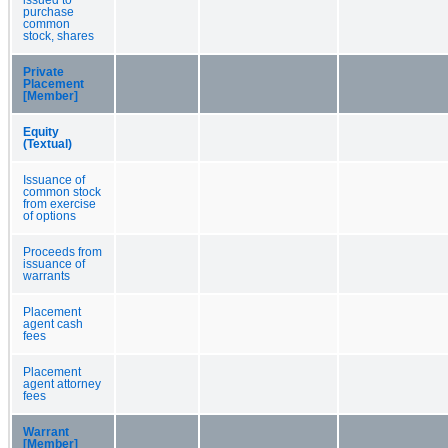
purchase
common
stock, shares
Private
Placement
[Member]
Equity
(Textual)
Issuance of
common stock
from exercise
of options
Proceeds from
issuance of
warrants
Placement
agent cash
fees
Placement
agent attorney
fees
Warrant
[Member]