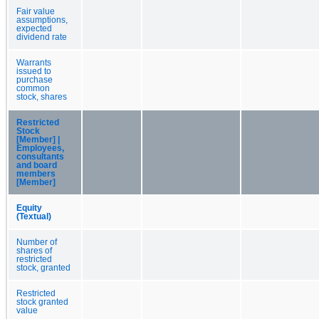
Fair value
assumptions,
expected
dividend rate
Warrants
issued to
purchase
common
stock, shares
Restricted
Stock
[Member] |
Employees,
consultants
and board
members
[Member]
Equity
(Textual)
Number of
shares of
restricted
stock, granted
Restricted
stock granted
value