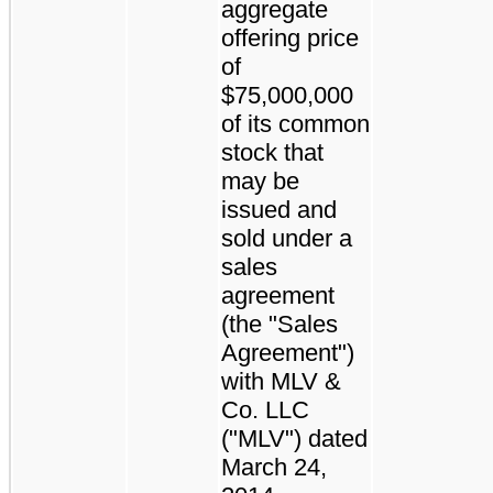
aggregate
offering price
of
$75,000,000
of its common
stock that
may be
issued and
sold under a
sales
agreement
(the "Sales
Agreement")
with MLV &
Co. LLC
("MLV") dated
March 24,