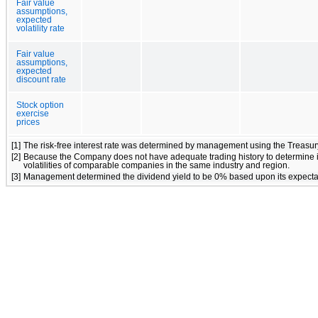
Fair value
assumptions,
expected
volatility rate
Fair value
assumptions,
expected
discount rate
Stock option
exercise
prices
[1]
The risk-free interest rate was determined by management using the Treasury
[2]
Because the Company does not have adequate trading history to determine its h
volatilities of comparable companies in the same industry and region.
[3]
Management determined the dividend yield to be 0% based upon its expectation