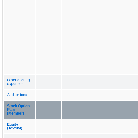
Other offering
expenses
Auditor fees
Stock Option
Plan
[Member]
Equity
(Textual)