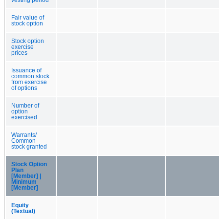
Fair value of
stock option
Stock option
exercise
prices
Issuance of
common stock
from exercise
of options
Number of
option
exercised
Warrants/
Common
stock granted
Stock Option
Plan
[Member] |
Minimum
[Member]
Equity
(Textual)