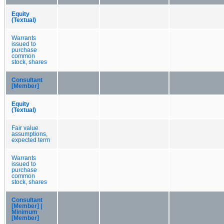
Equity
(Textual)
Warrants
issued to
purchase
common
stock, shares
Consultant
[Member]
Equity
(Textual)
Fair value
assumptions,
expected term
Warrants
issued to
purchase
common
stock, shares
Consultant
[Member] |
Minimum
[Member]