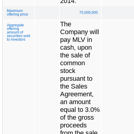
2014.
Maximum
75,000,000
offering price
The
Aggregate
offering
Company will
amount of
securities sold
pay MLV in
to investors
cash, upon
the sale of
common
stock
pursuant to
the Sales
Agreement,
an amount
equal to 3.0%
of the gross
proceeds
from the sale