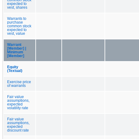
expected to
vest, shares
Warrants to
purchase
common stock
expected to
vest, value
Warrant
[Member] |
Minimum
[Member]
Equity
(Textual)
Exercise price
of warrants
Fair value
assumptions,
expected
volatility rate
Fair value
assumptions,
expected
discount rate