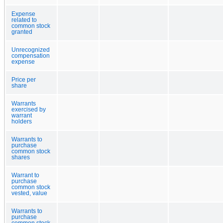
Expense
related to
common stock
granted
Unrecognized
compensation
expense
Price per
share
Warrants
exercised by
warrant
holders
Warrants to
purchase
common stock
shares
Warrant to
purchase
common stock
vested, value
Warrants to
purchase
common stock