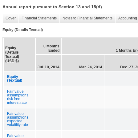
Annual report pursuant to Section 13 and 15(d)
Cover
Financial Statements
Notes to Financial Statements
Accounting 
Equity (Details Textual)
0 Months
Equity
Ended
1 Months En
(Details
Textual)
(USD $)
Jul. 10, 2014
Mar. 24, 2014
Dec. 27, 
Equity
(Textual)
Fair value
assumptions,
risk free
interest rate
Fair value
assumptions,
expected
volatility rate
Fair value