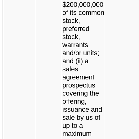
$200,000,000
of its common
stock,
preferred
stock,
warrants
and/or units;
and (ii) a
sales
agreement
prospectus
covering the
offering,
issuance and
sale by us of
up to a
maximum