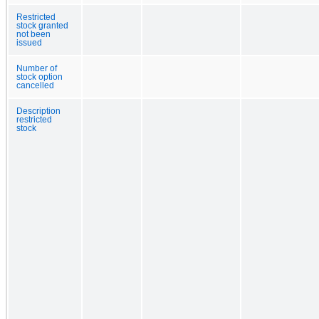
Restricted
stock granted
not been
issued
Number of
stock option
cancelled
Description
restricted
stock