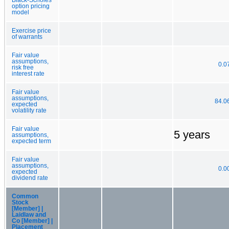
option pricing
model
Exercise price
of warrants
Fair value
assumptions,
0.0
risk free
interest rate
Fair value
assumptions,
84.0
expected
volatility rate
Fair value
5 years
assumptions,
expected term
Fair value
assumptions,
0.0
expected
dividend rate
Common
Stock
[Member] |
Laidlaw and
Co [Member] |
Placement