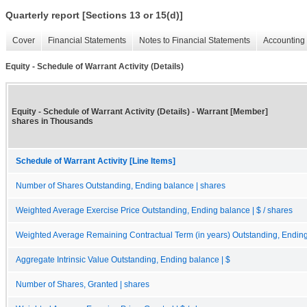
Quarterly report [Sections 13 or 15(d)]
Cover
Financial Statements
Notes to Financial Statements
Accounting 
Equity - Schedule of Warrant Activity (Details)
Equity - Schedule of Warrant Activity (Details) - Warrant [Member]
shares in Thousands
Schedule of Warrant Activity [Line Items]
Number of Shares Outstanding, Ending balance | shares
Weighted Average Exercise Price Outstanding, Ending balance | $ / shares
Weighted Average Remaining Contractual Term (in years) Outstanding, Endin
Aggregate Intrinsic Value Outstanding, Ending balance | $
Number of Shares, Granted | shares