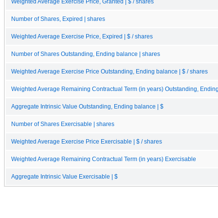
Weighted Average Exercise Price, Granted | $ / shares
Number of Shares, Expired | shares
Weighted Average Exercise Price, Expired | $ / shares
Number of Shares Outstanding, Ending balance | shares
Weighted Average Exercise Price Outstanding, Ending balance | $ / shares
Weighted Average Remaining Contractual Term (in years) Outstanding, Endin
Aggregate Intrinsic Value Outstanding, Ending balance | $
Number of Shares Exercisable | shares
Weighted Average Exercise Price Exercisable | $ / shares
Weighted Average Remaining Contractual Term (in years) Exercisable
Aggregate Intrinsic Value Exercisable | $