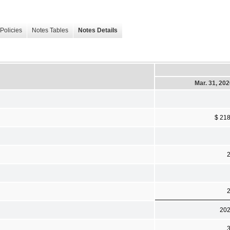
Policies
Notes Tables
Notes Details
Mar. 31, 20
$ 21
20