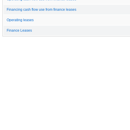
Financing cash flow use from finance leases
Operating leases
Finance Leases