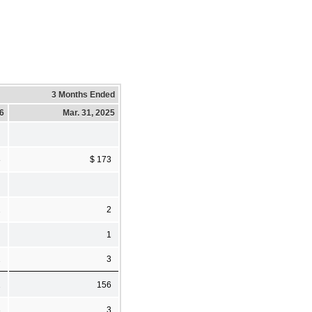
3 Months Ended
26
Mar. 31, 2025
8
$ 173
2
2
1
2
3
2
156
3
3