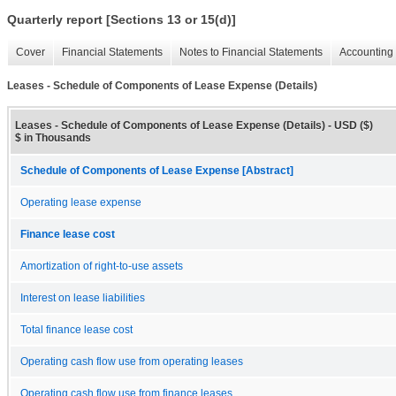
Quarterly report [Sections 13 or 15(d)]
Cover
Financial Statements
Notes to Financial Statements
Accounting 
Leases - Schedule of Components of Lease Expense (Details)
Leases - Schedule of Components of Lease Expense (Details) - USD ($)
$ in Thousands
Schedule of Components of Lease Expense [Abstract]
Operating lease expense
Finance lease cost
Amortization of right-to-use assets
Interest on lease liabilities
Total finance lease cost
Operating cash flow use from operating leases
Operating cash flow use from finance leases