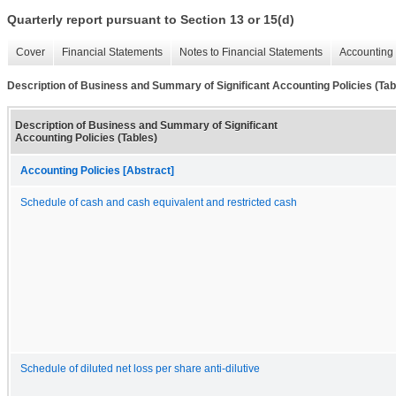
Quarterly report pursuant to Section 13 or 15(d)
Cover
Financial Statements
Notes to Financial Statements
Accounting 
Description of Business and Summary of Significant Accounting Policies (Tab
Description of Business and Summary of Significant
Accounting Policies (Tables)
Accounting Policies [Abstract]
Schedule of cash and cash equivalent and restricted cash
Schedule of diluted net loss per share anti-dilutive