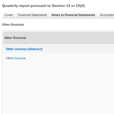
Quarterly report pursuant to Section 13 or 15(d)
Cover
Financial Statements
Notes to Financial Statements
Accountin
Other Revenue
Other Revenue
Other revenue [Abstract]
Other revenue