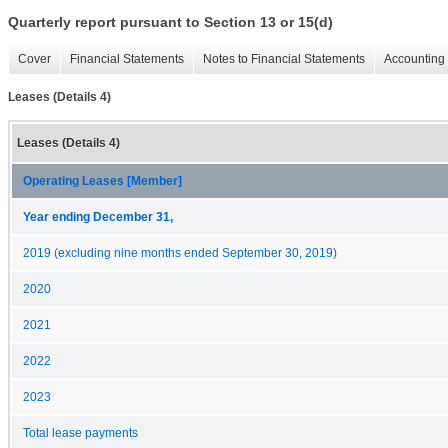
Quarterly report pursuant to Section 13 or 15(d)
Cover
Financial Statements
Notes to Financial Statements
Accounting 
Leases (Details 4)
Leases (Details 4)
Operating Leases [Member]
Year ending December 31,
2019 (excluding nine months ended September 30, 2019)
2020
2021
2022
2023
Total lease payments