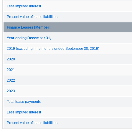
Less imputed interest
Present value of lease liabilities
Finance Leases [Member]
Year ending December 31,
2019 (excluding nine months ended September 30, 2019)
2020
2021
2022
2023
Total lease payments
Less imputed interest
Present value of lease liabilities