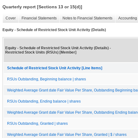
Quarterly report [Sections 13 or 15(d)]
Cover
Financial Statements
Notes to Financial Statements
Accounting 
Equity - Schedule of Restricted Stock Unit Activity (Details)
Equity - Schedule of Restricted Stock Unit Activity (Details) -
Restricted Stock Units (RSUs) [Member]
Schedule of Restricted Stock Unit Activity [Line Items]
RSUs Outstanding, Beginning balance | shares
Weighted Average Grant date Fair Value Per Share, Outstanding Beginning bal
RSUs Outstanding, Ending balance | shares
Weighted Average Grant date Fair Value Per Share, Outstanding Ending balanc
RSUs Outstanding, Granted | shares
Weighted Average Grant date Fair Value Per Share, Granted | $ / shares