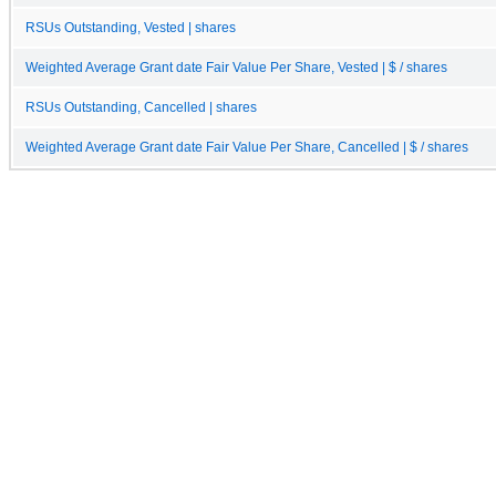
RSUs Outstanding, Vested | shares
Weighted Average Grant date Fair Value Per Share, Vested | $ / shares
RSUs Outstanding, Cancelled | shares
Weighted Average Grant date Fair Value Per Share, Cancelled | $ / shares