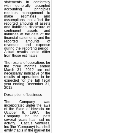
statements in conformity
with generally accepted
accounting principles
requires management to
make estimates and
assumptions that affect the
reported amounts of assets
and liabilities, disclosure of
contingent assets and
liabilities at the date of the
financial statements, and the
reported amounts of
revenues and expense
during the reporting period.
Actual results could differ
from those estimates.
The results of operations for
the three months ended
March 31, 2012 are not
necessarily indicative of the
results of operations to be
expected for the full fiscal
year ending December 31,
2012.
Description of business
The Company was
incorporated under the laws
of the State of Nevada on
October 6, 1997. The
Company for the past
several years has had no
activity. Cactus Ventures,
Inc (the “Company) is a shell
entity that is in the market for