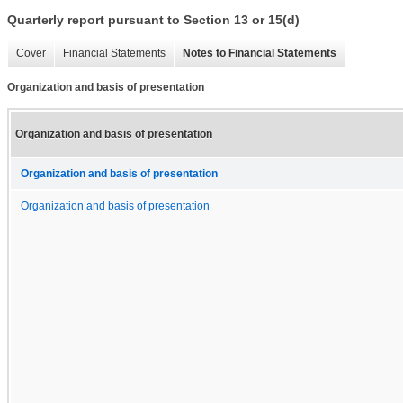
Quarterly report pursuant to Section 13 or 15(d)
Cover
Financial Statements
Notes to Financial Statements
Organization and basis of presentation
Organization and basis of presentation
Organization and basis of presentation
Organization and basis of presentation