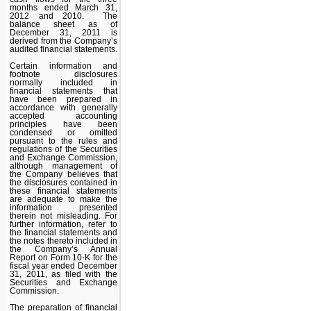
months ended March 31,
2012 and 2010. The
balance sheet as of
December 31, 2011 is
derived from the Company’s
audited financial statements.
Certain information and
footnote disclosures
normally included in
financial statements that
have been prepared in
accordance with generally
accepted accounting
principles have been
condensed or omitted
pursuant to the rules and
regulations of the Securities
and Exchange Commission,
although management of
the Company believes that
the disclosures contained in
these financial statements
are adequate to make the
information presented
therein not misleading. For
further information, refer to
the financial statements and
the notes thereto included in
the Company’s Annual
Report on Form 10-K for the
fiscal year ended December
31, 2011, as filed with the
Securities and Exchange
Commission.
The preparation of financial