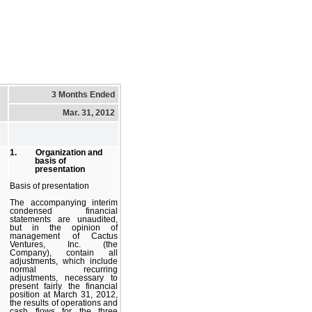
3 Months Ended
Mar. 31, 2012
1. Organization and
basis of
presentation
Basis of presentation
The accompanying interim
condensed financial
statements are unaudited,
but in the opinion of
management of Cactus
Ventures, Inc. (the
Company), contain all
adjustments, which include
normal recurring
adjustments, necessary to
present fairly the financial
position at March 31, 2012,
the results of operations and
cash flows for the three