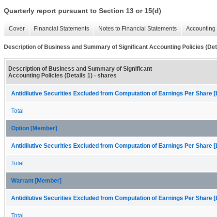
Quarterly report pursuant to Section 13 or 15(d)
Cover
Financial Statements
Notes to Financial Statements
Accounting 
Description of Business and Summary of Significant Accounting Policies (Deta
Description of Business and Summary of Significant
Accounting Policies (Details 1) - shares
Antidilutive Securities Excluded from Computation of Earnings Per Share [
Total
Option [Member]
Antidilutive Securities Excluded from Computation of Earnings Per Share [
Total
Warrant [Member]
Antidilutive Securities Excluded from Computation of Earnings Per Share [
Total