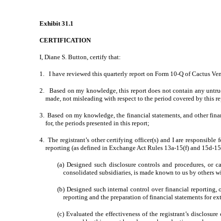
Exhibit 31.1
CERTIFICATION
I, Diane S. Button, certify that:
1. I have reviewed this quarterly report on Form 10-Q of Cactus Vent
2. Based on my knowledge, this report does not contain any untrue s
made, not misleading with respect to the period covered by this re
3. Based on my knowledge, the financial statements, and other financia
for, the periods presented in this report;
4. The registrant’s other certifying officer(s) and I are responsib
reporting (as defined in Exchange Act Rules 13a-15(f) and 15d-15(f
(a) Designed such disclosure controls and procedures, or ca
consolidated subsidiaries, is made known to us by others wit
(b) Designed such internal control over financial reporting, 
reporting and the preparation of financial statements for e
(c) Evaluated the effectiveness of the registrant’s disclosur