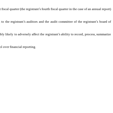
fiscal quarter (the registrant’s fourth fiscal quarter in the case of an annual report)
 to the registrant’s auditors and the audit committee of the registrant’s board of
ly likely to adversely affect the registrant’s ability to record, process, summarize
l over financial reporting.