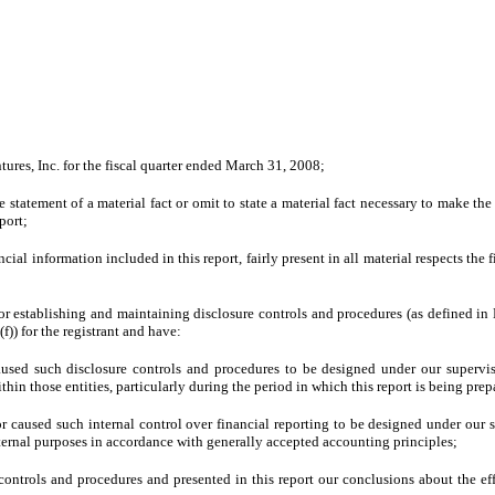
ures, Inc. for the fiscal quarter ended March 31, 2008;
tatement of a material fact or omit to state a material fact necessary to make th
port;
l information included in this report, fairly present in all material respects the fi
le for establishing and maintaining disclosure controls and procedures (as defined 
)) for the registrant and have:
used such disclosure controls and procedures to be designed under our supervision
hin those entities, particularly during the period in which this report is being prep
or caused such internal control over financial reporting to be designed under our s
xternal purposes in accordance with generally accepted accounting principles;
e controls and procedures and presented in this report our conclusions about the ef