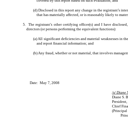
covered by this report based on such evaluation; and
(d) Disclosed in this report any change in the registrant’s inter
that has materially affected, or is reasonably likely to mater
5. The registrant’s other certifying officer(s) and I have disclosed
directors (or persons performing the equivalent functions):
(a) All significant deficiencies and material weaknesses in the
and report financial information; and
(b) Any fraud, whether or not material, that involves manageme
Date: May 7, 2008
/s/ 
Diane S. 
President,
Chief Fina
(Principal
Prin