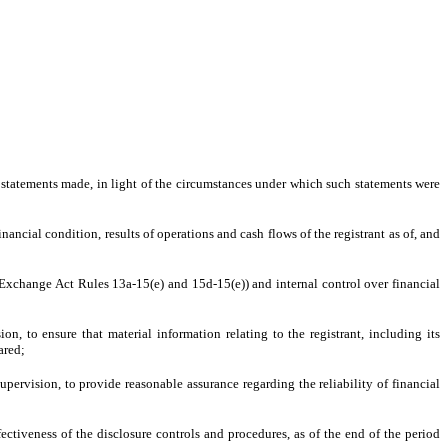
e statements made, in light of the circumstances under which such statements were
nancial condition, results of operations and cash flows of the registrant as of, and
in Exchange Act Rules 13a-15(e) and 15d-15(e)) and internal control over financial
, to ensure that material information relating to the registrant, including its
ared;
upervision, to provide reasonable assurance regarding the reliability of financial
fectiveness of the disclosure controls and procedures, as of the end of the period