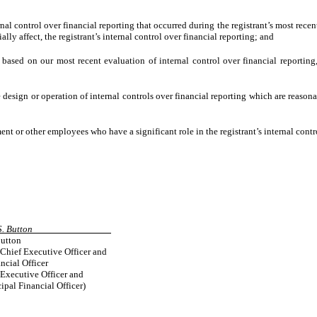
nal control over financial reporting that occurred during the registrant’s most recent 
ially affect, the registrant’s internal control over financial reporting; and
, based on our most recent evaluation of internal control over financial reporting,
 design or operation of internal controls over financial reporting which are reasonab
nt or other employees who have a significant role in the registrant’s internal contro
Diane S. Button
Button
 Chief Executive Officer and
ncial Officer
 Executive Officer and
cipal Financial Officer)