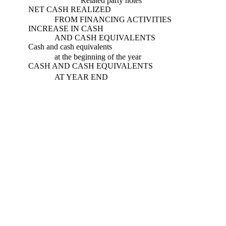
Related party notes
NET CASH REALIZED
FROM FINANCING ACTIVITIES
INCREASE IN CASH
AND CASH EQUIVALENTS
Cash and cash equivalents
at the beginning of the year
CASH AND CASH EQUIVALENTS
AT YEAR END