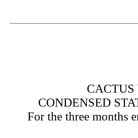
CACTUS 
CONDENSED STA
For the three months 