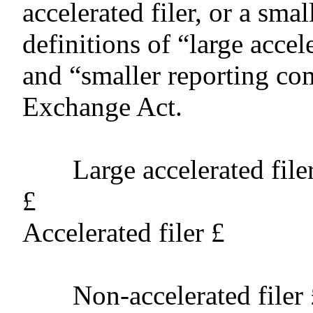
accelerated filer, or a sm
definitions of “large accele
and “smaller reporting co
Exchange Act.
Large accelerated file
£
Accelerated filer
£
Non-accelerated filer