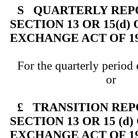
S
QUARTERLY REPO
SECTION 13 OR 15(d)
EXCHANGE ACT OF 1
For the quarterly period
or
£
TRANSITION REP
SECTION 13 OR 15 (d
EXCHANGE ACT OF 1