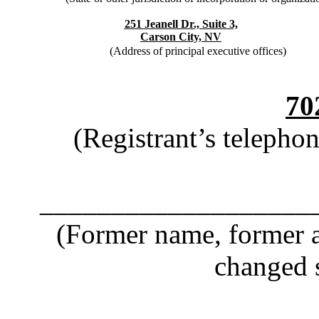
251 Jeanell Dr., Suite 3,
Carson City, NV
(Address of principal executive offices)
70
(Registrant’s telepho
___________________
(Former name, former ad
changed s