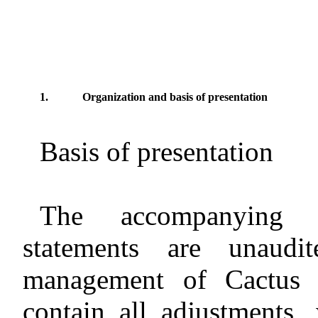
1.
Organization and basis of presentation
Basis of presentation
The accompanying i
statements are unaud
management of Cactus V
contain all adjustments,