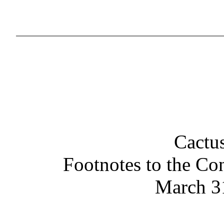
Cactus
Footnotes to the Co
March 3