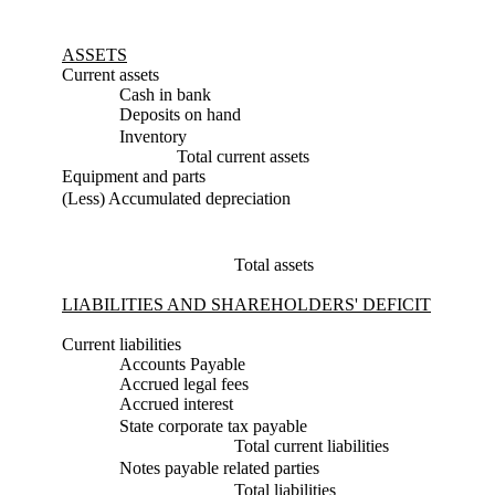
ASSETS
Current assets
Cash in bank
Deposits on hand
Inventory
Total current assets
Equipment and parts
(Less) Accumulated depreciation
Total assets
LIABILITIES AND SHAREHOLDERS' DEFICIT
Current liabilities
Accounts Payable
Accrued legal fees
Accrued interest
State corporate tax payable
Total current liabilities
Notes payable related parties
Total liabilities