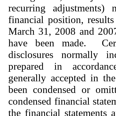
recurring adjustments) 
financial position, result
March 31, 2008 and 2007
have been made. Certa
disclosures normally in
prepared in accordanc
generally accepted in th
been condensed or omitt
condensed financial state
the financial statements 