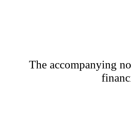
The accompanying note
financ