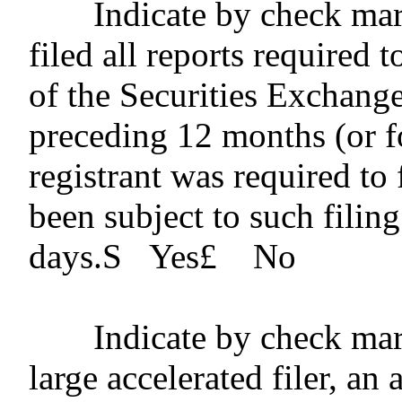
Indicate by check mar
filed all reports required 
of the Securities Exchang
preceding 12 months (or fo
registrant was required to 
been subject to such filin
days.
S
Yes
£
No
Indicate by check mar
large accelerated filer, an 