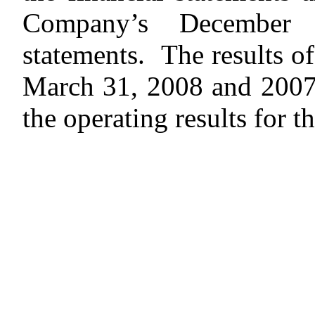
Company’s December 
statements. The results of
March 31, 2008 and 2007 a
the operating results for th