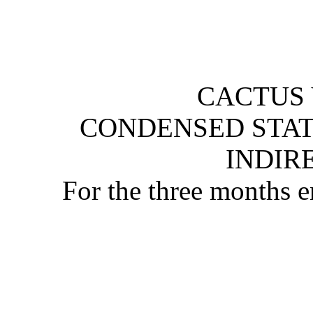
CACTUS 
CONDENSED STAT
INDIR
For the three months 