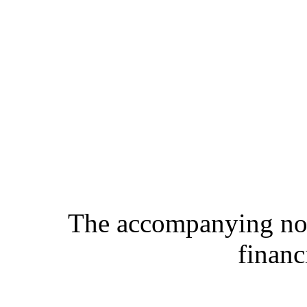
The accompanying note
financ