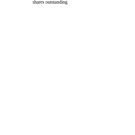
shares outstanding