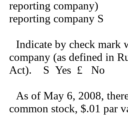
reporting com
reporting company
S
Indicate by check mark wh
company (as defined in R
Act).
S
Yes
£
No
As of May 6, 2008, ther
common stock, $.01 par va