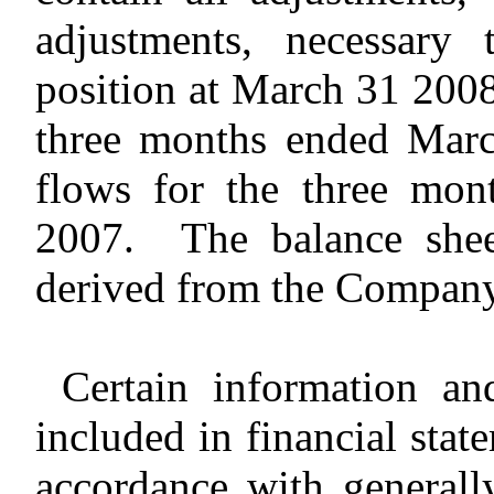
adjustments, necessary 
position at March 31 2008,
three months ended Marc
flows for the three mo
2007. The balance shee
derived from the Company’
Certain information an
included in financial stat
accordance with generall