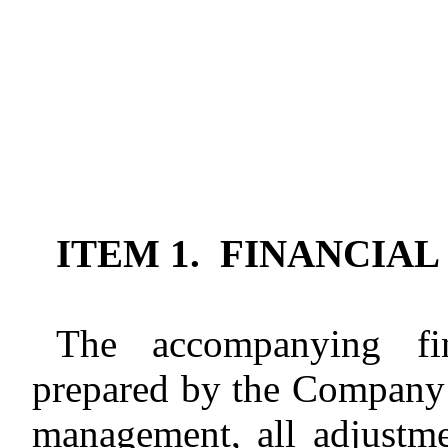
ITEM 1. FINANCIA
The accompanying fin
prepared by the Company 
management, all adjustm