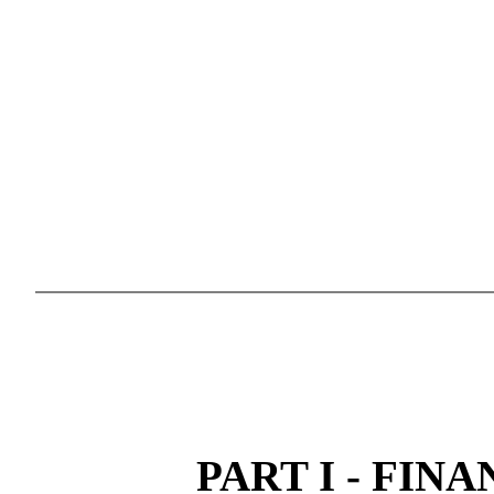
PART I - FIN