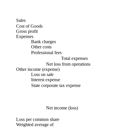
Sales
Cost of Goods
Gross profit
Expenses
Bank charges
Other costs
Professional fees
Total expenses
Net loss from operations
Other income (expense)
Loss on sale
Interest expense
State corporate tax expense
Net income (loss)
Loss per common share
Weighted average of