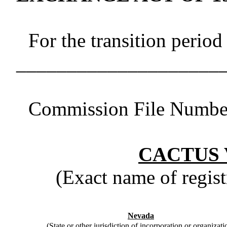
For the transition period
____________________
Commission File Numb
CACTUS 
(Exact name of registr
Nevada
(State or other jurisdiction of incorporation or organizati