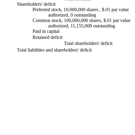
Shareholders' deficit
Preferred stock, 10,000,000 shares , $.01 par value
authorized, 0 outstanding
Common stock, 100,000,000 shares, $.01 par value
authorized, 11,155,008 outstanding
Paid in capital
Retained deficit
Total shareholders' deficit
Total liabilities and shareholders' deficit