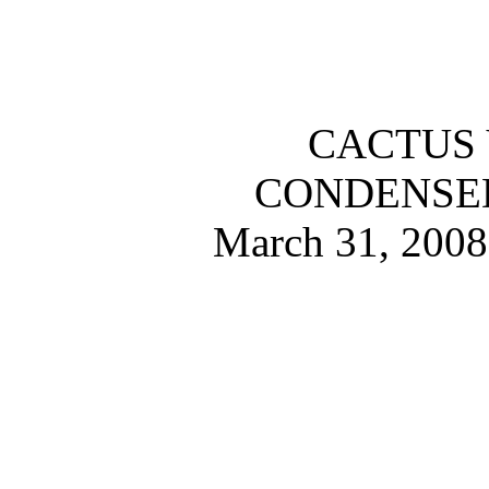
CACTUS 
CONDENSE
March 31, 2008