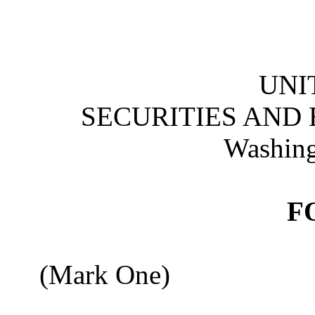
UNI
SECURITIES AND
Washing
F
(Mark One)