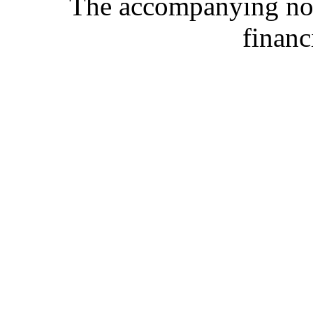
The accompanying note
financ