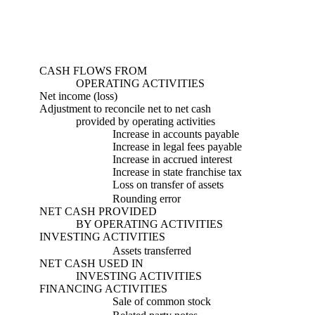
CASH FLOWS FROM
OPERATING ACTIVITIES
Net income (loss)
Adjustment to reconcile net to net cash
provided by operating activities
Increase in accounts payable
Increase in legal fees payable
Increase in accrued interest
Increase in state franchise tax
Loss on transfer of assets
Rounding error
NET CASH PROVIDED
BY OPERATING ACTIVITIES
INVESTING ACTIVITIES
Assets transferred
NET CASH USED IN
INVESTING ACTIVITIES
FINANCING ACTIVITIES
Sale of common stock