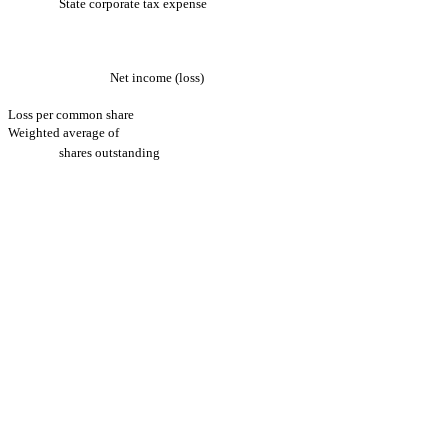
State corporate tax expense
Net income (loss)
Loss per common share
Weighted average of
shares outstanding