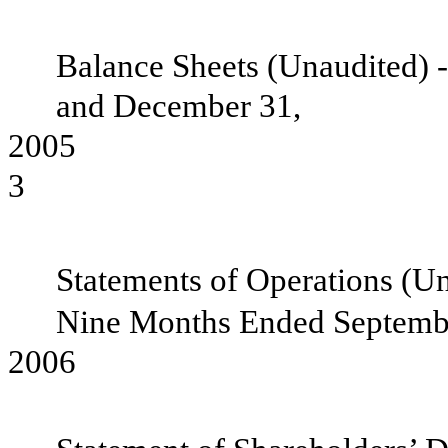
Balance Sheets (Unaudited) 
and December 31,
2
3
Statements of Operations (Un
Nine Months Ended Septembe
200