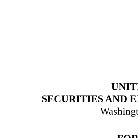
UNIT
SECURITIES AND
Washingt