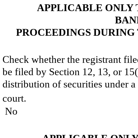
APPLICABLE ONLY 
BAN
PROCEEDINGS DURING 
Check whether the registrant fil
be filed by Section 12, 13, or 15
distribution of securities under 
court.
⁪ No ⁪