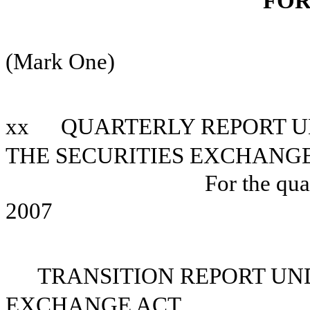
FOR
(Mark One)
xx
QUARTERLY REPORT UN
THE SECURITIES EXCHANGE
For the qua
2007
TRANSITION REPORT UND
EXCHANGE ACT