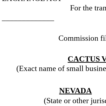
For the tr
_____________
Commission fi
CACTUS V
(Exact name of small business
NEVADA
(State or other juri