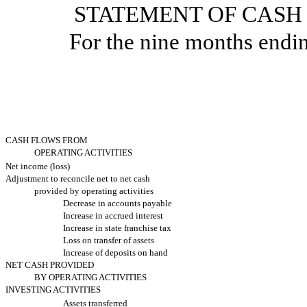
STATEMENT OF CASH
For the nine months endi
CASH FLOWS FROM
OPERATING ACTIVITIES
Net income (loss)
Adjustment to reconcile net to net cash
provided by operating activities
Decrease in accounts payable
Increase in accrued interest
Increase in state franchise tax
Loss on transfer of assets
Increase of deposits on hand
NET CASH PROVIDED
BY OPERATING ACTIVITIES
INVESTING ACTIVITIES
Assets transferred