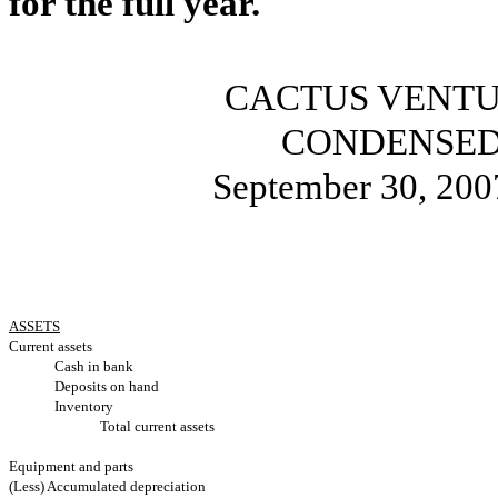
for the full year.
CACTUS VENTU
CONDENSED
September 30, 200
ASSETS
Current assets
Cash in bank
Deposits on hand
Inventory
Total current assets
Equipment and parts
(Less) Accumulated depreciation