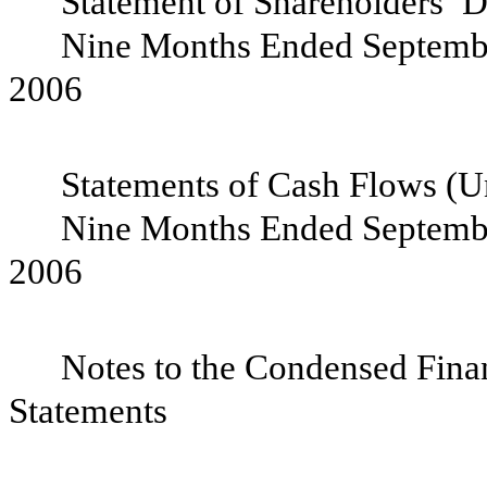
Statement of Shareholders’ De
Nine Months Ended Septembe
200
Statements of Cash Flows (Un
Nine Months Ended Septembe
200
Notes to the Condensed Fina
State