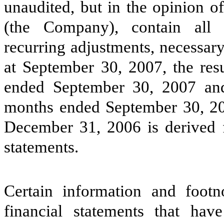
unaudited, but in the opinion o
(the Company), contain all 
recurring adjustments, necessary 
at September 30, 2007, the resu
ended September 30, 2007 and
months ended September 30, 20
December 31, 2006 is derived 
statements.
Certain information and footn
financial statements that ha