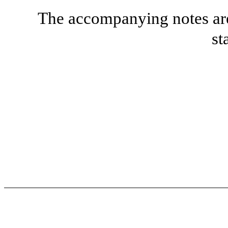
The accompanying notes are 
st