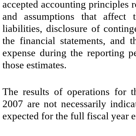
accepted accounting principles 
and assumptions that affect 
liabilities, disclosure of conting
the financial statements, and 
expense during the reporting pe
those estimates.
The results of operations for
2007 are not necessarily indica
expected for the full fiscal yea