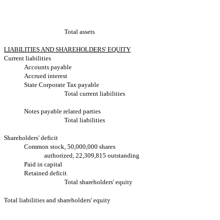
Total assets
LIABILITIES AND SHAREHOLDERS' EQUITY
Current liabilities
Accounts payable
Accrued interest
State Corporate Tax payable
Total current liabilities
Notes payable related parties
Total liabilities
Shareholders' deficit
Common stock, 50,000,000 shares
authorized, 22,309,815 outstanding
Paid in capital
Retained deficit
Total shareholders' equity
Total liabilities and shareholders' equity