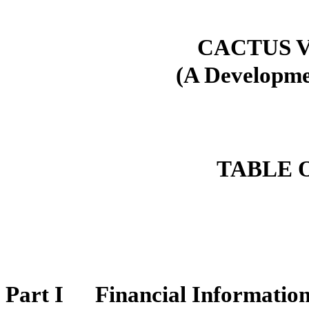
CACTUS V
(A Developm
TABLE 
Part I
Financial Informatio