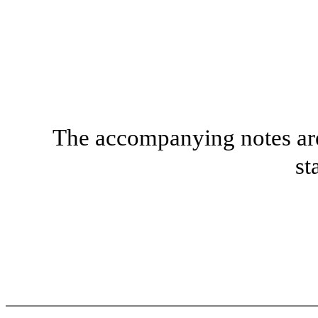
The accompanying notes are 
st