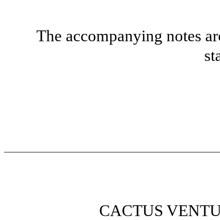
The accompanying notes are 
st
CACTUS VENTU