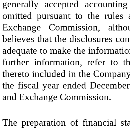
generally accepted accountin
omitted pursuant to the rules 
Exchange Commission, alth
believes that the disclosures con
adequate to make the informatio
further information, refer to t
thereto included in the Compan
the fiscal year ended December 
and Exchange Commission.
The preparation of financial st