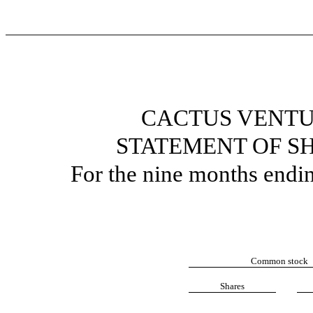
CACTUS VENTU
STATEMENT OF S
For the nine months endi
Common stock
Shares