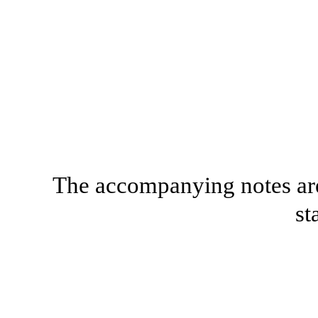
The accompanying notes are 
st