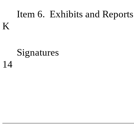
Item 6. Exhibits and Report
Si
14