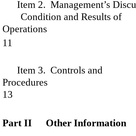
Item 2. Management’s Discus
Condition and Results of
Oper
11
Item 3. Controls and
Pro
13
Part II
Other Information