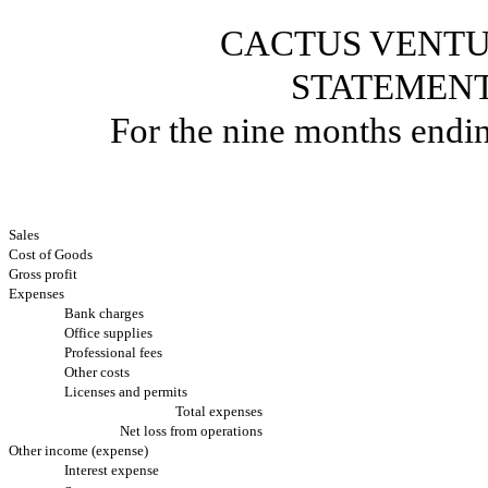
CACTUS VENTU
STATEMENT
For the nine months endi
Sales
Cost of Goods
Gross profit
Expenses
Bank charges
Office supplies
Professional fees
Other costs
Licenses and permits
Total expenses
Net loss from operations
Other income (expense)
Interest expense