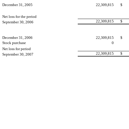
December 31, 2005
22,309,815
$
Net loss for the period
22,309,815
$
September 30, 2006
December 31, 2006
22,309,815
$
Stock purchase
0
Net loss for period
22,309,815
$
September 30, 2007