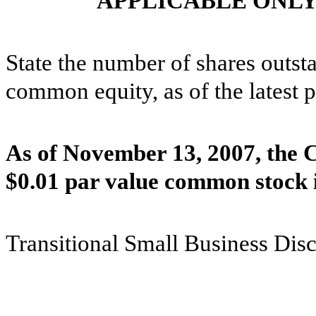
APPLICABLE ONLY
State the number of shares outsta
common equity, as of the latest p
As of November 13, 2007, the 
$0.01 par value common stock 
Transitional Small Business Dis