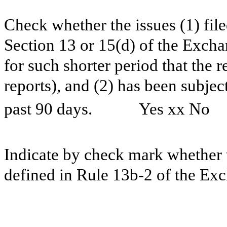
Check whether the issues (1) filed
Section 13 or 15(d) of the Excha
for such shorter period that the r
reports), and (2) has been subjec
past 90 days.
Yes xx No ⁪
Indicate by check mark whether t
defined in Rule 13b-2 of the Ex