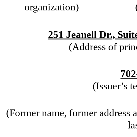
organization)
251 Jeanell Dr., Sui
(Address of prin
702
(Issuer’s 
(Former name, former address an
la