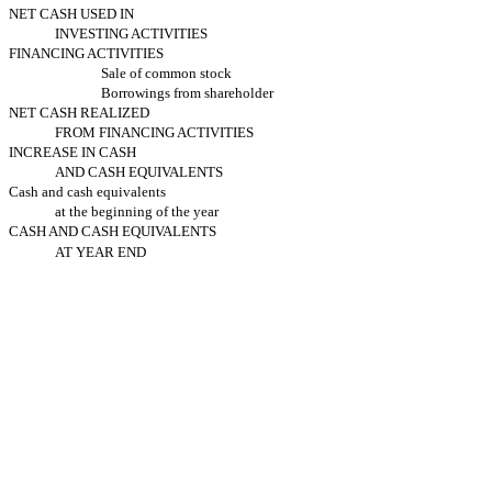
NET CASH USED IN
INVESTING ACTIVITIES
FINANCING ACTIVITIES
Sale of common stock
Borrowings from shareholder
NET CASH REALIZED
FROM FINANCING ACTIVITIES
INCREASE IN CASH
AND CASH EQUIVALENTS
Cash and cash equivalents
at the beginning of the year
CASH AND CASH EQUIVALENTS
AT YEAR END