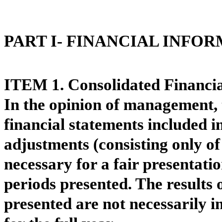
PART I- FINANCIAL INFO
ITEM 1. Consolidated Financia
In the opinion of management,
financial statements included i
adjustments (consisting only o
necessary for a fair presentatio
periods presented. The results 
presented are not necessarily in