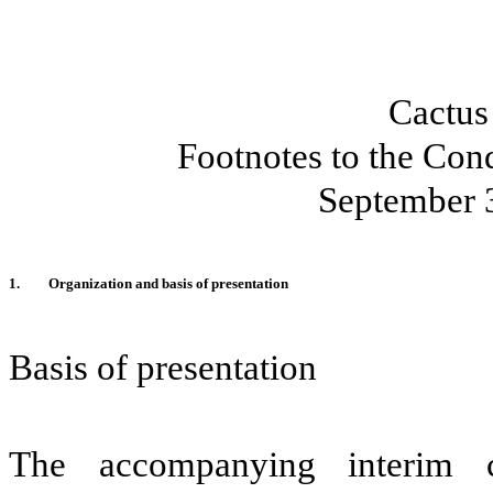
Cactus
Footnotes to the Con
September 
1.
Organization and basis of presentation
Basis of presentation
The accompanying interim c