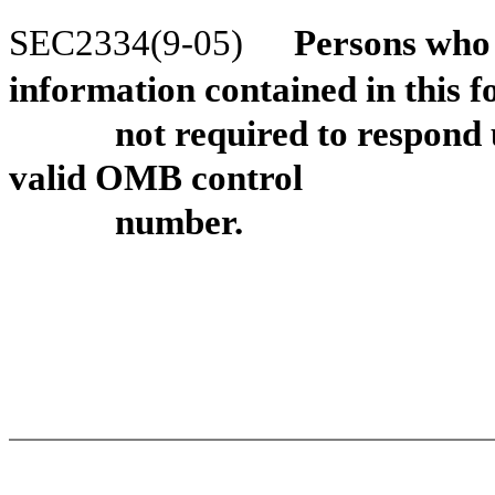
SEC2334(9-05)
Persons who a
information contained in this 
not required to respond 
valid OMB control
number.