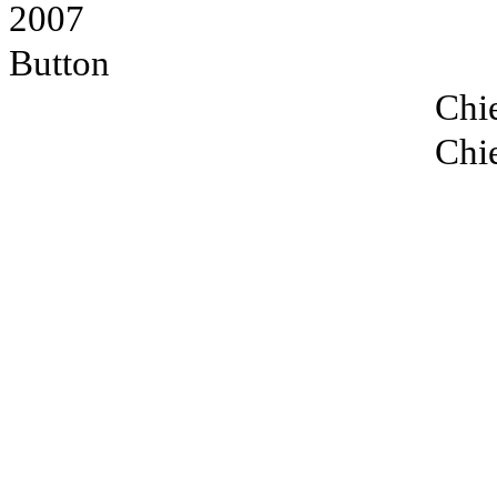
2007
Button
Chie
Chie