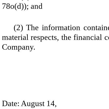
78o(d)); and
(2) The information containe
material respects, the financial 
Company.
Date: August 14,