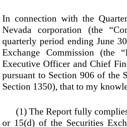
In connection with the Quarter
Nevada corporation (the “C
quarterly period ending June 30
Exchange Commission (the “R
Executive Officer and Chief Fin
pursuant to Section 906 of the 
Section 1350), that to my knowl
(1) The Report fully complies
or 15(d) of the Securities Ex