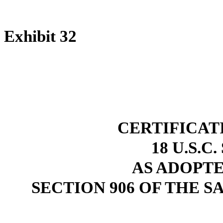
Exhibit 32
CERTIFICAT
18 U.S.C
AS ADOPT
SECTION 906 OF THE S