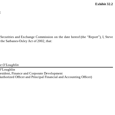
Exhibit 32.2
R
Securities and Exchange Commission on the date hereof (the “Report”), I, Steve
the Sarbanes-Oxley Act of 2002, that:
eve O’Loughlin
O’Loughlin
resident, Finance and Corporate Development
Authorized Officer and Principal Financial and Accounting Officer)