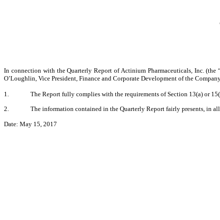
In connection with the Quarterly Report of Actinium Pharmaceuticals, Inc. (th
O’Loughlin, Vice President, Finance and Corporate Development of the Company, c
1.
The Report fully complies with the requirements of Section 13(a) or 15
2.
The information contained in the Quarterly Report fairly presents, in al
Date: May 15, 2017