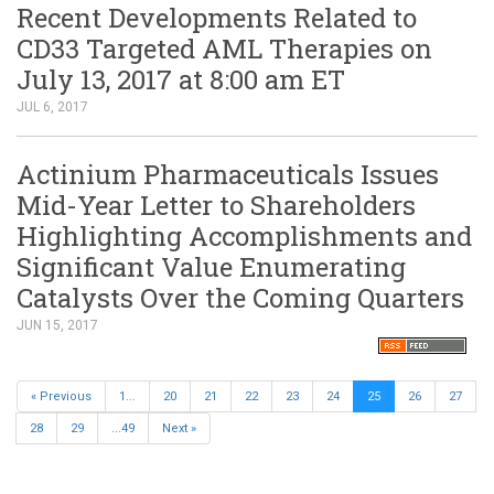
Recent Developments Related to
CD33 Targeted AML Therapies on
July 13, 2017 at 8:00 am ET
JUL 6, 2017
Actinium Pharmaceuticals Issues
Mid-Year Letter to Shareholders
Highlighting Accomplishments and
Significant Value Enumerating
Catalysts Over the Coming Quarters
JUN 15, 2017
« Previous
1...
20
21
22
23
24
25
26
27
28
29
...49
Next »