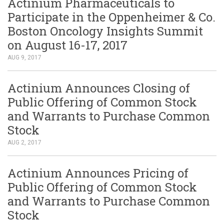
Actinium Pharmaceuticals to
Participate in the Oppenheimer & Co.
Boston Oncology Insights Summit
on August 16-17, 2017
AUG 9, 2017
Actinium Announces Closing of
Public Offering of Common Stock
and Warrants to Purchase Common
Stock
AUG 2, 2017
Actinium Announces Pricing of
Public Offering of Common Stock
and Warrants to Purchase Common
Stock