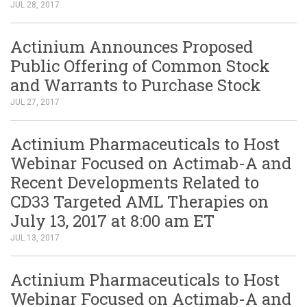
JUL 28, 2017
Actinium Announces Proposed
Public Offering of Common Stock
and Warrants to Purchase Stock
JUL 27, 2017
Actinium Pharmaceuticals to Host
Webinar Focused on Actimab-A and
Recent Developments Related to
CD33 Targeted AML Therapies on
July 13, 2017 at 8:00 am ET
JUL 13, 2017
Actinium Pharmaceuticals to Host
Webinar Focused on Actimab-A and