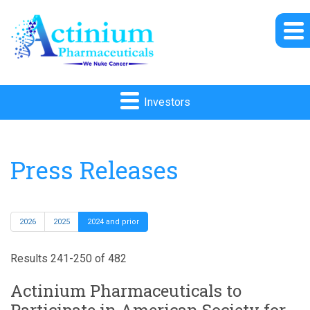
Investors
Press Releases
2026
2025
2024 and prior
Results 241-250 of 482
Actinium Pharmaceuticals to
Participate in American Society for