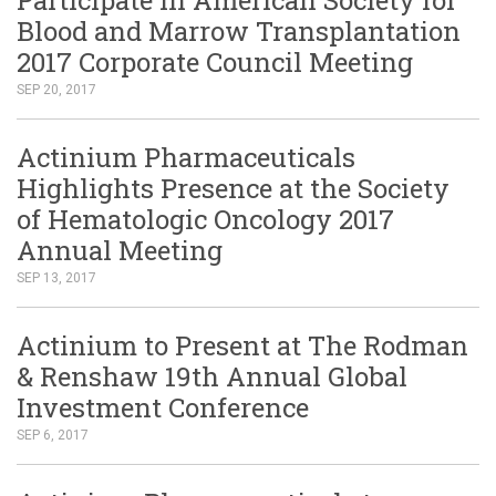
Blood and Marrow Transplantation
2017 Corporate Council Meeting
SEP 20, 2017
Actinium Pharmaceuticals
Highlights Presence at the Society
of Hematologic Oncology 2017
Annual Meeting
SEP 13, 2017
Actinium to Present at The Rodman
& Renshaw 19th Annual Global
Investment Conference
SEP 6, 2017