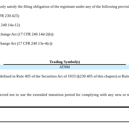
ly satisfy the filing obligation of the registrant under any of the following provis
CFR 230.425)
R 240.14a-12)
change Act (17 CFR 240.14d-2(b))
hange Act (17 CFR 240.13e-4(c))
Trading Symbol(s)
ATNM
efined in Rule 405 of the Securities Act of 1933 (§230.405 of this chapter) or Rule
ected not to use the extended transition period for complying with any new or r