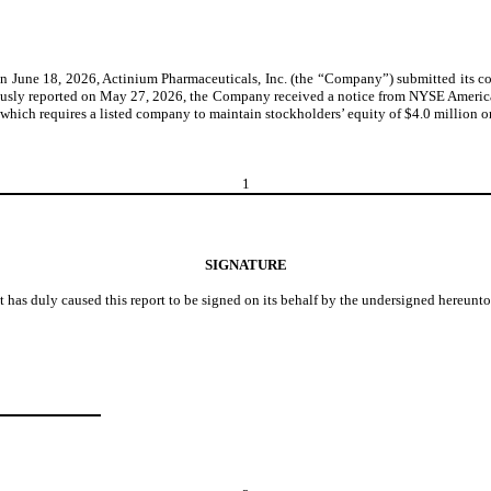
June 18, 2026, Actinium Pharmaceuticals, Inc. (the “Company”) submitted its c
reviously reported on May 27, 2026, the Company received a notice from NYSE Ameri
ich requires a listed company to maintain stockholders’ equity of $4.0 million or m
1
SIGNATURE
t has duly caused this report to be signed on its behalf by the undersigned hereunt