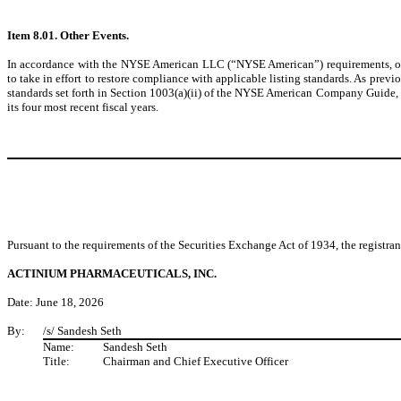
Item 8.01. Other Events.
In accordance with the NYSE American LLC (“NYSE American”) requirements, on 
to take in effort to restore compliance with applicable listing standards. As p
standards set forth in Section 1003(a)(ii) of the NYSE American Company Guide, wh
its four most recent fiscal years.
Pursuant to the requirements of the Securities Exchange Act of 1934, the registran
ACTINIUM PHARMACEUTICALS, INC.
Date: June 18, 2026
By:
/s/ Sandesh Seth
Name:
Sandesh Seth
Title:
Chairman and Chief Executive Officer