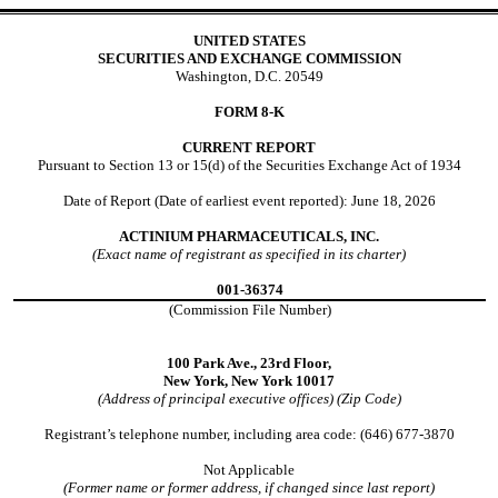
UNITED STATES
SECURITIES AND EXCHANGE COMMISSION
Washington, D.C. 20549
FORM
8-K
CURRENT REPORT
Pursuant to Section 13 or 15(d) of the Securities Exchange Act of 1934
Date of Report (Date of earliest event reported):
June 18, 2026
ACTINIUM PHARMACEUTICALS, INC.
(Exact name of registrant as specified in its charter)
001-36374
(Commission File Number)
100 Park Ave.
,
23rd Floor,
New York,
New York
10017
(Address of principal executive offices) (Zip Code)
Registrant’s telephone number, including area code: (
646
)
677-3870
Not Applicable
(Former name or former address, if changed since last report)