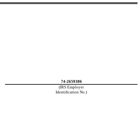
74-2659386
(IRS Employer
Identification No.)