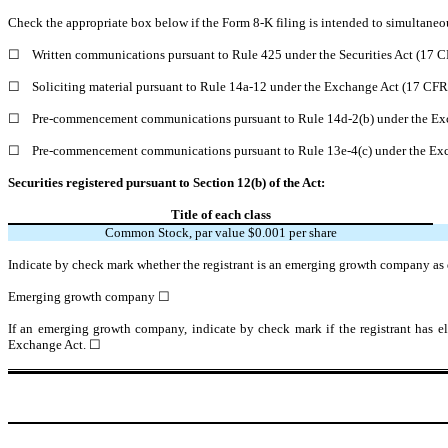
Check the appropriate box below if the Form 8-K filing is intended to simultaneous
☐
Written communications pursuant to Rule 425 under the Securities Act (17 
☐
Soliciting material pursuant to Rule 14a-12 under the Exchange Act (17 CF
☐
Pre-commencement communications pursuant to Rule 14d-2(b) under the Ex
☐
Pre-commencement communications pursuant to Rule 13e-4(c) under the Exc
Securities registered pursuant to Section 12(b) of the Act:
Title of each class
Common Stock, par value $0.001 per share
Indicate by check mark whether the registrant is an emerging growth company as d
Emerging growth company
☐
If an emerging growth company, indicate by check mark if the registrant has el
Exchange Act. ☐