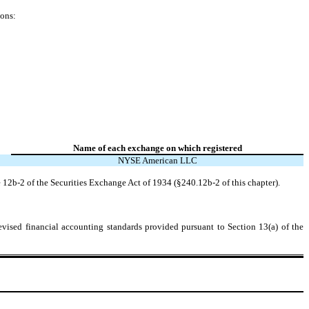
ions:
Name of each exchange on which registered
NYSE American LLC
 12b-2 of the Securities Exchange Act of 1934 (§240.12b-2 of this chapter).
evised financial accounting standards provided pursuant to Section 13(a) of the