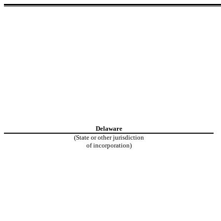
Delaware
(State or other jurisdiction
of incorporation)