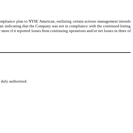
ompliance plan to NYSE American, outlining certain actions management intends
can indicating that the Company was not in compliance with the continued listing
ore if it reported losses from continuing operations and/or net losses in three of
o duly authorized.