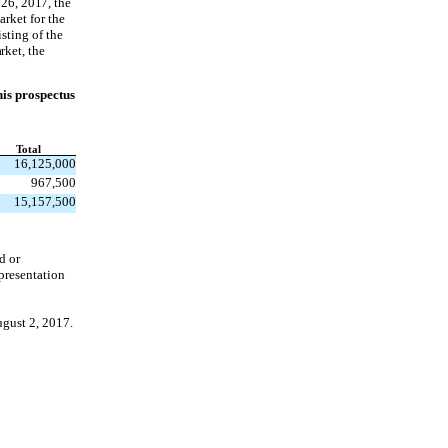
26, 2017, the
arket for the
sting of the
rket, the
his prospectus
Total
16,125,000
967,500
15,157,500
d or
epresentation
ugust 2, 2017.