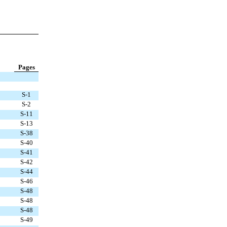
Pages
S-1
S-2
S-11
S-13
S-38
S-40
S-41
S-42
S-44
S-46
S-48
S-48
S-48
S-49