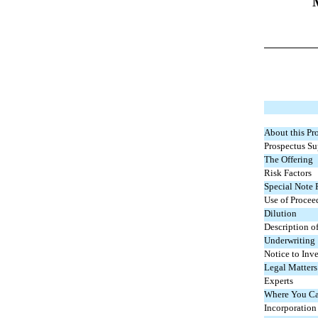
About this Pr
Prospectus S
The Offering
Risk Factors
Special Note
Use of Procee
Dilution
Description of
Underwriting
Notice to Inve
Legal Matters
Experts
Where You Ca
Incorporation