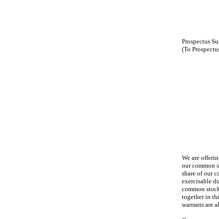
Prospectus S
(To Prospectu
We are offeri
our common st
share of our c
exercisable d
common stock 
together in th
warrants are 