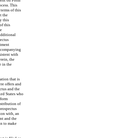
ment on Form
ocess. This
terms of this
t the
y this
of this
he
additional
ectus
stment
accompanying
istent with
rein, the
 in the
tion that is
ere offers and
ctus and the
ited States who
nform
stribution of
prospectus
ion with, an
ent and the
on to make