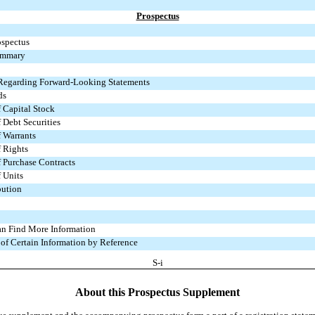
Prospectus
ospectus
ummary
 Regarding Forward-Looking Statements
ds
f Capital Stock
 Debt Securities
f Warrants
f Rights
f Purchase Contracts
f Units
bution
n Find More Information
 of Certain Information by Reference
S-i
About this Prospectus Supplement