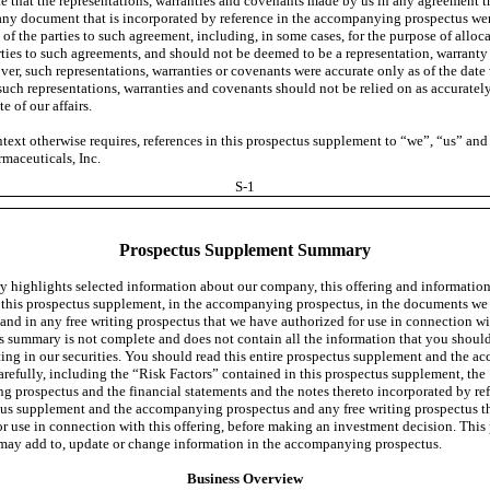
e that the representations, warranties and covenants made by us in any agreement tha
 any document that is incorporated by reference in the accompanying prospectus we
t of the parties to such agreement, including, in some cases, for the purpose of alloca
ties to such agreements, and should not be deemed to be a representation, warranty
ver, such representations, warranties or covenants were accurate only as of the dat
uch representations, warranties and covenants should not be relied on as accuratel
te of our affairs.
text otherwise requires, references in this prospectus supplement to “we”, “us” and 
maceuticals, Inc.
S-1
Prospectus Supplement Summary
 highlights selected information about our company, this offering and informatio
 this prospectus supplement, in the accompanying prospectus, in the documents we
 and in any free writing prospectus that we have authorized for use in connection wi
is summary is not complete and does not contain all the information that you shoul
ting in our securities. You should read this entire prospectus supplement and the 
arefully, including the “Risk Factors” contained in this prospectus supplement, the
 prospectus and the financial statements and the notes thereto incorporated by ref
tus supplement and the accompanying prospectus and any free writing prospectus t
or use in connection with this offering, before making an investment decision. This
ay add to, update or change information in the accompanying prospectus.
Business Overview