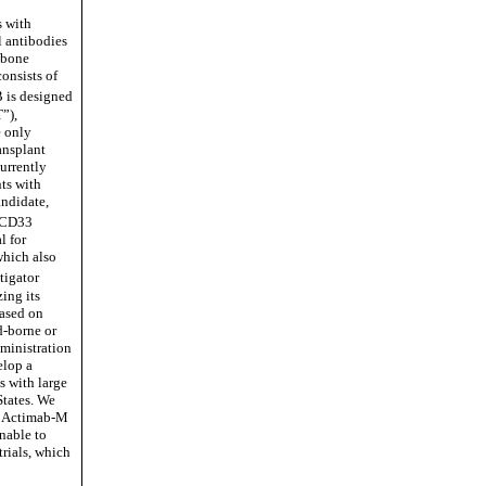
s with
l antibodies
e bone
consists of
 is designed
”),
e only
ansplant
currently
ts with
andidate,
-CD33
l for
which also
tigator
zing its
ased on
d-borne or
dministration
elop a
s with large
States. We
d Actimab-M
unable to
rials, which