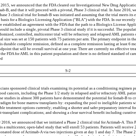
2015, we announced that the FDA cleared our Investigational New Drug Applicati
mab-B, and that it will proceed with a pivotal, Phase 3 clinical trial. In June 2016,
hase 3 clinical trial for Iomab-B was initiated and assuming that the trial meets its e
e basis for a Biologics Licensing Application (“BLA”) with the FDA. In our recentl
we established an agreement with the FDA that the path to a Biologics License Appl
uld include a single, pivotal Phase 3 clinical study if it is successful. The populat
domized, controlled, multicenter trial will be refractory and relapsed AML patients 
ial size was set at 150 patients with 75 patients per arm. The primary endpoint in th
 is durable complete remission, defined as a complete remission lasting at least 6 m
point that will be overall survival at one year. There are currently no effective tre
the FDA for AML in this patient population and there is no defined standard of car
ed
S-2
icians sponsored clinical trials examining its potential as a conditioning regimen 
lood cancers, including the Phase 1/2 study in relapsed and/or refractory AML patie
hese studies in almost 300 patients have demonstrated the potential for Iomab-B to c
radigm for bone marrow transplants by: expanding the pool to ineligible patients 
ble treatment options currently; enabling a shorter and safer preparatory interval f
t-transplant complications; and showing a clear survival benefit including curative
 2016, we announced that we initiated a Phase 2 clinical trial for Actimab-A. This 
l is a multicenter, open-label study that will enroll 53 patients. Patients will receive 
ionated dose of Actimab-A via two injections given at day 1 and day 7. The Phase 2 t