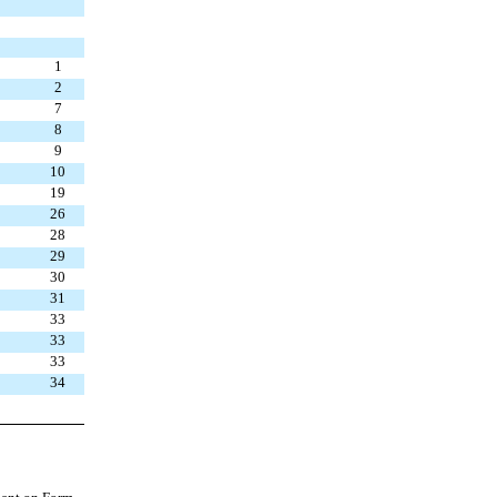
1
2
7
8
9
10
19
26
28
29
30
31
33
33
33
34