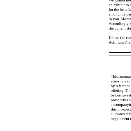
We further not
an exhibit to
for the benefi
among the par
to you. Moreo
Accordingly, s
the current sta
Unless the con
Actinium Phar
This summary
elsewhere in
by reference
offering. Th
before inves
prospectus c
accompanying
this prospec
authorized f
supplement m