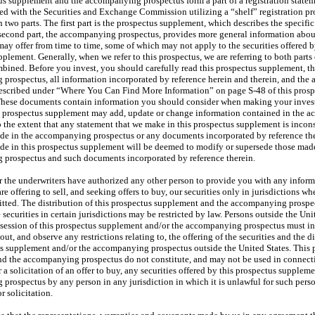
us supplement and the accompanying prospectus form a part of a registration state
led with the Securities and Exchange Commission utilizing a “shelf” registration pr
 two parts. The first part is the prospectus supplement, which describes the specific 
 second part, the accompanying prospectus, provides more general information abou
may offer from time to time, some of which may not apply to the securities offered b
plement. Generally, when we refer to this prospectus, we are referring to both parts 
ined. Before you invest, you should carefully read this prospectus supplement, t
prospectus, all information incorporated by reference herein and therein, and the 
escribed under “Where You Can Find More Information” on page S-48 of this prosp
hese documents contain information you should consider when making your inve
s prospectus supplement may add, update or change information contained in the 
 the extent that any statement that we make in this prospectus supplement is incons
de in the accompanying prospectus or any documents incorporated by reference the
de in this prospectus supplement will be deemed to modify or supersede those made
prospectus and such documents incorporated by reference therein.
r the underwriters have authorized any other person to provide you with any informa
are offering to sell, and seeking offers to buy, our securities only in jurisdictions wh
mitted. The distribution of this prospectus supplement and the accompanying prospe
e securities in certain jurisdictions may be restricted by law. Persons outside the Un
session of this prospectus supplement and/or the accompanying prospectus must i
ut, and observe any restrictions relating to, the offering of the securities and the di
us supplement and/or the accompanying prospectus outside the United States. This 
d the accompanying prospectus do not constitute, and may not be used in connect
 or a solicitation of an offer to buy, any securities offered by this prospectus supplem
prospectus by any person in any jurisdiction in which it is unlawful for such pers
r solicitation.