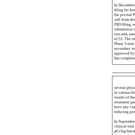
In December 
filing for Io
the pivotal P
will form th
IND filing, 
submission wo
two arm, ran
of 55. The tr
Phase 3 trial
secondary end
approved by 
has complet
several phys
in various b
results of t
treatment pa
have any via
reducing pos
In September
clinical tria
µCi/kg/fract