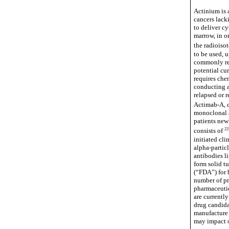
Actinium is 
cancers lack
to deliver cy
marrow, in or
the radioiso
to be used, 
commonly ref
potential cur
requires chem
conducting a
relapsed or 
Actimab-A, c
monoclonal a
patients new
22
consists of
initiated cli
alpha-partic
antibodies l
form solid t
(“FDA”) for 
number of pr
pharmaceutic
are current
drug candidat
manufacture 
may impact o