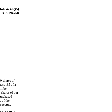
Rule 424(b)(5)
o. 333-194768
0 shares of
ase .85 of a
ill be
shares of our
purchased
e of the
spectus.