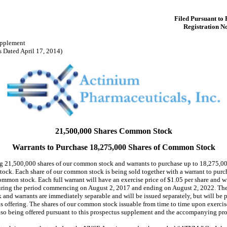
Filed Pursuant to 
Registration N
upplement
s Dated April 17, 2014)
21,500,000 Shares Common Stock
Warrants to Purchase 18,275,000 Shares of Common Stock
ng 21,500,000 shares of our common stock and warrants to purchase up to 18,275,00
ock. Each share of our common stock is being sold together with a warrant to purch
ommon stock. Each full warrant will have an exercise price of $1.05 per share and w
uring the period commencing on August 2, 2017 and ending on August 2, 2022. The 
and warrants are immediately separable and will be issued separately, but will be 
is offering. The shares of our common stock issuable from time to time upon exercis
also being offered pursuant to this prospectus supplement and the accompanying pro