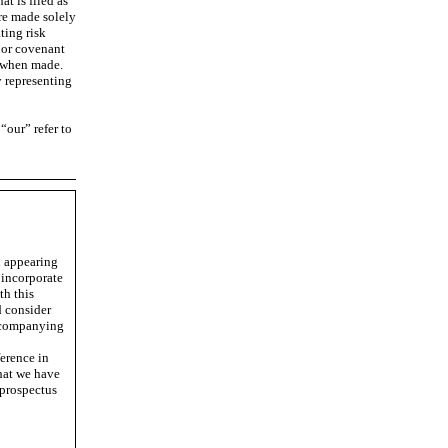
t is filed as
re made solely
ting risk
 or covenant
e when made.
y representing
“our” refer to
n appearing
 incorporate
th this
d consider
accompanying
erence in
hat we have
 prospectus