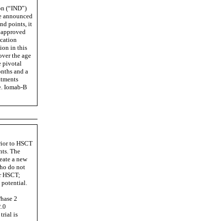
on (“IND”)
 we announced
nd points, it
y approved
ication
ion in this
over the age
e pivotal
onths and a
atments
e. Iomab-B
prior to HSCT
nts. The
reate a new
who do not
or HSCT;
 potential.
Phase 2
2.0
rial is