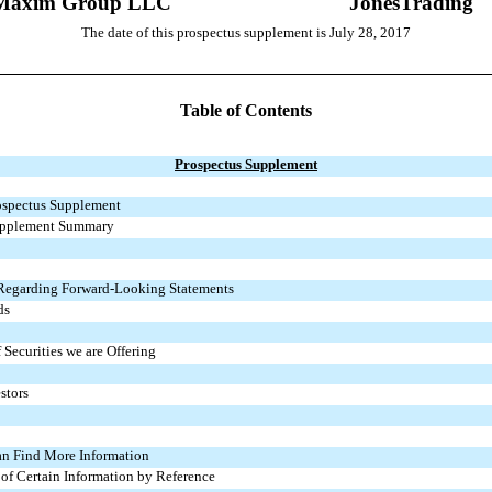
Maxim Group LLC
JonesTrading
The date of this prospectus supplement is July 28, 2017
Table of Contents
Prospectus Supplement
ospectus Supplement
upplement Summary
 Regarding Forward-Looking Statements
ds
 Securities we are Offering
stors
n Find More Information
 of Certain Information by Reference