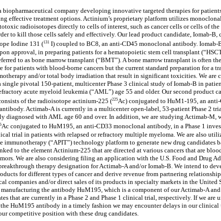
a biopharmaceutical company developing innovative targeted therapies for patient
ing effective treatment options. Actinium’s proprietary platform utilizes monoclona
totoxic radioisotopes directly to cells of interest, such as cancer cells or cells of th
der to kill those cells safely and effectively. Our lead product candidate, Iomab-B, 
131
tope Iodine 131 (
I) coupled to BC8, an anti-CD45 monoclonal antibody. Iomab-B
upon approval, in preparing patients for a hematopoietic stem cell transplant (“HSCT
erred to as bone marrow transplant (“BMT”). A bone marrow transplant is often th
e for patients with blood-borne cancers but the current standard preparation for a tr
otherapy and/or total body irradiation that result in significant toxicities. We are 
 single pivotal 150-patient, multicenter Phase 3 clinical study of Iomab-B in patien
refractory acute myeloid leukemia (“AML”) age 55 and older. Our second product c
225
onsists of the radioisotope actinium-225 (
Ac) conjugated to HuM1-195, an anti
ntibody. Actimab-A is currently in a multicenter open-label, 53-patient Phase 2 tria
ly diagnosed with AML age 60 and over. In addition, we are studying Actimab-M, 
5
Ac conjugated to HuM195, an anti-CD33 monoclonal antibody, in a Phase 1 inves
nical trial in patients with relapsed or refractory multiple myeloma. We are also utili
le immunotherapy (“APIT”) technology platform to generate new drug candidates b
inked to the element Actinium-225 that are directed at various cancers that are bloo
umors. We are also considering filing an application with the U.S. Food and Drug A
breakthrough therapy designation for Actimab-A and/or Iomab-B. We intend to dev
oducts for different types of cancer and derive revenue from partnering relationship
al companies and/or direct sales of its products in specialty markets in the United 
ly manufacturing the antibody HuM195, which is a component of our Actimab-A an
es that are currently in a Phase 2 and Phase 1 clinical trial, respectively. If we are 
the HuM195 antibody in a timely fashion we may encounter delays in our clinical t
ur competitive position with these drug candidates.