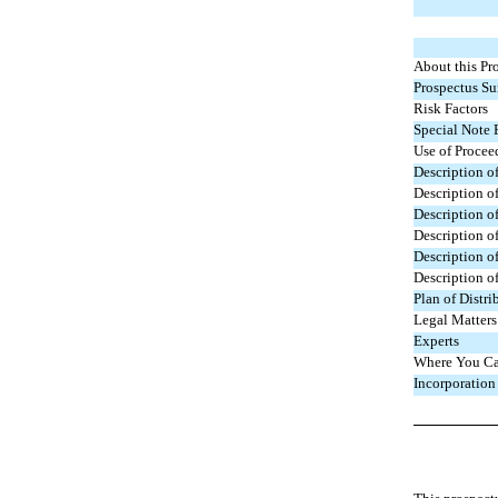
About this Pr
Prospectus S
Risk Factors
Special Note
Use of Procee
Description o
Description of
Description o
Description o
Description o
Description o
Plan of Distri
Legal Matters
Experts
Where You Ca
Incorporation