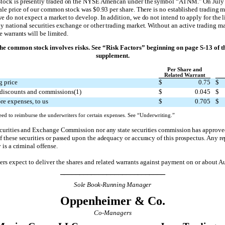
ock is presently traded on the NYSE American under the symbol “ATNM.” On July 
sale price of our common stock was $0.93 per share. There is no established trading m
e do not expect a market to develop. In addition, we do not intend to apply for the li
y national securities exchange or other trading market. Without an active trading ma
e warrants will be limited.
the common stock involves risks. See “Risk Factors” beginning on page S-13 of t
supplement.
Per Share and
Related Warrant
g price
$
0.75
$
discounts and commissions(1)
$
0.045
$
re expenses, to us
$
0.705
$
ed to reimburse the underwriters for certain expenses. See “Underwriting.”
ecurities and Exchange Commission nor any state securities commission has approve
 these securities or passed upon the adequacy or accuracy of this prospectus. Any r
 is a criminal offense.
rs expect to deliver the shares and related warrants against payment on or about A
___________________________
Sole Book-Running Manager
Oppenheimer & Co.
Co-Managers