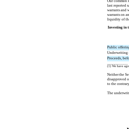
Our common st
last reported 
warrants and w
warrants on an
liquidity of th
Investing in 
Public offerin
Underwriting 
Proceeds, befo
____________
(1) We have agre
Neither the S
disapproved of
to the contrary
The underwrite