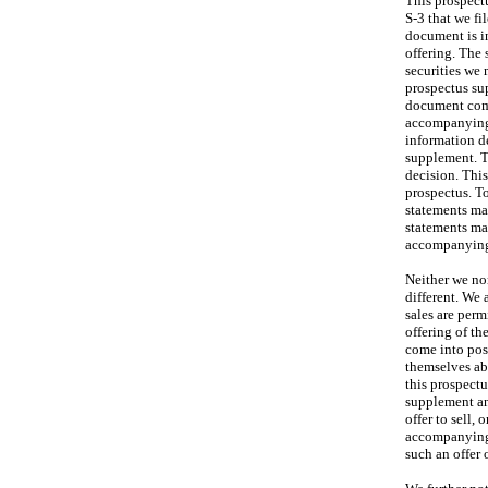
This prospect
S-3 that we fi
document is in
offering. The
securities we 
prospectus sup
document comb
accompanying 
information d
supplement. T
decision. Thi
prospectus. To
statements ma
statements ma
accompanying 
Neither we no
different. We 
sales are per
offering of th
come into pos
themselves abo
this prospect
supplement an
offer to sell,
accompanying 
such an offer o