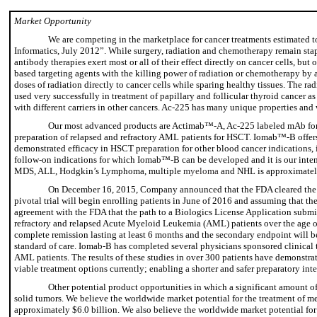
Market Opportunity
We are competing in the marketplace for cancer treatments estimated 
Informatics, July 2012”. While surgery, radiation and chemotherapy remain stapl
antibody therapies exert most or all of their effect directly on cancer cells, but
based targeting agents with the killing power of radiation or chemotherapy by 
doses of radiation directly to cancer cells while sparing healthy tissues. The r
used very successfully in treatment of papillary and follicular thyroid cancer 
with different carriers in other cancers. Ac-225 has many unique properties and
Our most advanced products are Actimab™-A, Ac-225 labeled mAb for t
preparation of relapsed and refractory AML patients for HSCT. Iomab™-B offers
demonstrated efficacy in HSCT preparation for other blood cancer indicatio
follow-on indications for which Iomab™-B can be developed and it is our inten
MDS, ALL, Hodgkin’s Lymphoma, multiple
myeloma
and NHL is approximatel
On December 16, 2015, Company announced that the FDA cleared the Comp
pivotal trial will begin enrolling patients in June of 2016 and assuming that th
agreement with the FDA that the path to a Biologics License Application submissi
refractory and relapsed Acute Myeloid Leukemia (AML) patients over the age of 5
complete remission lasting at least 6 months and the secondary endpoint will be
standard of care. Iomab-B has completed several physicians sponsored clinical t
AML patients. The results of these studies in over 300 patients have demonstra
viable treatment options currently; enabling a shorter and safer preparatory in
Other potential product opportunities in which a significant amount of
solid tumors. We believe the worldwide market potential for the treatment of met
approximately $6.0 billion. We also believe the worldwide market potential for