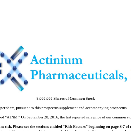
8,000,000 Shares of Common Stock
 per share, pursuant to this prospectus supplement and accompanying prospectus.
l “ATNM.” On September 28, 2016, the last reported sale price of our common sto
t risk. Please see the sections entitled “Risk Factors” beginning on page S-7 o