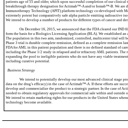
patients age of 55 and older, which upon successful completion of our clinical 
breakthrough therapy designation for Actimab™-A and/or Iomab™-B. We are deve
Immunotherapy Technology (APIT) platform technology co-developed with Mem
extremely potent but comparatively safe alpha particle emitting radioactive isot
We intend to develop a number of products for different types of cancer and der
On December 16, 2015, we announced that the FDA cleared our IND filing
form the basis for a Biologics Licensing Application (BLA). We established an a
The population in this two arm, randomized, controlled, multicenter trial will b
Phase 3 trial is durable complete remission, defined as a complete remission las
FDA for AML in this patient population and there is no defined standard of car
including the Phase 1/2 study in relapsed and/or refractory AML patients. The r
expanding the pool to ineligible patients who do not have any viable treatment 
including curative potential.
Business Strategy
We intend to potentially develop our most advanced clinical stage pro
data on the drug’s efficacy) in the case of Actimab™-A. If these efforts are suc
develop and commercialize the product to a strategic partner. In the case of Acti
needed to obtain regulatory approvals for commercial sale within and outside of 
We intend to retain marketing rights for our products in the United States whene
technology become available.