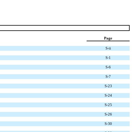
Page
S-ii
S-1
S-6
S-7
S-23
S-24
S-25
S-26
S-30