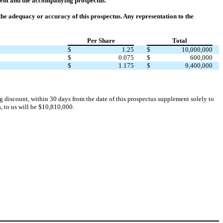
ment and the accompanying prospectus.
he adequacy or accuracy of this prospectus. Any representation to the
Per Share
Total
$
1.25
$
10,000,000
$
0.075
$
600,000
$
1.175
$
9,400,000
g discount, within 30 days from the date of this prospectus supplement solely to
s, to us will be $10,810,000.