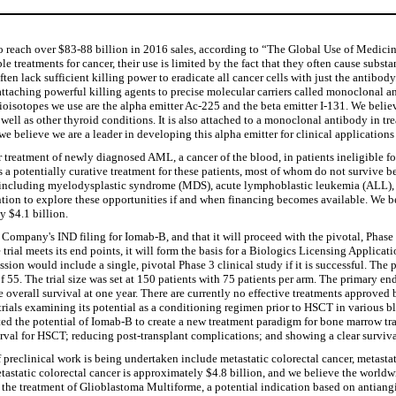
to reach over $83-88 billion in 2016 sales, according to “The Global Use of Medici
e treatments for cancer, their use is limited by the fact that they often cause subs
 often lack sufficient killing power to eradicate all cancer cells with just the antib
attaching powerful killing agents to precise molecular carriers called monoclonal 
adioisotopes we use are the alpha emitter Ac-225 and the beta emitter I-131. We beli
as well as other thyroid conditions. It is also attached to a monoclonal antibody i
 we believe we are a leader in developing this alpha emitter for clinical applicati
reatment of newly diagnosed AML, a cancer of the blood, in patients ineligible f
 a potentially curative treatment for these patients, most of whom do not survive 
ns, including myelodysplastic syndrome (MDS), acute lymphoblastic leukemia (AL
tion to explore these opportunities if and when financing becomes available. We b
y $4.1 billion.
any's IND filing for Iomab-B, and that it will proceed with the pivotal, Phase 3 c
e trial meets its end points, it will form the basis for a Biologics Licensing Applic
on would include a single, pivotal Phase 3 clinical study if it is successful. The p
5. The trial size was set at 150 patients with 75 patients per arm. The primary endp
 overall survival at one year. There are currently no effective treatments approved
rials examining its potential as a conditioning regimen prior to HSCT in various bl
ted the potential of Iomab-B to create a new treatment paradigm for bone marrow tr
terval for HSCT; reducing post-transplant complications; and showing a clear surviva
 preclinical work is being undertaken include metastatic colorectal cancer, metast
astatic colorectal cancer is approximately $4.8 billion, and we believe the worldwid
 the treatment of Glioblastoma Multiforme, a potential indication based on antiang