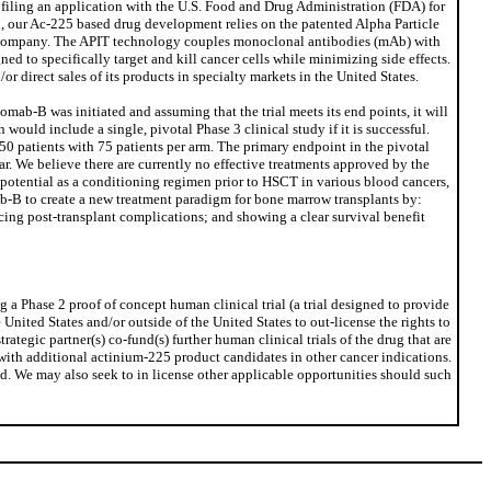
g filing an application with the U.S. Food and Drug Administration (FDA) for
 our Ac-225 based drug development relies on the patented Alpha Particle
 company. The APIT technology couples monoclonal antibodies (mAb) with
ed to specifically target and kill cancer cells while minimizing side effects.
 direct sales of its products in specialty markets in the United States.
ab-B was initiated and assuming that the trial meets its end points, it will
uld include a single, pivotal Phase 3 clinical study if it is successful.
150 patients with 75 patients per arm. The primary endpoint in the pivotal
ar. We believe there are currently no effective treatments approved by the
 potential as a conditioning regimen prior to HSCT in various blood cancers,
mab-B to create a new treatment paradigm for bone marrow transplants by:
cing post-transplant complications; and showing a clear survival benefit
a Phase 2 proof of concept human clinical trial (a trial designed to provide
United States and/or outside of the United States to out-license the rights to
ategic partner(s) co-fund(s) further human clinical trials of the drug that are
s with additional actinium-225 product candidates in other cancer indications.
rld. We may also seek to in license other applicable opportunities should such