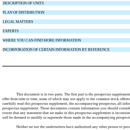
DESCRIPTION OF UNITS
PLAN OF DISTRIBUTION
LEGAL MATTERS
EXPERTS
WHERE YOU CAN FIND MORE INFORMATION
INCORPORATION OF CERTAIN INFORMATION BY REFERENCE
This document is in two parts. The first part is the prospectus suppleme
offer from time to time, some of which may not apply to the common stock offered
carefully read this prospectus supplement, the accompanying prospectus, all inf
prospectus supplement. These documents contain information you should conside
extent that any statement that we make in this prospectus supplement is inconsi
will be deemed to modify or supersede those made in the accompanying prospectu
Neither we nor the underwriters have authorized any other person to provi