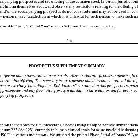
companying prospectus and the offering of the common stock in certain jurisdiction
 inform themselves about, and observe any restrictions relating to, the offering o
/or the accompanying prospectus do not constitute, and may not be used in connectio
erson in any jurisdiction in which it is unlawful for such person to make such an o
lement to “we”, “us” and “our” refer to Actinium Pharmaceuticals, Inc.
S-ii
PROSPECTUS SUPPLEMENT SUMMARY
s offering and information appearing elsewhere in this prospectus supplement, in
on with this offering. This summary is not complete and does not contain all the i
ectus carefully, including the “Risk Factors” contained in this prospectus supp
prospectus and any free writing prospectus that we have authorized for use in con
mpanying prospectus.
ough therapies for life threatening diseases using its alpha particle immunothera
nium 225 (Ac-225), currently in human clinical trials for acute myeloid leukemi
(HSCT) in various indications. We initiated the pivotal Phase 3 trial of Iomab™-B