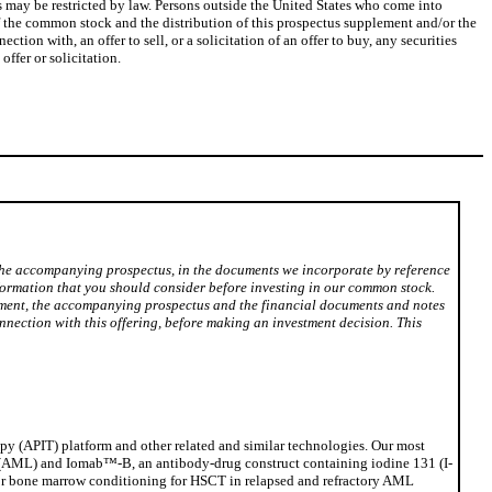
s may be restricted by law. Persons outside the United States who come into
f the common stock and the distribution of this prospectus supplement and/or the
n with, an offer to sell, or a solicitation of an offer to buy, any securities
ffer or solicitation.
 the accompanying prospectus, in the documents we incorporate by reference
nformation that you should consider before investing in our common stock.
lement, the accompanying prospectus and the financial documents and notes
nection with this offering, before making an investment decision. This
py (APIT) platform and other related and similar technologies. Our most
a (AML) and Iomab™-B, an antibody-drug construct containing iodine 131 (I-
 for bone marrow conditioning for HSCT in relapsed and refractory AML