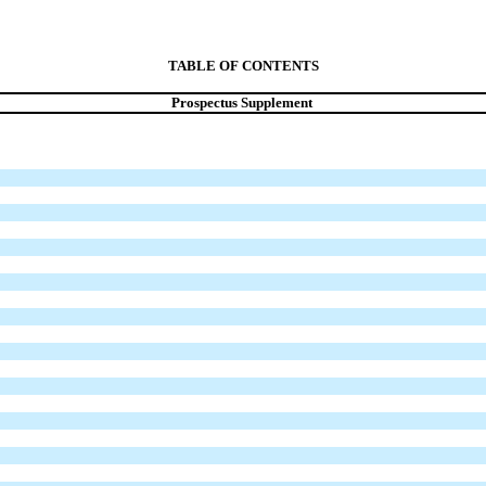
TABLE OF CONTENTS
Prospectus Supplement