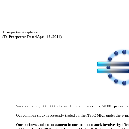
Prospectus Supplement
(To Prospectus Dated April 18, 2014)
We are offering 8,000,000 shares of our common stock, $0.001 par value
Our common stock is presently traded on the NYSE MKT under the symbo
Our business and an investment in our common stock involve significan