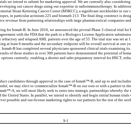
trials we intend to submit for marketing approval. We are currently also considerin
loping our cancer drugs using our expertise in radioimmunotherapy. In addition,
orial Sloan Kettering Cancer Center (MSKCC), a significant stockholder in our
opes, in particular actinium 225 and bismuth 213. The final drug construct is design
ive revenue from partnering relationships with large pharmaceutical companies and/or
 for Iomab-B. In June 2016, we announced the pivotal Phase 3 clinical trial for Iom
greement with the FDA that the path to a Biologics License Application submission wo
e refractory and relapsed AML patients over the age of 55. The trial size was set at 
ting at least 6 months and the secondary endpoint will be overall survival at one ye
e. Iomab-B has completed several physicians sponsored clinical trials examining its
esults of these studies in over 300 patients have demonstrated the potential of Io
options currently; enabling a shorter and safer preparatory interval for HSCT; redu
duct candidates through approval in the case of Iomab™-B, and up to and including 
cessful, we may elect to commercialize Iomab™-B on our own or with a partner in the 
mab™-A, we will most likely seek to enter into strategic partnerships whereby the str
the United States. In parallel, we intend to identify and begin initial human trial
ver possible and out-license marketing rights to our partners for the rest of the wo
S-
1