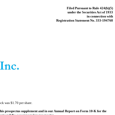
Filed Pursuant to Rule 424(b)(5)
under the Securities Act of 1933
in connection with
Registration Statement No. 333-194768
ck was $1.70 per share.
f this prospectus supplement and in our Annual Report on Form 10-K for the