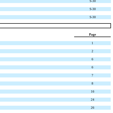
S-30
S-30
S-30
Page
1
2
6
6
7
8
16
24
26