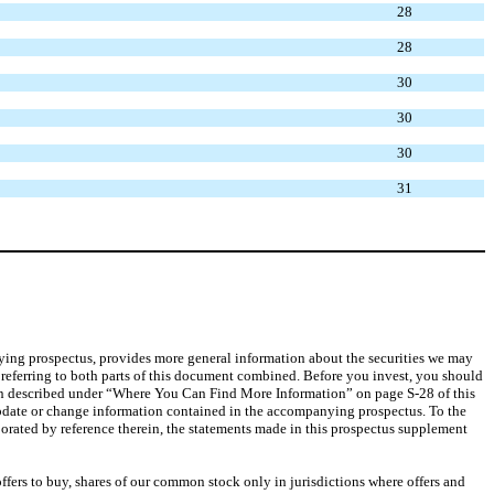
28
28
30
30
30
31
anying prospectus, provides more general information about the securities we may
 referring to both parts of this document combined. Before you invest, you should
tion described under “Where You Can Find More Information” on page S-28 of this
date or change information contained in the accompanying prospectus. To the
rated by reference therein, the statements made in this prospectus supplement
offers to buy, shares of our common stock only in jurisdictions where offers and