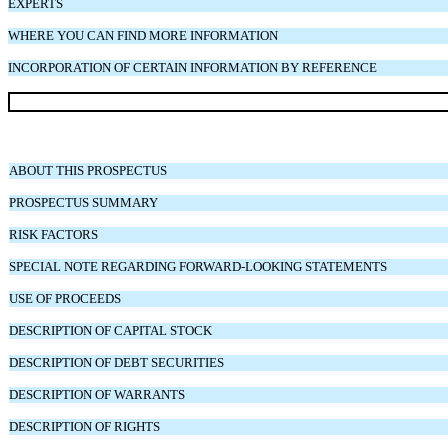
EXPERTS
WHERE YOU CAN FIND MORE INFORMATION
INCORPORATION OF CERTAIN INFORMATION BY REFERENCE
ABOUT THIS PROSPECTUS
PROSPECTUS SUMMARY
RISK FACTORS
SPECIAL NOTE REGARDING FORWARD-LOOKING STATEMENTS
USE OF PROCEEDS
DESCRIPTION OF CAPITAL STOCK
DESCRIPTION OF DEBT SECURITIES
DESCRIPTION OF WARRANTS
DESCRIPTION OF RIGHTS