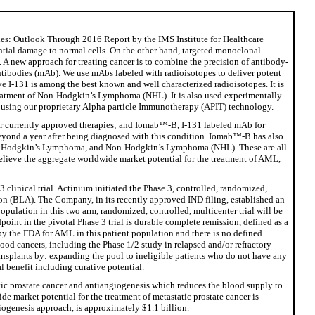
nes: Outlook Through 2016 Report by the IMS Institute for Healthcare
tantial damage to normal cells. On the other hand, targeted monoclonal
ody. A new approach for treating cancer is to combine the precision of antibody-
antibodies (mAb). We use mAbs labeled with radioisotopes to deliver potent
eve I-131 is among the best known and well characterized radioisotopes. It is
n treatment of Non-Hodgkin’s Lymphoma (NHL). It is also used experimentally
ons using our proprietary Alpha particle Immunotherapy (APIT) technology.
or currently approved therapies; and Iomab™-B, I-131 labeled mAb for
beyond a year after being diagnosed with this condition. Iomab™-B has also
L), Hodgkin’s Lymphoma, and Non-Hodgkin’s Lymphoma (NHL). These are all
elieve the aggregate worldwide market potential for the treatment of AML,
linical trial. Actinium initiated the Phase 3, controlled, randomized,
ation (BLA). The Company, in its recently approved IND filing, established an
opulation in this two arm, randomized, controlled, multicenter trial will be
oint in the pivotal Phase 3 trial is durable complete remission, defined as a
 by the FDA for AML in this patient population and there is no defined
ood cancers, including the Phase 1/2 study in relapsed and/or refractory
ansplants by: expanding the pool to ineligible patients who do not have any
l benefit including curative potential.
atic prostate cancer and antiangiogenesis which reduces the blood supply to
e market potential for the treatment of metastatic prostate cancer is
iogenesis approach, is approximately $1.1 billion.