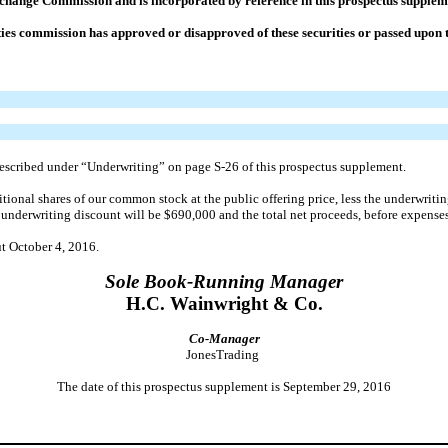
Exchange Commission and is incorporated by reference in this prospectus supple
ies commission has approved or disapproved of these securities or passed upon t
 described under “Underwriting” on page S-26 of this prospectus supplement.
ional shares of our common stock at the public offering price, less the underwritin
al underwriting discount will be $690,000 and the total net proceeds, before expense
ut October 4, 2016.
Sole Book-Running Manager
H.C. Wainwright & Co.
Co-Manager
JonesTrading
The date of this prospectus supplement is September 29, 2016