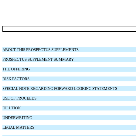
ABOUT THIS PROSPECTUS SUPPLEMENTS
PROSPECTUS SUPPLEMENT SUMMARY
THE OFFERING
RISK FACTORS
SPECIAL NOTE REGARDING FORWARD-LOOKING STATEMENTS
USE OF PROCEEDS
DILUTION
UNDERWRITING
LEGAL MATTERS