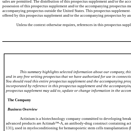
sales are permitted. The distribution of this prospectus supplement and/or the ac
possession of this prospectus supplement and/or the accompanying prospectus must
accompanying prospectus outside the United States. This prospectus supplement and
offered by this prospectus supplement and/or the accompanying prospectus by any p
Unless the context otherwise requires, references in this prospectus supp
This summary highlights selected information about our company, thi
and in any free writing prospectus that we have authorized for use in connecti
You should read this entire prospectus supplement and the accompanying prosp
incorporated by reference in this prospectus supplement and the accompanying 
prospectus supplement may add to, update or change information in the acco
The Company
Business Overview
Actinium is a biotechnology company committed to developing breakthr
advanced products are Actimab™-A, an antibody-drug construct containing acti
131), used in myeloconditioning for hematopoietic stem cells transplantation 