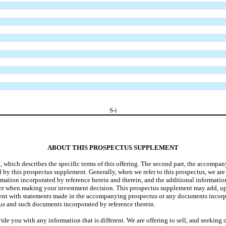
S-i
ABOUT THIS PROSPECTUS SUPPLEMENT
nt, which describes the specific terms of this offering. The second part, the accomp
 by this prospectus supplement. Generally, when we refer to this prospectus, we are
ormation incorporated by reference herein and therein, and the additional informa
r when making your investment decision. This prospectus supplement may add, up
stent with statements made in the accompanying prospectus or any documents incorpo
s and such documents incorporated by reference therein.
de you with any information that is different. We are offering to sell, and seeking 