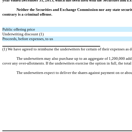
year ended December 31, 2015, which has been filed with the Securities and 
Neither the Securities and Exchange Commission nor any state securit
contrary is a criminal offense.
Public offering price
Underwriting discount (1)
Proceeds, before expenses, to us
(1) We have agreed to reimburse the underwriters for certain of their expenses as
The underwriters may also purchase up to an aggregate of 1,200,000 addit
cover any over-allotments. If the underwriters exercise the option in full, the tot
The underwriters expect to deliver the shares against payment on or abo