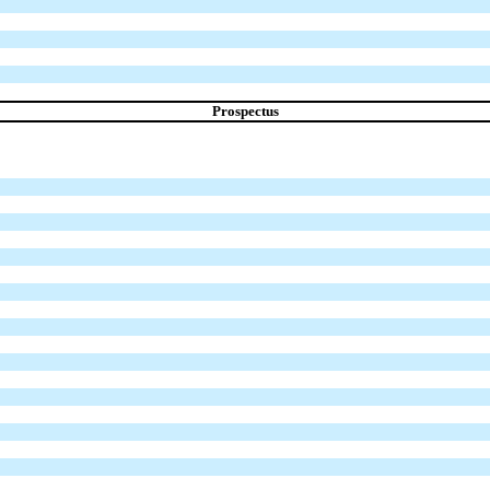
Prospectus