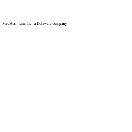
MedActinium, Inc., a Delaware company