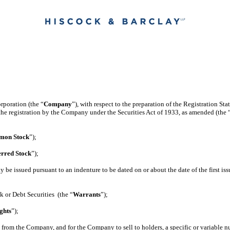
rporation (the “
Company
”), with respect to the preparation of the Registration St
the registration by the Company under the Securities Act of 1933, as amended (the 
on Stock
”);
erred Stock
”);
y be issued pursuant to an indenture to be dated on or about the date of the first is
k or Debt Securities (the “
Warrants
”);
ghts
”);
e from the Company, and for the Company to sell to holders, a specific or variable 