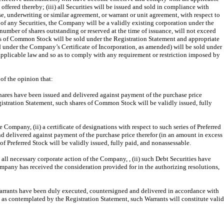
ffered thereby; (iii) all Securities will be issued and sold in compliance with
e, underwriting or similar agreement, or warrant or unit agreement, with respect to
 of any Securities, the Company will be a validly existing corporation under the
number of shares outstanding or reserved at the time of issuance, will not exceed
ares of Common Stock will be sold under the Registration Statement and appropriate
d under the Company’s Certificate of Incorporation, as amended) will be sold under
 applicable law and so as to comply with any requirement or restriction imposed by
of the opinion that:
hares have been issued and delivered against payment of the purchase price
gistration Statement, such shares of Common Stock will be validly issued, fully
 Company, (ii) a certificate of designations with respect to such series of Preferred
nd delivered against payment of the purchase price therefor (in an amount in excess
f Preferred Stock will be validly issued, fully paid, and nonassessable.
y all necessary corporate action of the Company, , (ii) such Debt Securities have
mpany has received the consideration provided for in the authorizing resolutions,
 Warrants have been duly executed, countersigned and delivered in accordance with
 as contemplated by the Registration Statement, such Warrants will constitute valid