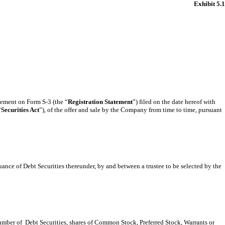
Exhibit 5.1
atement on Form S-3 (the “
Registration Statement
”) filed on the date hereof with
“
Securities Act
”), of the offer and sale by the Company from time to time, pursuant
suance of Debt Securities thereunder, by and between a trustee to be selected by the
number of Debt Securities, shares of Common Stock, Preferred Stock, Warrants or