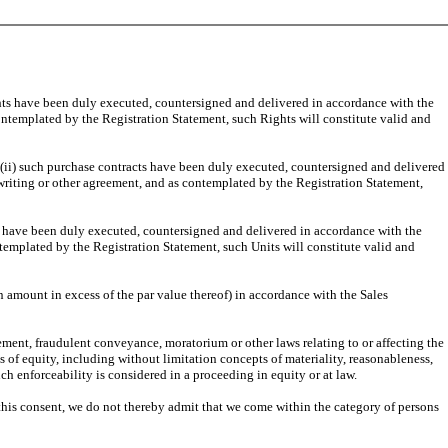
ghts have been duly executed, countersigned and delivered in accordance with the
ontemplated by the Registration Statement, such Rights will constitute valid and
 (ii) such purchase contracts have been duly executed, countersigned and delivered
writing or other agreement, and as contemplated by the Registration Statement,
ts have been duly executed, countersigned and delivered in accordance with the
templated by the Registration Statement, such Units will constitute valid and
 amount in excess of the par value thereof) in accordance with the Sales
ement, fraudulent conveyance, moratorium or other laws relating to or affecting the
es of equity, including without limitation concepts of materiality, reasonableness,
uch enforceability is considered in a proceeding in equity or at law.
g this consent, we do not thereby admit that we come within the category of persons