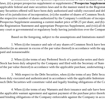
laws; (ii) a proper prospectus supplement or supplements (“
Prospectus Supplemen
applicable federal and state securities laws and in the manner stated in the Registr
any Securities offered will have been duly authorized and validly executed and deli
law of its jurisdiction of incorporation; (vi) the number of shares of Common Stock 
the respective number of shares authorized by the Company’s certificate of incorpo
Prospectus Supplement assuming a current market price of $8.25 per share, and (b)
the Registration Statement and appropriate Prospectus Supplement, and (viii) all t
any court or governmental or regulatory body having jurisdiction over the Company
Based on the foregoing, subject to the assumptions and limitations stated 
1. When (i) the issuance and sale of any shares of Common Stock have bee
therefor (in an amount in excess of the par value thereof) in accordance with the 
paid and nonassessable.
2. When (i) the terms of any Preferred Stock of a particular series and thei
Stock has been duly adopted by the Company and filed with the Secretary of State of
of the par value thereof) in accordance with the applicable purchase, underwriting 
3. With respect to the Debt Securities, when (i) the terms of any Debt Secu
been duly executed and authenticated in accordance with the applicable Indenture a
such Debt Securities will constitute valid and legally binding obligations of the 
4. When (i) the terms of any Warrants and their issuance and sale have be
the applicable warrant agreement and against payment of the purchase price therefo
and binding obligations of the Company enforceable against the Company in accor