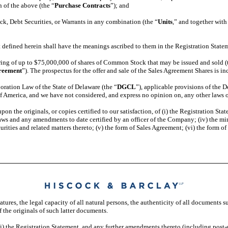
n of the above (the “
Purchase Contracts
”); and
k, Debt Securities, or Warrants in any combination (the “
Units
,” and together with
 defined herein shall have the meanings ascribed to them in the Registration State
ing of up to $75,000,000 of shares of Common Stock that may be issued and sold (
reement
”). The prospectus for the offer and sale of the Sales Agreement Shares is i
oration Law of the State of Delaware (the “
DGCL
”), applicable provisions of the 
of America, and we have not considered, and express no opinion on, any other laws or
on the originals, or copies certified to our satisfaction, of (i) the Registration S
ylaws and any amendments to date certified by an officer of the Company; (iv) the m
curities and related matters thereto; (v) the form of Sales Agreement; (vi) the form 
res, the legal capacity of all natural persons, the authenticity of all documents s
f the originals of such latter documents.
(i) the Registration Statement, and any further amendments thereto (including post