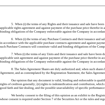
5. When (i) the terms of any Rights and their issuance and sale have been
applicable rights agreement and against payment of the purchase price therefor in 
binding obligations of the Company enforceable against the Company in accordanc
6. When (i) the terms of any Purchase Contracts and their issuance and sa
in accordance with the applicable purchase contracts agreement and against paymen
such Purchase Contracts will constitute valid and binding obligations of the Com
7. When (i) the terms of any Units and their issuance and sale have been 
applicable unit agreement and against payment of the purchase price therefor in ac
binding obligations of the Company enforceable against the Company in accordanc
8. The Sales Agreement Shares are duly authorized and, when such shares h
Agreement, and as contemplated by the Registration Statement, the Sales Agreement
Our opinion that any document is valid, binding and enforceable is qualifi
rights of creditors generally; (ii) rights to indemnification and contribution, which
good faith and fair dealing, and the possible unavailability of specific performance 
We hereby consent to the filing of this opinion as an exhibit to the Regist
whose consent is required under Section 7 of the Securities Act or the rules and re