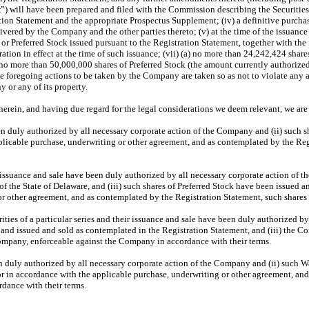
t
”) will have been prepared and filed with the Commission describing the Securities o
ation Statement and the appropriate Prospectus Supplement; (iv) a definitive purchas
vered by the Company and the other parties thereto; (v) at the time of the issuance
or Preferred Stock issued pursuant to the Registration Statement, together with the 
ration in effect at the time of such issuance; (vii) (a) no more than 24,242,424 sh
 no more than 50,000,000 shares of Preferred Stock (the amount currently authorize
he foregoing actions to be taken by the Company are taken so as not to violate any
 or any of its property.
herein, and having due regard for the legal considerations we deem relevant, we are 
n duly authorized by all necessary corporate action of the Company and (ii) such s
applicable purchase, underwriting or other agreement, and as contemplated by the Re
r issuance and sale have been duly authorized by all necessary corporate action of the
 the State of Delaware, and (iii) such shares of Preferred Stock have been issued a
or other agreement, and as contemplated by the Registration Statement, such shares o
rities of a particular series and their issuance and sale have been duly authorized b
nd issued and sold as contemplated in the Registration Statement, and (iii) the Co
Company, enforceable against the Company in accordance with their terms.
en duly authorized by all necessary corporate action of the Company and (ii) such
r in accordance with the applicable purchase, underwriting or other agreement, and
dance with their terms.