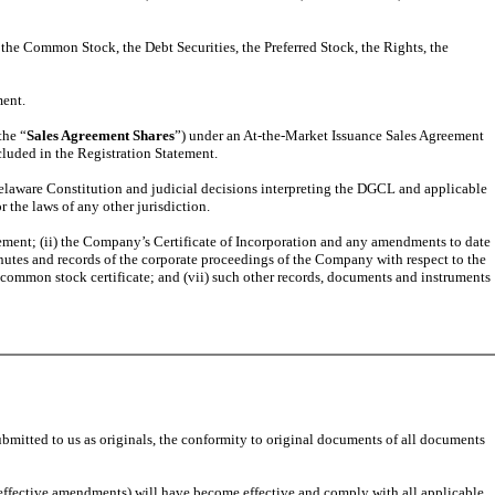
 the Common Stock, the Debt Securities, the Preferred Stock, the Rights, the
ment.
the “
Sales Agreement Shares
”) under an At-the-Market Issuance Sales Agreement
ncluded in the Registration Statement.
Delaware Constitution and judicial decisions interpreting the DGCL and applicable
 the laws of any other jurisdiction.
tatement; (ii) the Company’s Certificate of Incorporation and any amendments to date
inutes and records of the corporate proceedings of the Company with respect to the
of common stock certificate; and (vii) such other records, documents and instruments
ubmitted to us as originals, the conformity to original documents of all documents
-effective amendments) will have become effective and comply with all applicable