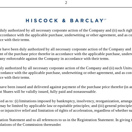
2
 duly authorized by all necessary corporate action of the Company and (ii) such ri
accordance with the applicable purchase, underwriting or other agreement, and as c
e with their terms.
le have been duly authorized by all necessary corporate action of the Company and
t of the purchase price therefor in accordance with the applicable purchase, under
pany enforceable against the Company in accordance with their terms.
duly authorized by all necessary corporate action of the Company and (ii) such Uni
cordance with the applicable purchase, underwriting or other agreement, and as con
e with their terms.
ave been issued and delivered against payment of the purchase price therefor (in an
 Shares will be validly issued, fully paid and nonassessable.
ed as to: (i) limitations imposed by bankruptcy, insolvency, reorganization, arrang
 may be limited by applicable law or equitable principles; and (iii) general principl
or injunctive relief and limitation of rights of acceleration, regardless of whether s
ration Statement and to all references to us in the Registration Statement. In givin
gulations of the Commission thereunder.