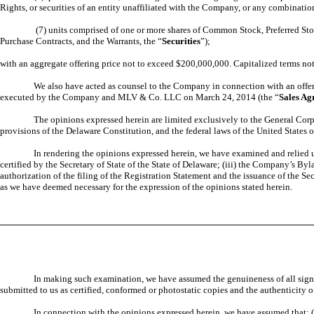
Rights, or securities of an entity unaffiliated with the Company, or any combinatio
(7) units comprised of one or more shares of Common Stock, Preferred Stoc
Purchase Contracts, and the Warrants, the “
Securities
”);
with an aggregate offering price not to exceed $200,000,000. Capitalized terms not
We also have acted as counsel to the Company in connection with an offer
executed by the Company and MLV & Co. LLC on March 24, 2014 (the “
Sales Ag
The opinions expressed herein are limited exclusively to the General Corp
provisions of the Delaware Constitution, and the federal laws of the United States 
In rendering the opinions expressed herein, we have examined and relied up
certified by the Secretary of State of the State of Delaware; (iii) the Company’s B
authorization of the filing of the Registration Statement and the issuance of the Se
as we have deemed necessary for the expression of the opinions stated herein.
In making such examination, we have assumed the genuineness of all signatu
submitted to us as certified, conformed or photostatic copies and the authenticity o
In connection with the opinions expressed herein, we have assumed that: 