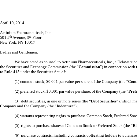
April 10, 2014
Actinium Pharmaceuticals, Inc.
501 5
th
Avenue, 3
rd
Floor
New York, NY 10017
Ladies and Gentlemen:
We have acted as counsel to Actinium Pharmaceuticals, Inc., a Delaware co
the Securities and Exchange Commission (the “
Commission
”) in connection with 
to Rule 415 under the Securities Act, of:
(1) common stock, $0.001 par value per share, of the Company (the “
Comm
(2) preferred stock, $0.001 par value per share, of the Company (the “
Pref
(3) debt securities, in one or more series (the “
Debt Securities
”), which ma
Company and the Company (the “
Indenture
”);
(4) warrants representing rights to purchase Common Stock, Preferred Stoc
(5) rights to purchase shares of Common Stock or Preferred Stock (the “
Ri
(6) purchase contracts, including contracts obligating holders to purchas