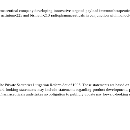
aceutical company developing innovative targeted payload immunotherapeutics fo
tting actinium-225 and bismuth-213 radiopharmaceuticals in conjunction with monoc
 the Private Securities Litigation Reform Act of 1995. These statements are based 
orward-looking statements may include statements regarding product development, 
 Pharmaceuticals undertakes no obligation to publicly update any forward-looking st