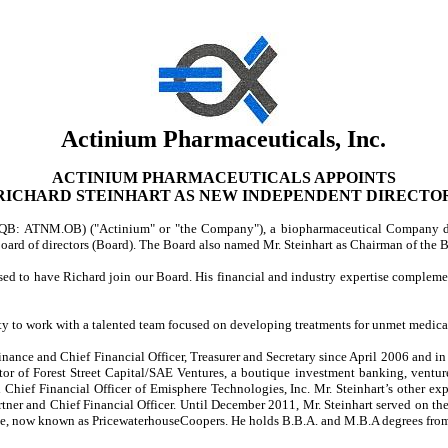
Actinium Pharmaceuticals, Inc.
ACTINIUM PHARMACEUTICALS APPOINTS
RICHARD STEINHART AS NEW INDEPENDENT DIRECTO
QB: ATNM.OB) ("Actinium" or "the Company"), a biopharmaceutical Company dev
 board of directors (Board). The Board also named Mr. Steinhart as Chairman of t
ased to have Richard join our Board. His financial and industry expertise comple
ity to work with a talented team focused on developing treatments for unmet medical 
nance and Chief Financial Officer, Treasurer and Secretary since April 2006 and in 
r of Forest Street Capital/SAE Ventures, a boutique investment banking, ventur
 Chief Financial Officer of Emisphere Technologies, Inc. Mr. Steinhart’s other ex
ner and Chief Financial Officer. Until December 2011, Mr. Steinhart served on t
se, now known as PricewaterhouseCoopers. He holds B.B.A. and M.B.A degrees from P