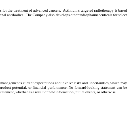
r the treatment of advanced cancers. Actinium’s targeted radiotherapy is based
lonal antibodies. The Company also develops other radiopharmaceuticals for select
on management's current expectations and involve risks and uncertainties, which may
product potential, or financial performance. No forward-looking statement can be
atement, whether as a result of new information, future events, or otherwise.