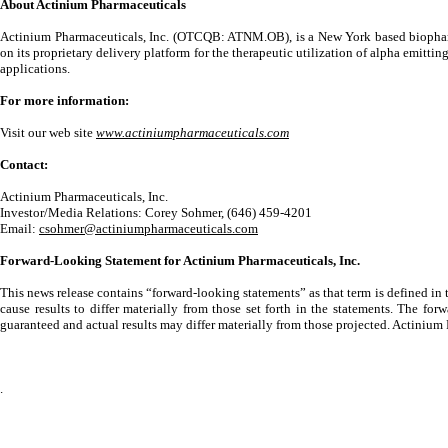
About Actinium Pharmaceuticals
Actinium Pharmaceuticals, Inc. (OTCQB: ATNM.OB), is a New York based biopharm
on its proprietary delivery platform for the therapeutic utilization of alpha emi
applications.
For more information:
Visit our web site
www.actiniumpharmaceuticals.com
Contact:
Actinium Pharmaceuticals, Inc.
Investor/Media Relations: Corey Sohmer, (646) 459-4201
Email:
csohmer@actiniumpharmaceuticals.com
Forward-Looking Statement for Actinium Pharmaceuticals, Inc.
This news release contains “forward-looking statements” as that term is defined in
cause results to differ materially from those set forth in the statements. The f
guaranteed and actual results may differ materially from those projected. Actinium
.