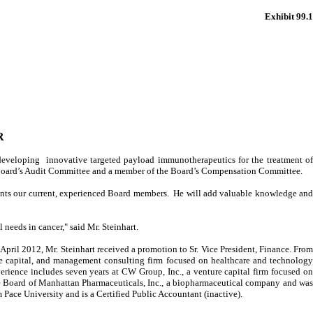
Exhibit 99.1
R
eloping innovative targeted payload immunotherapeutics for the treatment o
he Board’s Audit Committee and a member of the Board’s Compensation Committee.
ments our current, experienced Board members. He will add valuable knowledge and
needs in cancer," said Mr. Steinhart.
April 2012, Mr. Steinhart received a promotion to Sr. Vice President, Finance. From
e capital, and management consulting firm focused on healthcare and technology
perience includes seven years at CW Group, Inc., a venture capital firm focused on
he Board of Manhattan Pharmaceuticals, Inc., a biopharmaceutical company and was
ace University and is a Certified Public Accountant (inactive).