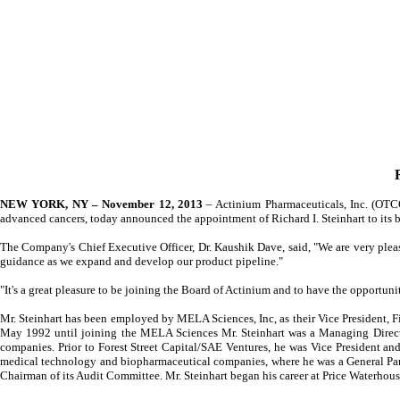
NEW YORK, NY – November 12, 2013
– Actinium Pharmaceuticals, Inc. (OTC
advanced cancers, today announced the appointment of Richard I. Steinhart to its
The Company's Chief Executive Officer, Dr. Kaushik Dave, said, "We are very ple
guidance as we expand and develop our product pipeline."
"It's a great pleasure to be joining the Board of Actinium and to have the opportun
Mr. Steinhart has been employed by MELA Sciences, Inc, as their Vice President, Fi
May 1992 until joining the MELA Sciences Mr. Steinhart was a Managing Directo
companies. Prior to Forest Street Capital/SAE Ventures, he was Vice President and
medical technology and biopharmaceutical companies, where he was a General Part
Chairman of its Audit Committee. Mr. Steinhart began his career at Price Waterhou